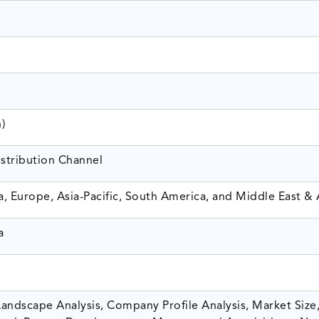
n)
istribution Channel
, Europe, Asia-Pacific, South America, and Middle East & 
a
andscape Analysis, Company Profile Analysis, Market Size,