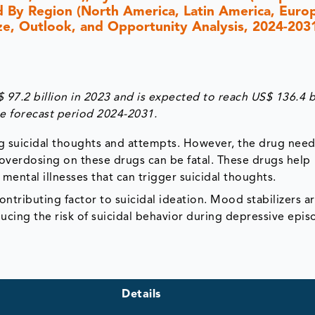
d By Region (North America, Latin America, Europ
Size, Outlook, and Opportunity Analysis, 2024-203
97.2 billion in 2023 and is expected to reach US$ 136.4 b
e forecast period 2024-2031.
ng suicidal thoughts and attempts. However, the drug need
 overdosing on these drugs can be fatal. These drugs help
ental illnesses that can trigger suicidal thoughts.
ntributing factor to suicidal ideation. Mood stabilizers a
ucing the risk of suicidal behavior during depressive epis
Details