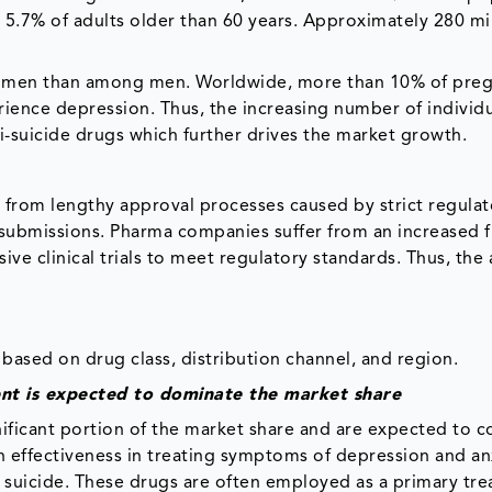
 5.7% of adults older than 60 years. Approximately 280 mi
men than among men. Worldwide, more than 10% of pre
ence depression. Thus, the increasing number of individu
-suicide drugs which further drives the market growth.
 from lengthy approval processes caused by strict regulat
 submissions. Pharma companies suffer from an increased f
ve clinical trials to meet regulatory standards. Thus, the
based on drug class, distribution channel, and region.
ent is expected to dominate the market share
nificant portion of the market share and are expected to c
 effectiveness in treating symptoms of depression and an
f suicide. These drugs are often employed as a primary tr