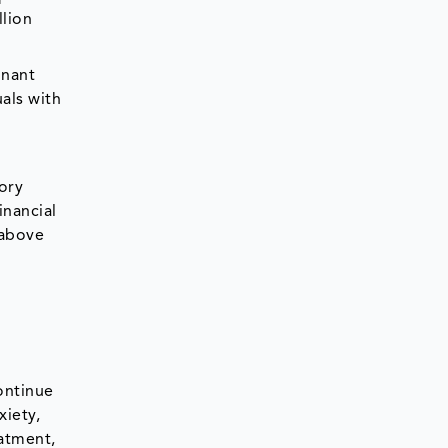
llion
gnant
als with
ory
inancial
 above
ontinue
xiety,
eatment,