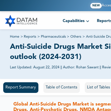
Acces
NEW
Capabilities
Report
Home
>
Reports
>
Pharmaceuticals
>
Others
>
Anti-Suicide Dr
Anti-Suicide Drugs Market Si
outlook (2024-2031)
Last Updated:
August 22, 2024
||
Author:
Rohan Sawant
||
Revi
81% of our Clients purchase reports tailored to their exa
Report Summary
Table of Contents
List of Table
Global Anti-Suicide Drugs Market is segme
Drugs, Anti-Psychotic Drugs, NMDA Antagon