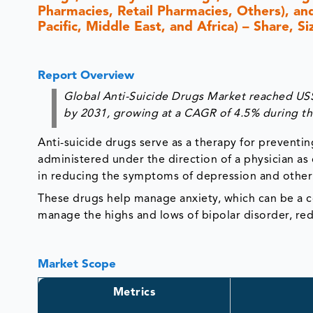
Pharmacies, Retail Pharmacies, Others), an
Pacific, Middle East, and Africa) – Share, 
Report Overview
Global Anti-Suicide Drugs Market reached US$ 
by 2031, growing at a CAGR of 4.5% during th
Anti-suicide drugs serve as a therapy for preventi
administered under the direction of a physician as
in reducing the symptoms of depression and other m
These drugs help manage anxiety, which can be a co
manage the highs and lows of bipolar disorder, red
Market Scope
Metrics