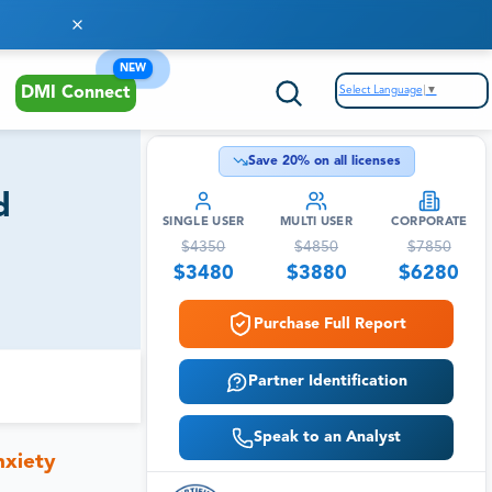
NEW
Select Language
▼
DMI Connect
Save
20
% on all licenses
d
SINGLE USER
MULTI USER
CORPORATE
$
4350
$
4850
$
7850
$
3480
$
3880
$
6280
Purchase Full Report
Partner Identification
Speak to an Analyst
nxiety