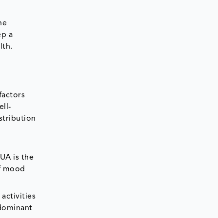
he
ep a
lth.
factors
ell-
stribution
UA is the
of mood
activities
 dominant