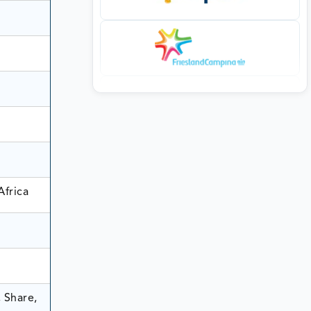
Africa
 Share,