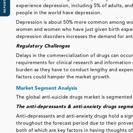
REPORT SCOPE
experience depression, including 5% of adults, and
people in the world have depression.
Depression is about 50% more common among wo
women and women who have just given birth experi
depression disorders increases the demand for anti
Regulatory Challenges
Delays in the commercialization of drugs can occur
requirements for clinical research and information
burden as they have to conduct lengthy and expensi
factors could hamper the market growth.
Market Segment Analysis
The global anti-suicide drugs market is segmented 
The anti-depressants & anti-anxiety drugs segm
Anti-depressants and anti-anxiety drugs hold a sig
throughout the forecast period due to their proven
both of which are key factors in having thoughts o