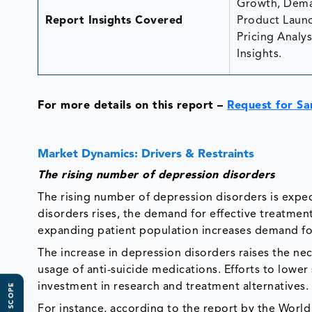
Growth, Dema
Report Insights Covered
Product Launc
Pricing Analys
Insights.
For more details on this report –
Request for S
Market Dynamics: Drivers & Restraints
The rising number of depression disorders
The rising number of depression disorders is expe
disorders rises, the demand for effective treatment
expanding patient population increases demand fo
The increase in depression disorders raises the ne
usage of anti-suicide medications. Efforts to lowe
investment in research and treatment alternatives.
For instance, according to the report by the World