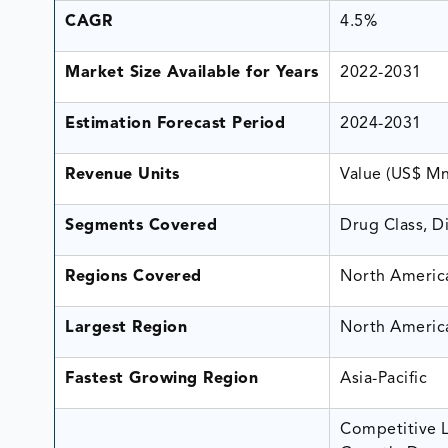
CAGR
4.5%
Market Size Available for Years
2022-2031
Estimation Forecast Period
2024-2031
Revenue Units
Value (US$ M
Segments Covered
Drug Class, D
Regions Covered
North America
Largest Region
North Americ
Fastest Growing Region
Asia-Pacific
Competitive L