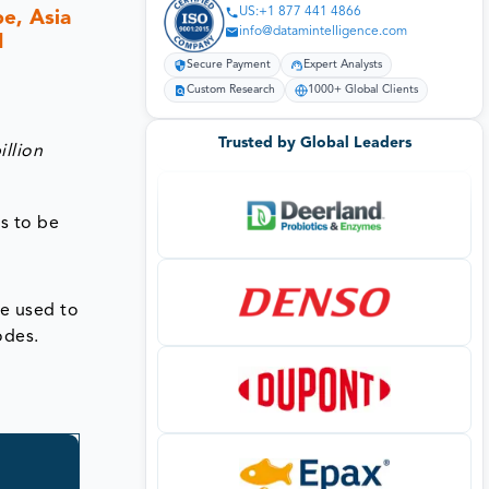
US:+1 877 441 4866
e, Asia
info@datamintelligence.com
1
Secure Payment
Expert Analysts
Custom Research
1000+ Global Clients
Trusted by Global Leaders
illion
s to be
re used to
odes.