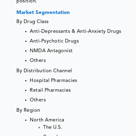
position.
Market Segmentation
By Drug Class
Anti-Depressants & Anti-Anxiety Drugs
Anti-Psychotic Drugs
NMDA Antagonist
Others
By Distribution Channel
Hospital Pharmacies
Retail Pharmacies
Others
By Region
North America
The U.S.