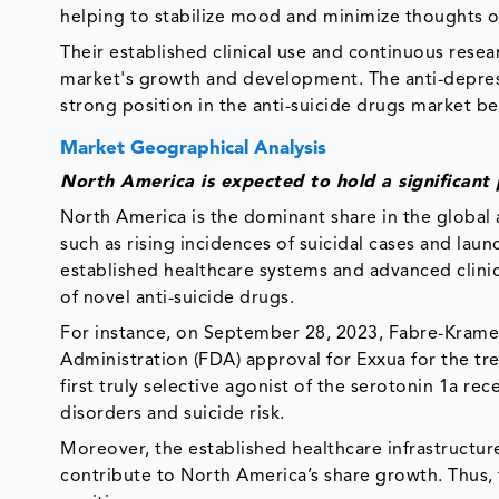
helping to stabilize mood and minimize thoughts o
Their established clinical use and continuous resear
market's growth and development. The anti-depress
strong position in the anti-suicide drugs market bec
Market Geographical Analysis
North America is expected to hold a significant 
North America is the dominant share in the global an
such as rising incidences of suicidal cases and laun
established healthcare systems and advanced clinica
of novel anti-suicide drugs.
For instance, on September 28, 2023, Fabre-Kramer
Administration (FDA) approval for Exxua for the tr
first truly selective agonist of the serotonin 1a r
disorders and suicide risk.
Moreover, the established healthcare infrastructur
contribute to North America’s share growth. Thus,