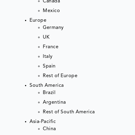
Canada
Mexico
Europe
Germany
UK
France
Italy
Spain
Rest of Europe
South America
Brazil
Argentina
Rest of South America
Asia-Pacific
China