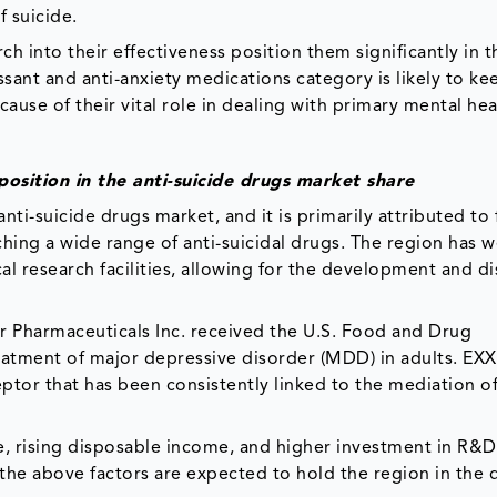
f suicide.
ch into their effectiveness position them significantly in t
ant and anti-anxiety medications category is likely to ke
ause of their vital role in dealing with primary mental hea
position in the anti-suicide drugs market share
ti-suicide drugs market, and it is primarily attributed to 
ching a wide range of anti-suicidal drugs. The region has w
l research facilities, allowing for the development and di
 Pharmaceuticals Inc. received the U.S. Food and Drug
eatment of major depressive disorder (MDD) in adults. EXX
eceptor that has been consistently linked to the mediation 
e, rising disposable income, and higher investment in R&D 
 the above factors are expected to hold the region in the