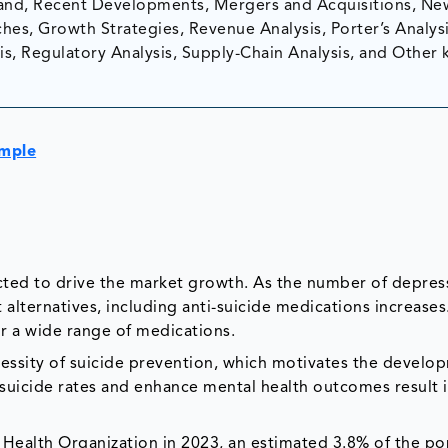
nd, Recent Developments, Mergers and Acquisitions, Ne
hes, Growth Strategies, Revenue Analysis, Porter’s Analysi
is, Regulatory Analysis, Supply-Chain Analysis, and Other 
ample
cted to drive the market growth. As the number of depres
 alternatives, including anti-suicide medications increases
r a wide range of medications.
cessity of suicide prevention, which motivates the devel
r suicide rates and enhance mental health outcomes result 
 Health Organization in 2023, an estimated 3.8% of the po