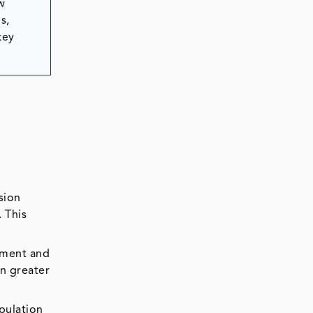
w
s,
key
sion
. This
opment and
in greater
pulation