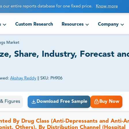
s our entire reports database for one fixed price.
Know more
s
Custom Research
Resources
Company
ugs Market
ze, Share, Industry, Forecast an
ewed:
Akshay Reddy
||
SKU:
PH906
ct business goals.
s & Figures
Download Free Sample
Buy Now
nted By Drug Class (Anti-Depressants and Anti-A
ist, Others), By Distribution Channel (Hospital