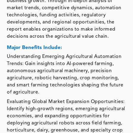
business growth. Through in-depth analysis of
market trends, competitive dynamics, automation
technologies, funding activities, regulatory
developments, and regional opportunities, the
report enables organizations to make informed
decisions across the agricultural value chain.
Major Benefits Include:
Understanding Emerging Agricultural Automation
Trends: Gain insights into AI-powered farming,
autonomous agricultural machinery, precision
agriculture, robotic harvesting, crop monitoring,
and smart farming technologies shaping the future
of agriculture.
Evaluating Global Market Expansion Opportunities:
Identify high-growth regions, emerging agricultural
economies, and expanding opportunities for
deploying agricultural robots across field farming,
horticulture, dairy, greenhouse, and specialty crop