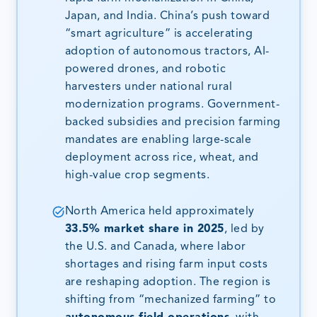
Japan, and India. China’s push toward
“smart agriculture” is accelerating
adoption of autonomous tractors, AI-
powered drones, and robotic
harvesters under national rural
modernization programs. Government-
backed subsidies and precision farming
mandates are enabling large-scale
deployment across rice, wheat, and
high-value crop segments.
North America held approximately
33.5% market share in 2025
, led by
the U.S. and Canada, where labor
shortages and rising farm input costs
are reshaping adoption. The region is
shifting from “mechanized farming” to