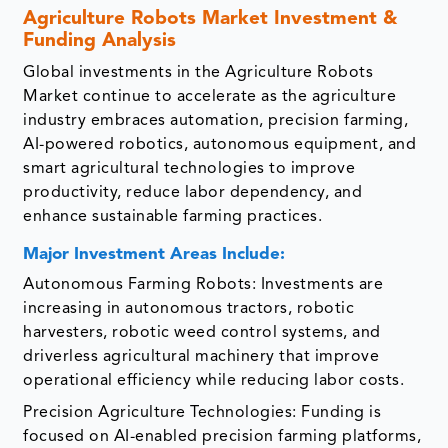
Agriculture Robots Market Investment &
Funding Analysis
Global investments in the Agriculture Robots
Market continue to accelerate as the agriculture
industry embraces automation, precision farming,
AI-powered robotics, autonomous equipment, and
smart agricultural technologies to improve
productivity, reduce labor dependency, and
enhance sustainable farming practices.
Major Investment Areas Include:
Autonomous Farming Robots: Investments are
increasing in autonomous tractors, robotic
harvesters, robotic weed control systems, and
driverless agricultural machinery that improve
operational efficiency while reducing labor costs.
Precision Agriculture Technologies: Funding is
focused on AI-enabled precision farming platforms,