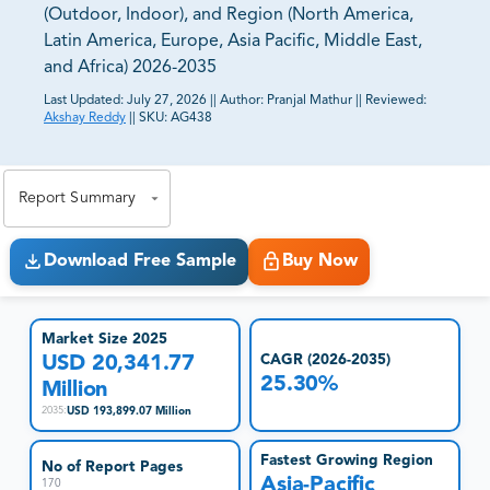
(Outdoor, Indoor), and Region (North America,
Latin America, Europe, Asia Pacific, Middle East,
and Africa) 2026-2035
Last Updated:
July 27, 2026
||
Author:
Pranjal Mathur
||
Reviewed:
Akshay Reddy
||
SKU:
AG438
81% of our Clients purchase reports tailored to their
exact business goals.
Report Summary
Download Free Sample
Buy Now
Market Size 2025
USD 20,341.77
CAGR (2026-2035)
25.30%
Million
USD 193,899.07 Million
2035
:
Fastest Growing Region
No of Report Pages
Asia-Pacific
170