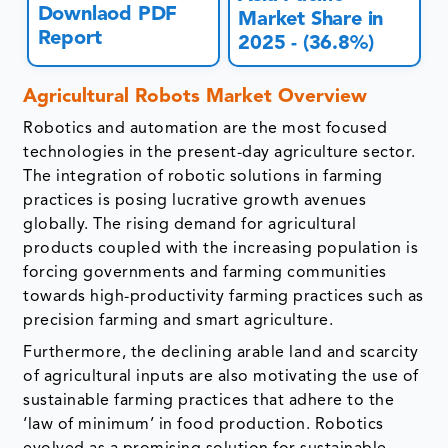
Downlaod PDF
Market Share in
Report
2025 - (36.8%)
Agricultural Robots Market Overview
Robotics and automation are the most focused
technologies in the present-day agriculture sector.
The integration of robotic solutions in farming
practices is posing lucrative growth avenues
globally. The rising demand for agricultural
products coupled with the increasing population is
forcing governments and farming communities
towards high-productivity farming practices such as
precision farming and smart agriculture.
Furthermore, the declining arable land and scarcity
of agricultural inputs are also motivating the use of
sustainable farming practices that adhere to the
‘law of minimum’ in food production. Robotics