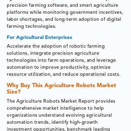
precision farming software, and smart agriculture
platforms while monitoring government incentives,
labor shortages, and long-term adoption of digital
farming technologies.
For Agricultural Enterprises
Accelerate the adoption of robotic farming
solutions, integrate precision agriculture
technologies into farm operations, and leverage
automation to improve productivity, optimize
resource utilization, and reduce operational costs.
Why Buy This Agriculture Robots Market
Size?
The Agriculture Robots Market Report provides
comprehensive market intelligence to help
organizations understand evolving agricultural
automation trends, identify high-growth
investment opportunities, benchmark leading