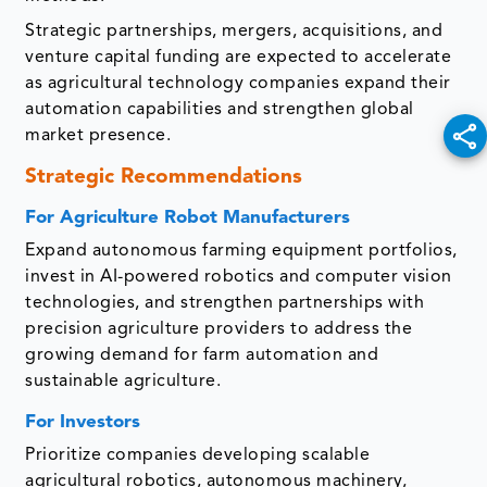
Strategic partnerships, mergers, acquisitions, and
venture capital funding are expected to accelerate
as agricultural technology companies expand their
automation capabilities and strengthen global
market presence.
Strategic Recommendations
For Agriculture Robot Manufacturers
Expand autonomous farming equipment portfolios,
invest in AI-powered robotics and computer vision
technologies, and strengthen partnerships with
precision agriculture providers to address the
growing demand for farm automation and
sustainable agriculture.
For Investors
Prioritize companies developing scalable
agricultural robotics, autonomous machinery,