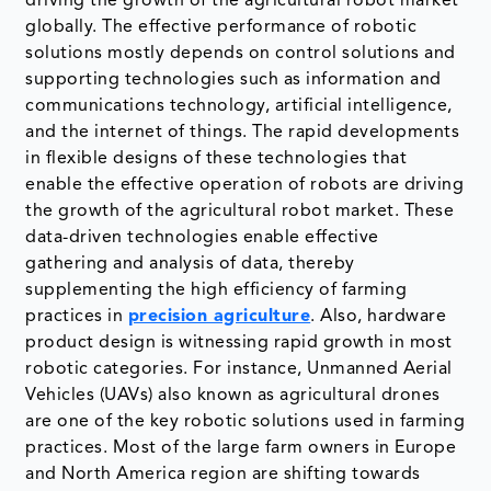
driving the growth of the agricultural robot market
globally. The effective performance of robotic
solutions mostly depends on control solutions and
supporting technologies such as information and
communications technology, artificial intelligence,
and the internet of things. The rapid developments
in flexible designs of these technologies that
enable the effective operation of robots are driving
the growth of the agricultural robot market. These
data-driven technologies enable effective
gathering and analysis of data, thereby
supplementing the high efficiency of farming
practices in
precision agriculture
. Also, hardware
product design is witnessing rapid growth in most
robotic categories. For instance, Unmanned Aerial
Vehicles (UAVs) also known as agricultural drones
are one of the key robotic solutions used in farming
practices. Most of the large farm owners in Europe
and North America region are shifting towards