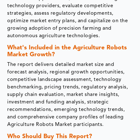
technology providers, evaluate competitive
strategies, assess regulatory developments,
optimize market entry plans, and capitalize on the
growing adoption of precision farming and
autonomous agriculture technologies.
What's Included in the Agriculture Robots
Market Growth?
The report delivers detailed market size and
forecast analysis, regional growth opportunities,
competitive landscape assessment, technology
benchmarking, pricing trends, regulatory analysis,
supply chain evaluation, market share insights,
investment and funding analysis, strategic
recommendations, emerging technology trends,
and comprehensive company profiles of leading
Agriculture Robots Market participants.
Who Should Buy This Report?