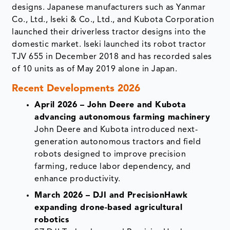
designs. Japanese manufacturers such as Yanmar
Co., Ltd., Iseki & Co., Ltd., and Kubota Corporation
launched their driverless tractor designs into the
domestic market. Iseki launched its robot tractor
TJV 655 in December 2018 and has recorded sales
of 10 units as of May 2019 alone in Japan.
Recent Developments 2026
April 2026 – John Deere and Kubota
advancing autonomous farming machinery
John Deere and Kubota introduced next-
generation autonomous tractors and field
robots designed to improve precision
farming, reduce labor dependency, and
enhance productivity.
March 2026 – DJI and PrecisionHawk
expanding drone-based agricultural
robotics