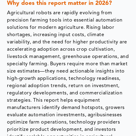
Why does this report matter in 2026?
Agricultural robots are rapidly evolving from
precision farming tools into essential automation
solutions for modern agriculture. Rising labor
shortages, increasing input costs, climate
variability, and the need for higher productivity are
accelerating adoption across crop cultivation,
livestock management, greenhouse operations, and
specialty farming. Buyers require more than market
size estimates—they need actionable insights into
high-growth applications, technology readiness,
regional adoption trends, return on investment,
regulatory developments, and commercialization
strategies. This report helps equipment
manufacturers identify demand hotspots, growers
evaluate automation investments, agribusinesses
optimize farm operations, technology providers
prioritize product development, and investors