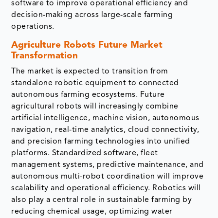
software to improve operational efficiency and
decision-making across large-scale farming
operations.
Agriculture Robots Future Market
Transformation
The market is expected to transition from
standalone robotic equipment to connected
autonomous farming ecosystems. Future
agricultural robots will increasingly combine
artificial intelligence, machine vision, autonomous
navigation, real-time analytics, cloud connectivity,
and precision farming technologies into unified
platforms. Standardized software, fleet
management systems, predictive maintenance, and
autonomous multi-robot coordination will improve
scalability and operational efficiency. Robotics will
also play a central role in sustainable farming by
reducing chemical usage, optimizing water