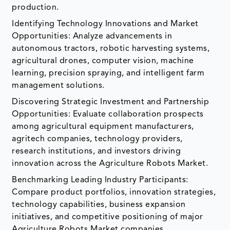
production.
Identifying Technology Innovations and Market
Opportunities: Analyze advancements in
autonomous tractors, robotic harvesting systems,
agricultural drones, computer vision, machine
learning, precision spraying, and intelligent farm
management solutions.
Discovering Strategic Investment and Partnership
Opportunities: Evaluate collaboration prospects
among agricultural equipment manufacturers,
agritech companies, technology providers,
research institutions, and investors driving
innovation across the Agriculture Robots Market.
Benchmarking Leading Industry Participants:
Compare product portfolios, innovation strategies,
technology capabilities, business expansion
initiatives, and competitive positioning of major
Agriculture Robots Market companies.