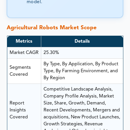
model.
Agricultural Robots Market Scope
Metrics
Details
Market CAGR
25.30%
By Type, By Application, By Product
Segments
Type, By Farming Environment, and
Covered
By Region
Competitive Landscape Analysis,
Company Profile Analysis, Market
Report
Size, Share, Growth, Demand,
Insights
Recent Developments, Mergers and
Covered
acquisitions, New Product Launches,
Growth Strategies, Revenue