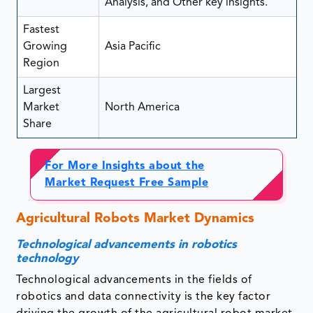
Analysis, and Other key insights.
Fastest
Growing
Asia Pacific
Region
Largest
Market
North America
Share
For More Insights about the
Market Request Free Sample
Agricultural Robots Market Dynamics
Technological advancements in robotics
technology
Technological advancements in the fields of
robotics and data connectivity is the key factor