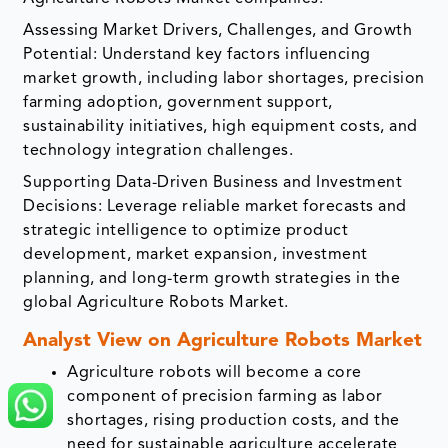
Assessing Market Drivers, Challenges, and Growth
Potential: Understand key factors influencing
market growth, including labor shortages, precision
farming adoption, government support,
sustainability initiatives, high equipment costs, and
technology integration challenges.
Supporting Data-Driven Business and Investment
Decisions: Leverage reliable market forecasts and
strategic intelligence to optimize product
development, market expansion, investment
planning, and long-term growth strategies in the
global Agriculture Robots Market.
Analyst View on Agriculture Robots Market
Agriculture robots will become a core
component of precision farming as labor
shortages, rising production costs, and the
need for sustainable agriculture accelerate