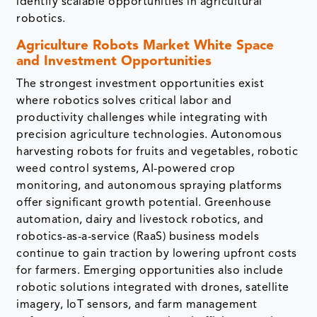
identify scalable opportunities in agricultural
robotics.
Agriculture Robots Market White Space
and Investment Opportunities
The strongest investment opportunities exist
where robotics solves critical labor and
productivity challenges while integrating with
precision agriculture technologies. Autonomous
harvesting robots for fruits and vegetables, robotic
weed control systems, AI-powered crop
monitoring, and autonomous spraying platforms
offer significant growth potential. Greenhouse
automation, dairy and livestock robotics, and
robotics-as-a-service (RaaS) business models
continue to gain traction by lowering upfront costs
for farmers. Emerging opportunities also include
robotic solutions integrated with drones, satellite
imagery, IoT sensors, and farm management