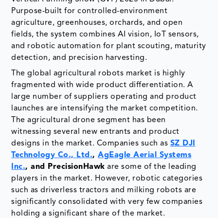
Purpose-built for controlled-environment
agriculture, greenhouses, orchards, and open
fields, the system combines AI vision, IoT sensors,
and robotic automation for plant scouting, maturity
detection, and precision harvesting.
The global agricultural robots market is highly
fragmented with wide product differentiation. A
large number of suppliers operating and product
launches are intensifying the market competition.
The agricultural drone segment has been
witnessing several new entrants and product
designs in the market. Companies such as
SZ DJI
Technology Co., Ltd.
,
AgEagle Aerial Systems
Inc.
, and PrecisionHawk
are some of the leading
players in the market. However, robotic categories
such as driverless tractors and milking robots are
significantly consolidated with very few companies
holding a significant share of the market.