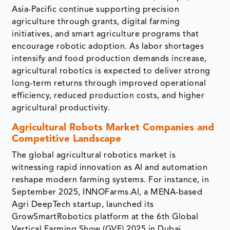
Asia-Pacific continue supporting precision
agriculture through grants, digital farming
initiatives, and smart agriculture programs that
encourage robotic adoption. As labor shortages
intensify and food production demands increase,
agricultural robotics is expected to deliver strong
long-term returns through improved operational
efficiency, reduced production costs, and higher
agricultural productivity.
Agricultural Robots Market Companies and
Competitive Landscape
The global agricultural robotics market is
witnessing rapid innovation as AI and automation
reshape modern farming systems. For instance, in
September 2025, INNOFarms.AI, a MENA-based
Agri DeepTech startup, launched its
GrowSmartRobotics platform at the 6th Global
Vertical Farming Show (GVF) 2025 in Dubai.