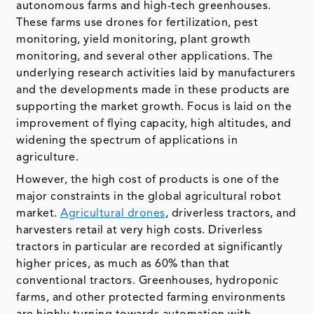
autonomous farms and high-tech greenhouses.
These farms use drones for fertilization, pest
monitoring, yield monitoring, plant growth
monitoring, and several other applications. The
underlying research activities laid by manufacturers
and the developments made in these products are
supporting the market growth. Focus is laid on the
improvement of flying capacity, high altitudes, and
widening the spectrum of applications in
agriculture.
However, the high cost of products is one of the
major constraints in the global agricultural robot
market.
Agricultural drones
, driverless tractors, and
harvesters retail at very high costs. Driverless
tractors in particular are recorded at significantly
higher prices, as much as 60% than that
conventional tractors. Greenhouses, hydroponic
farms, and other protected farming environments