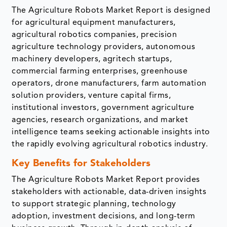
The Agriculture Robots Market Report is designed
for agricultural equipment manufacturers,
agricultural robotics companies, precision
agriculture technology providers, autonomous
machinery developers, agritech startups,
commercial farming enterprises, greenhouse
operators, drone manufacturers, farm automation
solution providers, venture capital firms,
institutional investors, government agriculture
agencies, research organizations, and market
intelligence teams seeking actionable insights into
the rapidly evolving agricultural robotics industry.
Key Benefits for Stakeholders
The Agriculture Robots Market Report provides
stakeholders with actionable, data-driven insights
to support strategic planning, technology
adoption, investment decisions, and long-term