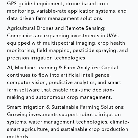
GPS-guided equipment, drone-based crop
monitoring, variable-rate application systems, and
data-driven farm management solutions.
Agricultural Drones and Remote Sensing:
Companies are expanding investments in UAVs
equipped with multispectral imaging, crop health
monitoring, field mapping, pesticide spraying, and
precision irrigation technologies.
AI, Machine Learning & Farm Analytics: Capital
continues to flow into artificial intelligence,
computer vision, predictive analytics, and smart
farm software that enable real-time decision-
making and autonomous crop management.
Smart Irrigation & Sustainable Farming Solutions:
Growing investments support robotic irrigation
systems, water management technologies, climate-
smart agriculture, and sustainable crop production
methods.