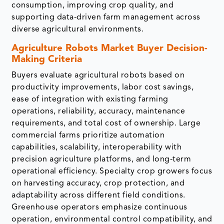
consumption, improving crop quality, and
supporting data-driven farm management across
diverse agricultural environments.
Agriculture Robots Market Buyer Decision-
Making Criteria
Buyers evaluate agricultural robots based on
productivity improvements, labor cost savings,
ease of integration with existing farming
operations, reliability, accuracy, maintenance
requirements, and total cost of ownership. Large
commercial farms prioritize automation
capabilities, scalability, interoperability with
precision agriculture platforms, and long-term
operational efficiency. Specialty crop growers focus
on harvesting accuracy, crop protection, and
adaptability across different field conditions.
Greenhouse operators emphasize continuous
operation, environmental control compatibility, and