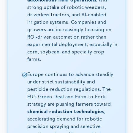
autonomous field operations
, with
strong uptake of robotic weeders,
driverless tractors, and AI-enabled
irrigation systems. Companies and
growers are increasingly focusing on
ROI-driven automation rather than
experimental deployment, especially in
corn, soybean, and specialty crop
farms.
Europe continues to advance steadily
under strict sustainability and
pesticide-reduction regulations. The
EU’s Green Deal and Farm-to-Fork
strategy are pushing farmers toward
chemical-reduction technologies
,
accelerating demand for robotic
precision spraying and selective