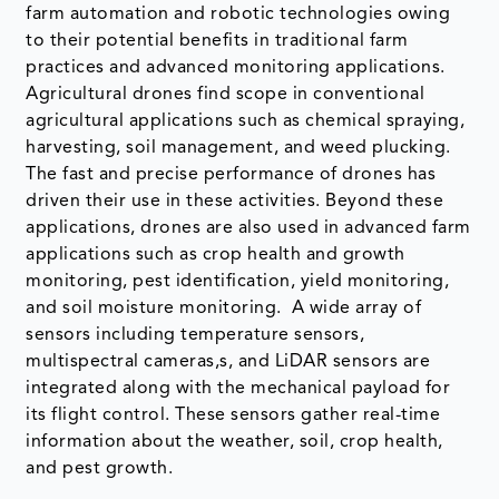
farm automation and robotic technologies owing
to their potential benefits in traditional farm
practices and advanced monitoring applications.
Agricultural drones find scope in conventional
agricultural applications such as chemical spraying,
harvesting, soil management, and weed plucking.
The fast and precise performance of drones has
driven their use in these activities. Beyond these
applications, drones are also used in advanced farm
applications such as crop health and growth
monitoring, pest identification, yield monitoring,
and soil moisture monitoring. A wide array of
sensors including temperature sensors,
multispectral cameras,s, and LiDAR sensors are
integrated along with the mechanical payload for
its flight control. These sensors gather real-time
information about the weather, soil, crop health,
and pest growth.