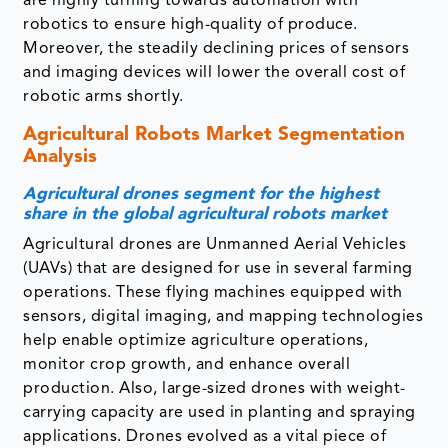
are highly turning towards automation with
robotics to ensure high-quality of produce.
Moreover, the steadily declining prices of sensors
and imaging devices will lower the overall cost of
robotic arms shortly.
Agricultural Robots Market Segmentation
Analysis
Agricultural drones segment for the highest
share in the global agricultural robots market
Agricultural drones are Unmanned Aerial Vehicles
(UAVs) that are designed for use in several farming
operations. These flying machines equipped with
sensors, digital imaging, and mapping technologies
help enable optimize agriculture operations,
monitor crop growth, and enhance overall
production. Also, large-sized drones with weight-
carrying capacity are used in planting and spraying
applications. Drones evolved as a vital piece of