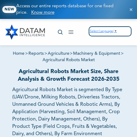
Access our entire reports database for one fixed
NEW
price.
Know more
Select Language
▼
Home
>
Reports
>
Agriculture
>
Machinery & Equipment
>
Agricultural Robots Market
Agricultural Robots Market Size, Share
Analysis & Growth Forecast 2026-2035
Agricultural Robots Market is segmented By Type
(UAV/Drone, Milking Robots, Driverless Tractors,
Unmanned Ground Vehicles & Robotic Arms), By
Application (Harvesting, Soil Management, Crop
Protection, Dairy Management, Others), By
Product Type (Field Crops, Fruits & Vegetables,
Dairy, and Others), By Farm Environment