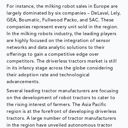
For instance, the milking robot sales in Europe are
largely dominated by six companies – DeLaval, Lely,
GEA, Boumatic, Fullwood Packo, and SAC. These
companies represent every unit sold in the region.
In the milking robots industry, the leading players
are highly focused on the integration of sensor
networks and data analytic solutions to their
offerings to gain a competitive edge over
competitors. The driverless tractors market is still
in its infancy stage across the globe considering
their adoption rate and technological
advancements.
Several leading tractor manufacturers are focusing
on the development of robot tractors to cater to
the rising interest of farmers. The Asia Pacific
region is at the forefront of developing driverless
tractors. A large number of tractor manufacturers
in the region have unveiled autonomous tractor