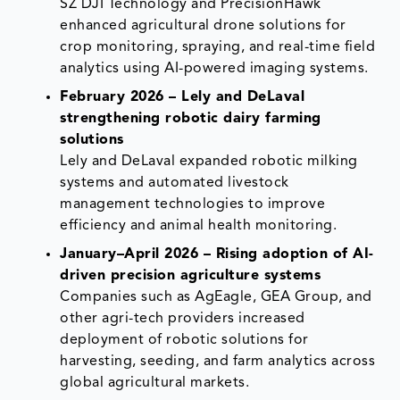
SZ DJI Technology and PrecisionHawk
enhanced agricultural drone solutions for
crop monitoring, spraying, and real-time field
analytics using AI-powered imaging systems.
February 2026 – Lely and DeLaval
strengthening robotic dairy farming
solutions
Lely and DeLaval expanded robotic milking
systems and automated livestock
management technologies to improve
efficiency and animal health monitoring.
January–April 2026 – Rising adoption of AI-
driven precision agriculture systems
Companies such as AgEagle, GEA Group, and
other agri-tech providers increased
deployment of robotic solutions for
harvesting, seeding, and farm analytics across
global agricultural markets.