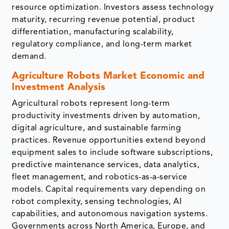
resource optimization. Investors assess technology
maturity, recurring revenue potential, product
differentiation, manufacturing scalability,
regulatory compliance, and long-term market
demand.
Agriculture Robots Market Economic and
Investment Analysis
Agricultural robots represent long-term
productivity investments driven by automation,
digital agriculture, and sustainable farming
practices. Revenue opportunities extend beyond
equipment sales to include software subscriptions,
predictive maintenance services, data analytics,
fleet management, and robotics-as-a-service
models. Capital requirements vary depending on
robot complexity, sensing technologies, AI
capabilities, and autonomous navigation systems.
Governments across North America, Europe, and