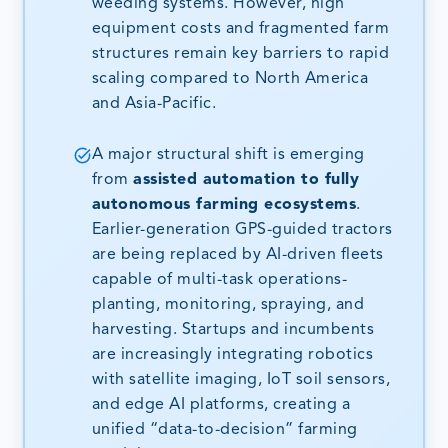
weeding systems. However, high
equipment costs and fragmented farm
structures remain key barriers to rapid
scaling compared to North America
and Asia-Pacific.
A major structural shift is emerging
from
assisted automation to fully
autonomous farming ecosystems
.
Earlier-generation GPS-guided tractors
are being replaced by AI-driven fleets
capable of multi-task operations-
planting, monitoring, spraying, and
harvesting. Startups and incumbents
are increasingly integrating robotics
with satellite imaging, IoT soil sensors,
and edge AI platforms, creating a
unified “data-to-decision” farming