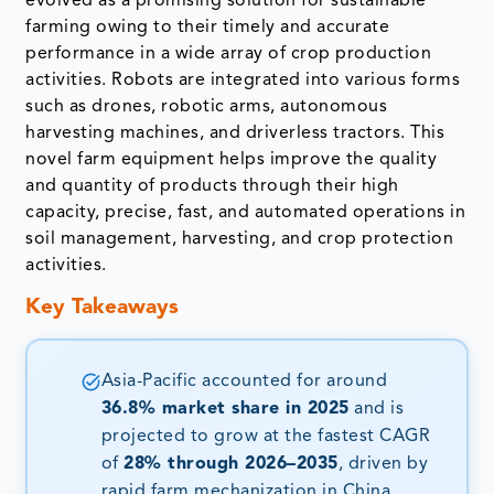
evolved as a promising solution for sustainable
farming owing to their timely and accurate
performance in a wide array of crop production
activities. Robots are integrated into various forms
such as drones, robotic arms, autonomous
harvesting machines, and driverless tractors. This
novel farm equipment helps improve the quality
and quantity of products through their high
capacity, precise, fast, and automated operations in
soil management, harvesting, and crop protection
activities.
Key Takeaways
Asia-Pacific accounted for around
36.8% market share in 2025
and is
projected to grow at the fastest CAGR
of
28% through 2026–2035
, driven by
rapid farm mechanization in China,