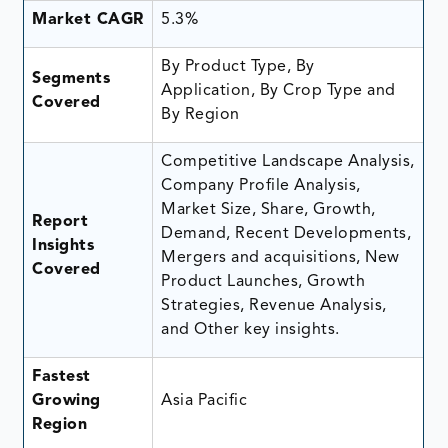
Market CAGR
5.3%
By Product Type, By
Segments
Application, By Crop Type and
Covered
By Region
Competitive Landscape Analysis,
Company Profile Analysis,
Market Size, Share, Growth,
Report
Demand, Recent Developments,
Insights
Mergers and acquisitions, New
Covered
Product Launches, Growth
Strategies, Revenue Analysis,
and Other key insights.
Fastest
Growing
Asia Pacific
Region