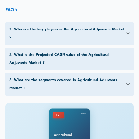
FAQ’s
1
.
Who are the key players in the Agricultural Adjuvants Market
?
2
.
What is the Projected CAGR value of the Agricultural
Adjuvants Market ?
3
.
What are the segments covered in Agricultural Adjuvants
Market ?
DataM
PDF
Agricultural