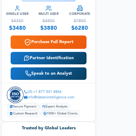
SINGLE USER
MULTI USER
CORPORATE
$
4350
$
4850
$
7850
$
3480
$
3880
$
6280
Purchase Full Report
Partner Identification
Speak to an Analyst
US:+1 877 441 4866
info@datamintelligence.com
Secure Payment
Expert Analysts
Custom Research
1000+ Global Clients
Trusted by Global Leaders