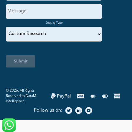
Enquiry Type
Submit
©️ 2026. All Rights
Reserved to DataM
Intelligence.
Follow us on: