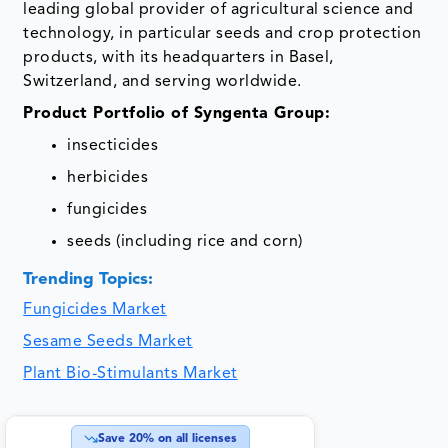
leading global provider of agricultural science and
technology, in particular seeds and crop protection
products, with its headquarters in Basel,
Switzerland, and serving worldwide.
Product Portfolio of Syngenta Group:
insecticides
herbicides
fungicides
seeds (including rice and corn)
Trending Topics:
Fungicides Market
Sesame Seeds Market
Plant Bio-Stimulants Market
Save
20
% on all licenses