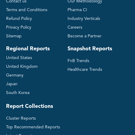
Contact us
Our Methodology
Terms and Conditions
Pharma CI
Refund Policy
Industry Verticals
Privacy Policy
Careers
Sitemap
Become a Partner
Regional Reports
Snapshot Reports
United States
FnB Trends
United Kingdom
Healthcare Trends
Germany
Japan
South Korea
Report Collections
Cluster Reports
Top Recommended Reports