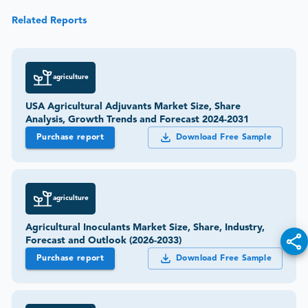
Related Reports
agriculture
USA Agricultural Adjuvants Market Size, Share
Analysis, Growth Trends and Forecast 2024-2031
Purchase report
Download Free Sample
agriculture
Agricultural Inoculants Market Size, Share, Industry,
Forecast and Outlook (2026-2033)
Purchase report
Download Free Sample