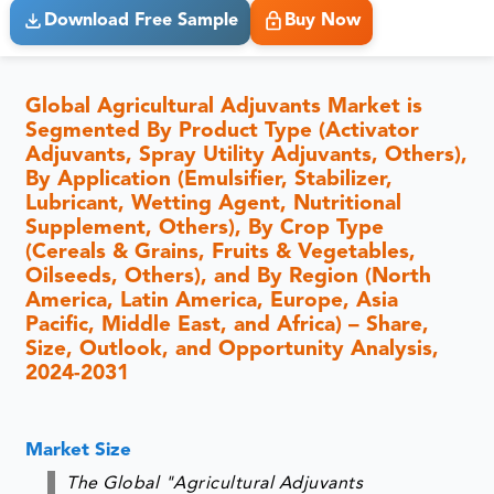
Download Free Sample
Buy Now
Global Agricultural Adjuvants Market is
Segmented By Product Type (Activator
Adjuvants, Spray Utility Adjuvants, Others),
By Application (Emulsifier, Stabilizer,
Lubricant, Wetting Agent, Nutritional
Supplement, Others), By Crop Type
(Cereals & Grains, Fruits & Vegetables,
Oilseeds, Others), and By Region (North
America, Latin America, Europe, Asia
Pacific, Middle East, and Africa) – Share,
Size, Outlook, and Opportunity Analysis,
2024-2031
Market Size
The Global "Agricultural Adjuvants