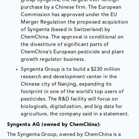
purchase by a Chinese firm. The European
Commission has approved under the EU
Merger Regulation the proposed acquisition
of Syngenta (based in Switzerland) by
ChemChina. The approval is conditional on
the divestiture of significant parts of
ChemChina's European pesticide and plant
growth regulator business.
Syngenta Group is to build a $230 million
research and development center in the
Chinese city of Nanjing, expanding its
footprint in one of the world’s top users of
pesticides. The R&D facility will focus on
biologicals, digitalization, and big data for
agriculture, the company said in a statement.
Syngenta AG (owned by ChemChina):
The Syngenta Group, owned by ChemChina is a