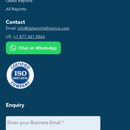
Latest Reports
All Reports
Contact
Email:
info@datamintelligence.com
US:
+1 877 441 4866
Enquiry