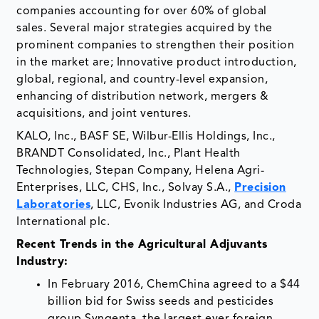
companies accounting for over 60% of global
sales. Several major strategies acquired by the
prominent companies to strengthen their position
in the market are; Innovative product introduction,
global, regional, and country-level expansion,
enhancing of distribution network, mergers &
acquisitions, and joint ventures.
KALO, Inc., BASF SE, Wilbur-Ellis Holdings, Inc.,
BRANDT Consolidated, Inc., Plant Health
Technologies, Stepan Company, Helena Agri-
Enterprises, LLC, CHS, Inc., Solvay S.A.,
Precision
Laboratories
, LLC, Evonik Industries AG, and Croda
International plc.
Recent Trends in the Agricultural Adjuvants
Industry:
In February 2016, ChemChina agreed to a $44
billion bid for Swiss seeds and pesticides
group Syngenta, the largest ever foreign