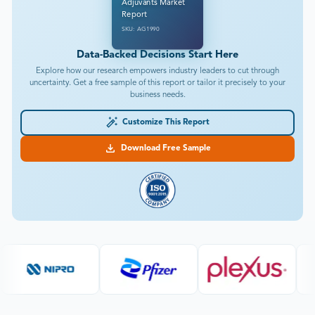
Adjuvants Market
Report
SKU: AG1990
Data-Backed Decisions Start Here
Explore how our research empowers industry leaders to cut through
uncertainty. Get a free sample of this report or tailor it precisely to your
business needs.
Customize This Report
Download Free Sample