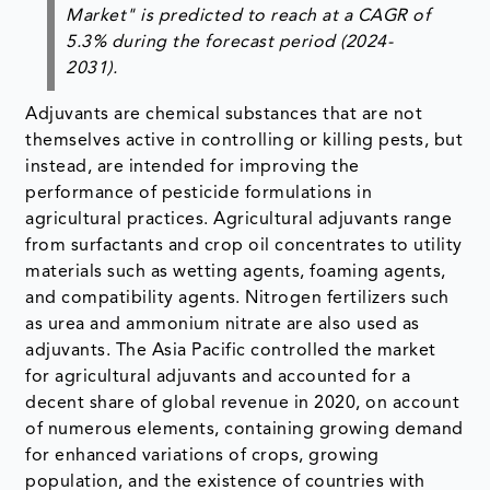
Market" is predicted to reach at a CAGR of
5.3% during the forecast period (2024-
2031).
Adjuvants are chemical substances that are not
themselves active in controlling or killing pests, but
instead, are intended for improving the
performance of pesticide formulations in
agricultural practices. Agricultural adjuvants range
from surfactants and crop oil concentrates to utility
materials such as wetting agents, foaming agents,
and compatibility agents. Nitrogen fertilizers such
as urea and ammonium nitrate are also used as
adjuvants. The Asia Pacific controlled the market
for agricultural adjuvants and accounted for a
decent share of global revenue in 2020, on account
of numerous elements, containing growing demand
for enhanced variations of crops, growing
population, and the existence of countries with