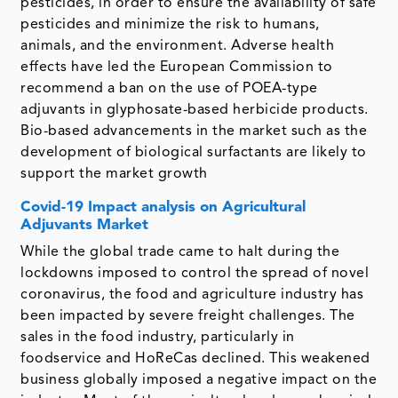
pesticides, in order to ensure the availability of safe
pesticides and minimize the risk to humans,
animals, and the environment. Adverse health
effects have led the European Commission to
recommend a ban on the use of POEA-type
adjuvants in glyphosate-based herbicide products.
Bio-based advancements in the market such as the
development of biological surfactants are likely to
support the market growth
Covid-19 Impact analysis on Agricultural
Adjuvants Market
While the global trade came to halt during the
lockdowns imposed to control the spread of novel
coronavirus, the food and agriculture industry has
been impacted by severe freight challenges. The
sales in the food industry, particularly in
foodservice and HoReCas declined. This weakened
business globally imposed a negative impact on the