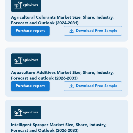
agriculture
Agricultural Colorants Market Size, Share, Industry,
Forecast and Outlook (2024-2031)
Purchase report
Download Free Sample
agriculture
Aquaculture Additives Market Size, Share, Industry,
Forecast and outlook (2026-2033)
Purchase report
Download Free Sample
agriculture
Intelligent Sprayer Market Size, Share, Industry,
Forecast and Outlook (2026-2033)