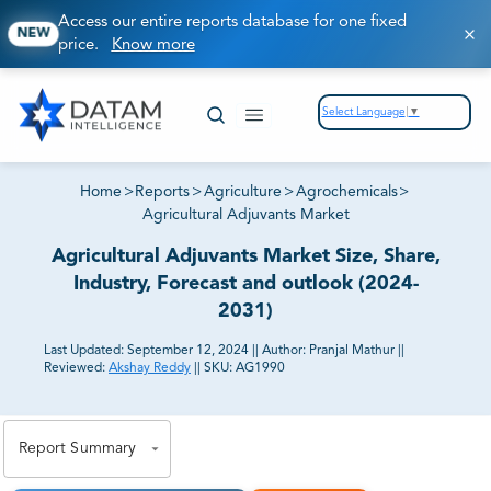
Access our entire reports database for one fixed
NEW
price.
Know more
Select Language
▼
Home
>
Reports
>
Agriculture
>
Agrochemicals
>
Agricultural Adjuvants Market
Agricultural Adjuvants Market Size, Share,
Industry, Forecast and outlook (2024-
2031)
Last Updated:
September 12, 2024
||
Author:
Pranjal Mathur
||
Reviewed:
Akshay Reddy
||
SKU:
AG1990
81% of our Clients purchase reports tailored to their
exact business goals.
Report Summary