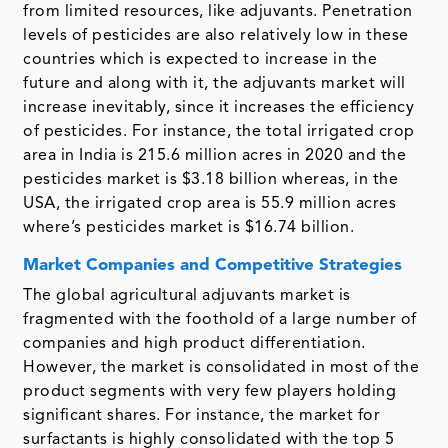
from limited resources, like adjuvants. Penetration
levels of pesticides are also relatively low in these
countries which is expected to increase in the
future and along with it, the adjuvants market will
increase inevitably, since it increases the efficiency
of pesticides. For instance, the total irrigated crop
area in India is 215.6 million acres in 2020 and the
pesticides market is $3.18 billion whereas, in the
USA, the irrigated crop area is 55.9 million acres
where’s pesticides market is $16.74 billion.
Market Companies and Competitive Strategies
The global agricultural adjuvants market is
fragmented with the foothold of a large number of
companies and high product differentiation.
However, the market is consolidated in most of the
product segments with very few players holding
significant shares. For instance, the market for
surfactants is highly consolidated with the top 5