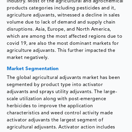
industry. Most of the agricultural and agrochemical
products categories including pesticides and it,
agriculture adjuvants, witnessed a decline in sales
volume due to lack of demand and supply chain
disruptions. Asia, Europe, and North America,
which are among the most affected regions due to
covid 19, are also the most dominant markets for
agriculture adjuvants. This further impacted the
market negatively.
Market Segmentation
The global agricultural adjuvants market has been
segmented by product type into activator
adjuvants and sprays utility adjuvants. The large-
scale utilization along with post-emergence
herbicides to improve the application
characteristics and weed control activity made
activator adjuvants the largest segment of
agricultural adjuvants. Activator action includes