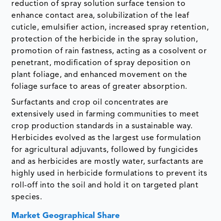
reduction of spray solution surface tension to
enhance contact area, solubilization of the leaf
cuticle, emulsifier action, increased spray retention,
protection of the herbicide in the spray solution,
promotion of rain fastness, acting as a cosolvent or
penetrant, modification of spray deposition on
plant foliage, and enhanced movement on the
foliage surface to areas of greater absorption.
Surfactants and crop oil concentrates are
extensively used in farming communities to meet
crop production standards in a sustainable way.
Herbicides evolved as the largest use formulation
for agricultural adjuvants, followed by fungicides
and as herbicides are mostly water, surfactants are
highly used in herbicide formulations to prevent its
roll-off into the soil and hold it on targeted plant
species.
Market Geographical Share