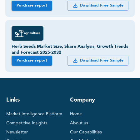
Purchase report
Download Free Sample
agriculture
Herb Seeds Market Size, Share Analysis, Growth Trends
and Forecast 2025-2032
Purchase report
Download Free Sample
Links
Company
Market Intelligence Platform
Home
Competitive Insights
About us
Newsletter
Our Capabilities