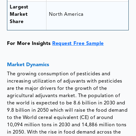
Largest
Market
North America
Share
For More Insights
Request Free Sample
Market Dynamics
The growing consumption of pesticides and
increasing utilization of adjuvants with pesticides
are the major drivers for the growth of the
agricultural adjuvants market. The population of
the world is expected to be 8.6 billion in 2030 and
9.8 billion in 2050 which will raise the food demand
to the World cereal equivalent (CE) of around
10,094 million tons in 2030 and 14,886 million tons
in 2050. With the rise in food demand across the