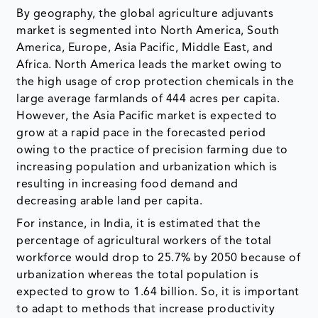
By geography, the global agriculture adjuvants
market is segmented into North America, South
America, Europe, Asia Pacific, Middle East, and
Africa. North America leads the market owing to
the high usage of crop protection chemicals in the
large average farmlands of 444 acres per capita.
However, the Asia Pacific market is expected to
grow at a rapid pace in the forecasted period
owing to the practice of precision farming due to
increasing population and urbanization which is
resulting in increasing food demand and
decreasing arable land per capita.
For instance, in India, it is estimated that the
percentage of agricultural workers of the total
workforce would drop to 25.7% by 2050 because of
urbanization whereas the total population is
expected to grow to 1.64 billion. So, it is important
to adapt to methods that increase productivity