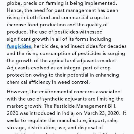
globe, precision farming is being implemented.
Hence, the need for pest management has been
rising in both food and commercial crops to
increase food production and the quality of
produce. The use of pesticides witnessed
significant growth in all of its forms including
fungicides
, herbicides, and insecticides for decades
and the rising consumption of pesticides is surging
the growth of the agricultural adjuvants market.
Adjuvants evolved as an integral part of crop
protection owing to their potential in enhancing
chemical efficiency in weed control.
However, the environmental concerns associated
with the use of synthetic adjuvants are limiting the
market growth. The Pesticide Management Bill,
2020 was introduced in India, on March 23, 2020. It
seeks to regulate the manufacture, import, sale,
storage, distribution, use, and disposal of