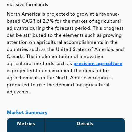
massive farmlands.
North America is projected to grow at a revenue-
based CAGR of 2.7% for the market of agricultural
adjuvants during the forecast period. This progress
can be attributed to the elements such as growing
attention on agricultural accomplishments in the
countries such as the United States of America. and
Canada. The implementation of innovative
agricultural methods such as
precision agriculture
is projected to enhancement the demand for
agrochemicals in the North American region is
predicted to rise the demand for agricultural
adjuvants.
Market Summary
Metrics
Details