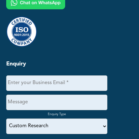
Enquiry
Enquiry Type