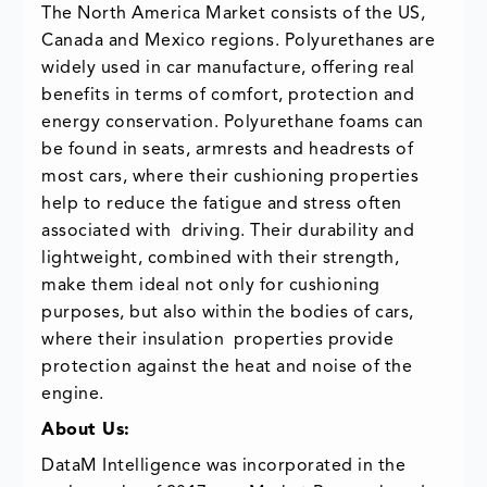
The North America Market consists of the US,
Canada and Mexico regions. Polyurethanes are
widely used in car manufacture, offering real
benefits in terms of comfort, protection and
energy conservation. Polyurethane foams can
be found in seats, armrests and headrests of
most cars, where their cushioning properties
help to reduce the fatigue and stress often
associated with driving. Their durability and
lightweight, combined with their strength,
make them ideal not only for cushioning
purposes, but also within the bodies of cars,
where their insulation properties provide
protection against the heat and noise of the
engine.
About Us:
DataM Intelligence was incorporated in the