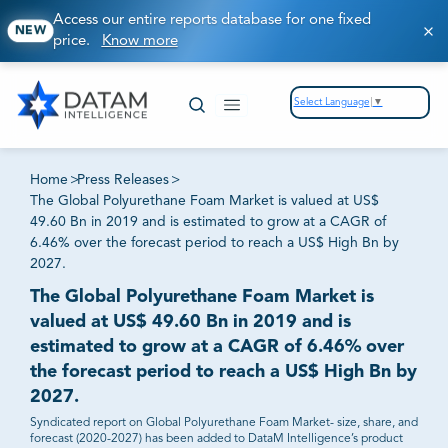
Access our entire reports database for one fixed
NEW
price.
Know more
Select Language
▼
Home
>
Press Releases
>
The Global Polyurethane Foam Market is valued at US$
49.60 Bn in 2019 and is estimated to grow at a CAGR of
6.46% over the forecast period to reach a US$ High Bn by
2027.
The Global Polyurethane Foam Market is
valued at US$ 49.60 Bn in 2019 and is
estimated to grow at a CAGR of 6.46% over
the forecast period to reach a US$ High Bn by
2027.
Syndicated report on Global Polyurethane Foam Market- size, share, and
forecast (2020-2027) has been added to DataM Intelligence’s product