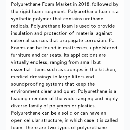
Polyurethane Foam Market in 2018, followed by
the rigid foam segment. Polyurethane foam is a
synthetic polymer that contains urethane
radicals. Polyurethane foam is used to provide
insulation and protection of material against
external sources that propagate corrosion. PU
Foams can be found in mattresses, upholstered
furniture and car seats. Its applications are
virtually endless, ranging from small but
essential items such as sponges in the kitchen,
medical dressings to large filters and
soundproofing systems that keep the
environment clean and quiet. Polyurethane is a
leading member of the wide-ranging and highly
diverse family of polymers or plastics.
Polyurethane can be a solid or can have an
open cellular structure, in which case it is called
foam. There are two types of polyurethane