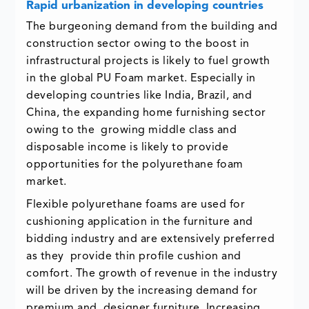
Rapid urbanization in developing countries
The burgeoning demand from the building and
construction sector owing to the boost in
infrastructural projects is likely to fuel growth
in the global PU Foam market. Especially in
developing countries like India, Brazil, and
China, the expanding home furnishing sector
owing to the growing middle class and
disposable income is likely to provide
opportunities for the polyurethane foam
market.
Flexible polyurethane foams are used for
cushioning application in the furniture and
bidding industry and are extensively preferred
as they provide thin profile cushion and
comfort. The growth of revenue in the industry
will be driven by the increasing demand for
premium and designer furniture. Increasing