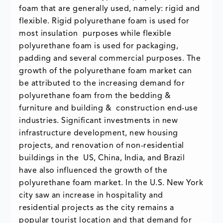
foam that are generally used, namely: rigid and
flexible. Rigid polyurethane foam is used for
most insulation purposes while flexible
polyurethane foam is used for packaging,
padding and several commercial purposes. The
growth of the polyurethane foam market can
be attributed to the increasing demand for
polyurethane foam from the bedding &
furniture and building & construction end-use
industries. Significant investments in new
infrastructure development, new housing
projects, and renovation of non-residential
buildings in the US, China, India, and Brazil
have also influenced the growth of the
polyurethane foam market. In the U.S. New York
city saw an increase in hospitality and
residential projects as the city remains a
popular tourist location and that demand for