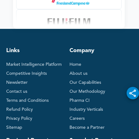
Links
Company
Market Intelligence Platform
Home
Competitive Insights
About us
Newsletter
Our Capabilities
Contact us
Our Methodology
Terms and Conditions
Pharma CI
Refund Policy
Industry Verticals
Privacy Policy
Careers
Sitemap
Become a Partner