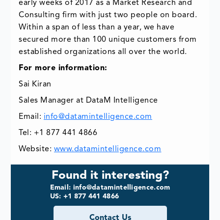
early weeks of 2017 as a Market Research and
Consulting firm with just two people on board.
Within a span of less than a year, we have
secured more than 100 unique customers from
established organizations all over the world.
For more information:
Sai Kiran
Sales Manager at DataM Intelligence
Email:
info@datamintelligence.com
Tel: +1 877 441 4866
Website:
www.datamintelligence.com
Found it interesting?
Email: info@datamintelligence.com
US: +1 877 441 4866
Contact Us