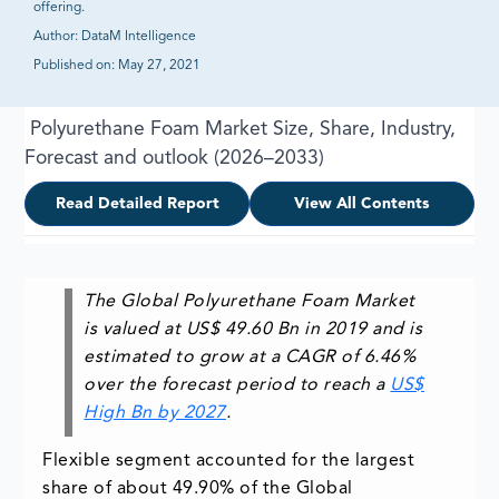
offering.
Author:
DataM Intelligence
Published on:
May 27, 2021
Polyurethane Foam Market Size, Share, Industry,
Forecast and outlook (2026–2033)
Read Detailed Report
View All Contents
The Global Polyurethane Foam Market
is valued at US$ 49.60 Bn in 2019 and is
estimated to grow at a CAGR of 6.46%
over the forecast period to reach a
US$
High Bn by 2027
.
Flexible segment accounted for the largest
share of about 49.90% of the Global