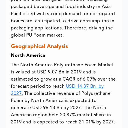
packaged beverage and food industry in Asia
Pacific tied with strong demand for corrugated
boxes are anticipated to drive consumption in
packaging applications. Therefore, driving the
global PU Foam market.
Geographical Analysis
North America
The North America Polyurethane Foam Market
is valued at USD 9.07 Bn in 2019 and is
estimated to grow at a CAGR of 6.09% over the
forecast period to reach
USD 14.37 Bn by
2027.
The collective revenue of Polyurethane
Foam by North America is expected to
generate USD 96.13 Bn by 2027. The North
American region held 20.87% market share in
2019 and is expected to reach 21.01% by 2027.