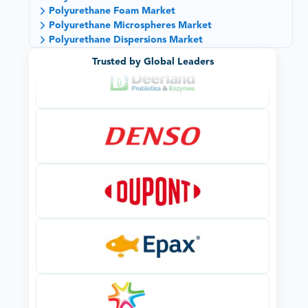
Polyurethane Foam Market
Polyurethane Microspheres Market
Polyurethane Dispersions Market
Trusted by Global Leaders