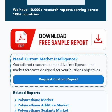
We have 10,000+ research reports serving across
100+ countries
Need
Custom
Market Intelligence?
Get tailored research, competitive intelligence, and
market forecasts designed for your business objectives.
Request Custom Report
Related Reports
Polyurethane Market
Polyurethane Additive Market
Polyurethane Sealants Market