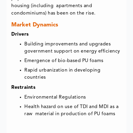
housing (including apartments and
condominiums) has been on the rise.
Market Dynamics
Drivers
Building improvements and upgrades
government support on energy efficiency
Emergence of bio-based PU foams
Rapid urbanization in developing
countries
Restraints
Environmental Regulations
Health hazard on use of TDI and MDI as a
raw material in production of PU foams