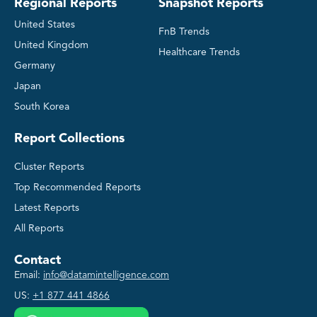
Regional Reports
Snapshot Reports
United States
FnB Trends
United Kingdom
Healthcare Trends
Germany
Japan
South Korea
Report Collections
Cluster Reports
Top Recommended Reports
Latest Reports
All Reports
Contact
Email:
info@datamintelligence.com
US:
+1 877 441 4866