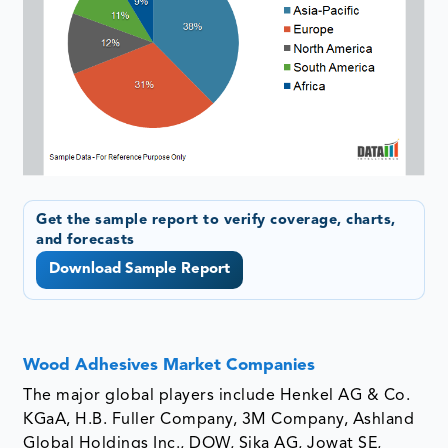
Get the sample report to verify coverage, charts,
and forecasts
Download Sample Report
Wood Adhesives Market Companies
The major global players include Henkel AG & Co.
KGaA, H.B. Fuller Company, 3M Company, Ashland
Global Holdings Inc., DOW, Sika AG, Jowat SE,