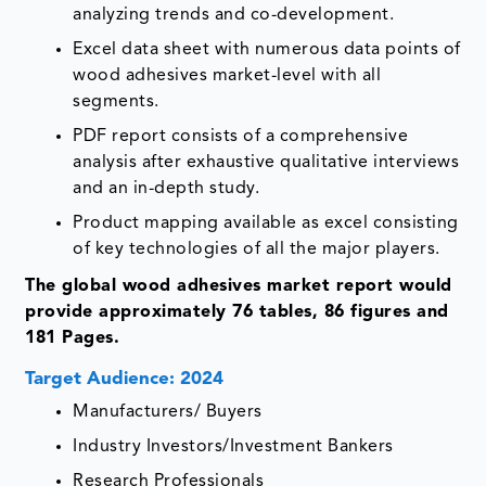
analyzing trends and co-development.
Excel data sheet with numerous data points of
wood adhesives market-level with all
segments.
PDF report consists of a comprehensive
analysis after exhaustive qualitative interviews
and an in-depth study.
Product mapping available as excel consisting
of key technologies of all the major players.
The global wood adhesives market report would
provide approximately 76 tables, 86 figures and
181 Pages.
Target Audience: 2024
Manufacturers/ Buyers
Industry Investors/Investment Bankers
Research Professionals