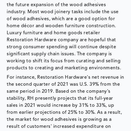
the future expansion of the wood adhesives
industry. Most wood joinery tasks include the use
of wood adhesives, which are a good option for
home décor and wooden furniture construction.
Luxury furniture and home goods retailer
Restoration Hardware company are hopeful that
strong consumer spending will continue despite
significant supply chain issues. The company is
working to shift its focus from curating and selling
products to creating and marketing environments.
For instance, Restoration Hardware's net revenue in
the second quarter of 2021 was U.S. 39% from the
same period in 2019. Based on the company's
stability, RH presently projects that its full-year
sales in 2021 would increase by 31% to 33%, up
from earlier projections of 25% to 30%. As a result,
the market for wood adhesives is growing as a
result of customers' increased expenditure on