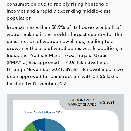
consumption due to rapidly rising household
incomes and a rapidly expanding middle-class
population.
In Japan more than 58.9% of its houses are built of
wood, making it the world's largest country for the
construction of wooden dwellings, leading to a
growth in the use of wood adhesives. In addition, in
India, the Pradhan Mantri Awas Yojana-Urban
(PMAY-U) has approved 114.06 lakh dwellings
through November 2021. 89.36 lakh dwellings have
been approved for construction, with 52.55 lakhs
finished by November 2021.