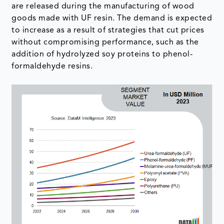
are released during the manufacturing of wood
goods made with UF resin. The demand is expected
to increase as a result of strategies that cut prices
without compromising performance, such as the
addition of hydrolyzed soy proteins to phenol-
formaldehyde resins.