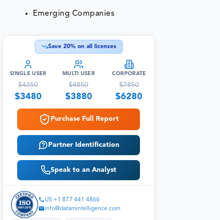
Emerging Companies
Save
20
% on all licenses
SINGLE USER
MULTI USER
CORPORATE
$
4350
$
4850
$
7850
$
3480
$
3880
$
6280
Purchase Full Report
Partner Identification
Speak to an Analyst
US:+1 877 441 4866
info@datamintelligence.com