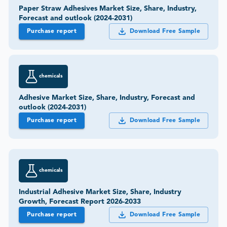
Paper Straw Adhesives Market Size, Share, Industry,
Forecast and outlook (2024-2031)
Purchase report
Download Free Sample
chemicals
Adhesive Market Size, Share, Industry, Forecast and
outlook (2024-2031)
Purchase report
Download Free Sample
chemicals
Industrial Adhesive Market Size, Share, Industry
Growth, Forecast Report 2026-2033
Purchase report
Download Free Sample