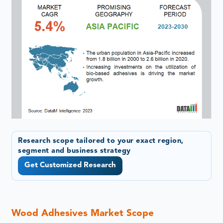
Research scope tailored to your exact region,
segment and business strategy
Get Customized Research
Wood Adhesives Market Scope