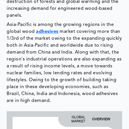
destruction of forests and global warming and the
increasing demand for engineered wood-based
panels.
Asia-Pacific is among the growing regions in the
global wood
adhesives
market covering more than
1/3rd of the market owing to the expanding quickly
both in Asia-Pacific and worldwide due to rising
demand from China and India. Along with that, the
region's industrial operations are also expanding as
a result of rising income levels, a move towards
nuclear families, low lending rates and evolving
lifestyles. Owing to the growth of building taking
place in these developing economies, such as
Brazil, China, India and Indonesia, wood adhesives
are in high demand.