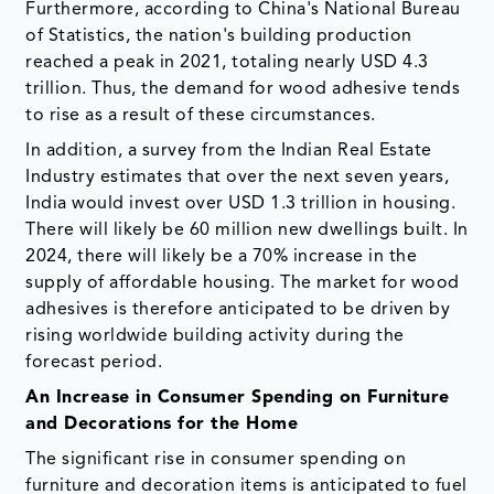
Furthermore, according to China's National Bureau
of Statistics, the nation's building production
reached a peak in 2021, totaling nearly USD 4.3
trillion. Thus, the demand for wood adhesive tends
to rise as a result of these circumstances.
In addition, a survey from the Indian Real Estate
Industry estimates that over the next seven years,
India would invest over USD 1.3 trillion in housing.
There will likely be 60 million new dwellings built. In
2024, there will likely be a 70% increase in the
supply of affordable housing. The market for wood
adhesives is therefore anticipated to be driven by
rising worldwide building activity during the
forecast period.
An Increase in Consumer Spending on Furniture
and Decorations for the Home
The significant rise in consumer spending on
furniture and decoration items is anticipated to fuel