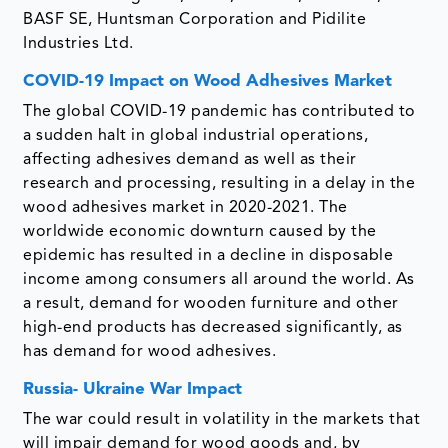
BASF SE, Huntsman Corporation and Pidilite
Industries Ltd.
COVID-19 Impact on Wood Adhesives Market
The global COVID-19 pandemic has contributed to
a sudden halt in global industrial operations,
affecting adhesives demand as well as their
research and processing, resulting in a delay in the
wood adhesives market in 2020-2021. The
worldwide economic downturn caused by the
epidemic has resulted in a decline in disposable
income among consumers all around the world. As
a result, demand for wooden furniture and other
high-end products has decreased significantly, as
has demand for wood adhesives.
Russia- Ukraine War Impact
The war could result in volatility in the markets that
will impair demand for wood goods and, by