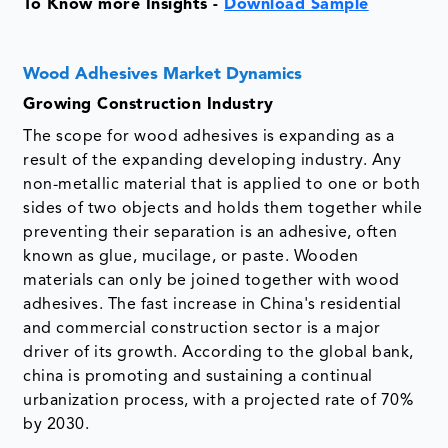
To Know more Insights -
Download Sample
Wood Adhesives Market Dynamics
Growing Construction Industry
The scope for wood adhesives is expanding as a
result of the expanding developing industry. Any
non-metallic material that is applied to one or both
sides of two objects and holds them together while
preventing their separation is an adhesive, often
known as glue, mucilage, or paste. Wooden
materials can only be joined together with wood
adhesives. The fast increase in China's residential
and commercial construction sector is a major
driver of its growth. According to the global bank,
china is promoting and sustaining a continual
urbanization process, with a projected rate of 70%
by 2030.