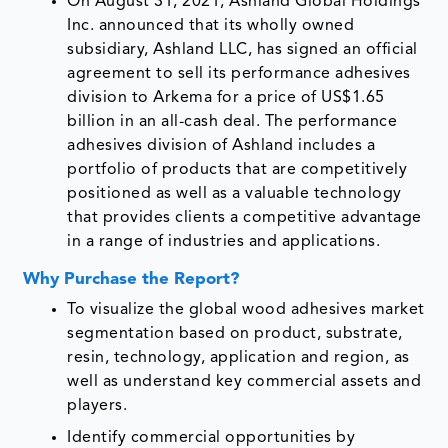
On August 31, 2021, Ashland Global Holdings
Inc. announced that its wholly owned
subsidiary, Ashland LLC, has signed an official
agreement to sell its performance adhesives
division to Arkema for a price of US$1.65
billion in an all-cash deal. The performance
adhesives division of Ashland includes a
portfolio of products that are competitively
positioned as well as a valuable technology
that provides clients a competitive advantage
in a range of industries and applications.
Why Purchase the Report?
To visualize the global wood adhesives market
segmentation based on product, substrate,
resin, technology, application and region, as
well as understand key commercial assets and
players.
Identify commercial opportunities by