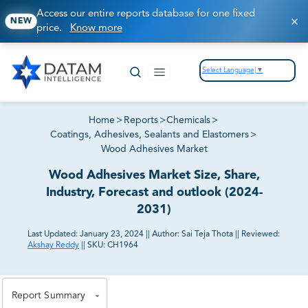
Access our entire reports database for one fixed
NEW
price.
Know more
Select Language
▼
Home
>
Reports
>
Chemicals
>
Coatings, Adhesives, Sealants and Elastomers
>
Wood Adhesives Market
Wood Adhesives Market Size, Share,
Industry, Forecast and outlook (2024-
2031)
Last Updated:
January 23, 2024
||
Author:
Sai Teja Thota
||
Reviewed:
Akshay Reddy
||
SKU:
CH1964
81% of our Clients purchase reports tailored to their
exact business goals.
Report Summary