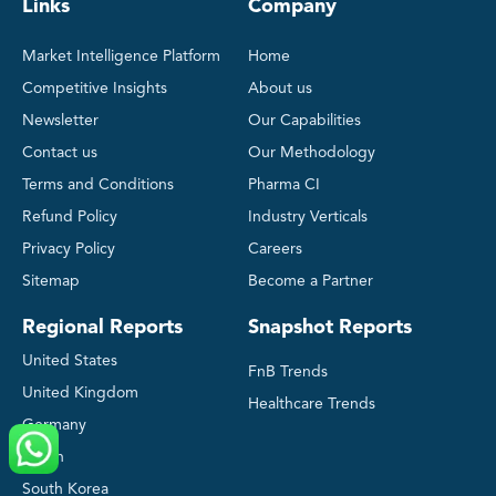
Links
Company
Market Intelligence Platform
Home
Competitive Insights
About us
Newsletter
Our Capabilities
Contact us
Our Methodology
Terms and Conditions
Pharma CI
Refund Policy
Industry Verticals
Privacy Policy
Careers
Sitemap
Become a Partner
Regional Reports
Snapshot Reports
United States
FnB Trends
United Kingdom
Healthcare Trends
Germany
Japan
South Korea