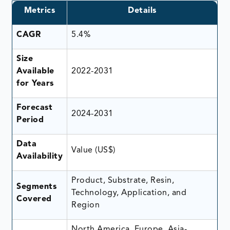
Metrics
Details
CAGR
5.4%
Size
Available
2022-2031
for Years
Forecast
2024-2031
Period
Data
Value (US$)
Availability
Product, Substrate, Resin,
Segments
Technology, Application, and
Covered
Region
North America, Europe, Asia-