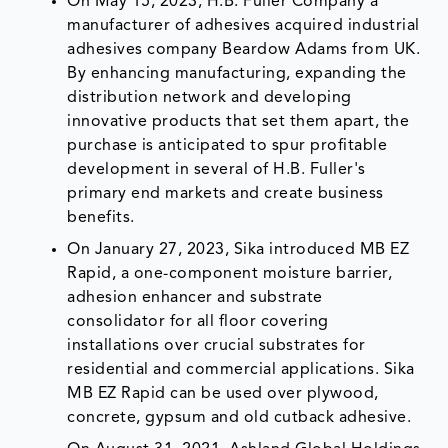
On May 15, 2023, H.B. Fuller Company a
manufacturer of adhesives acquired industrial
adhesives company Beardow Adams from UK.
By enhancing manufacturing, expanding the
distribution network and developing
innovative products that set them apart, the
purchase is anticipated to spur profitable
development in several of H.B. Fuller's
primary end markets and create business
benefits.
On January 27, 2023, Sika introduced MB EZ
Rapid, a one-component moisture barrier,
adhesion enhancer and substrate
consolidator for all floor covering
installations over crucial substrates for
residential and commercial applications. Sika
MB EZ Rapid can be used over plywood,
concrete, gypsum and old cutback adhesive.