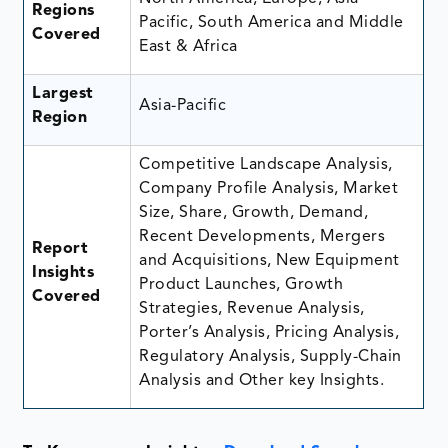
Regions
Pacific, South America and Middle
Covered
East & Africa
Largest
Asia-Pacific
Region
Competitive Landscape Analysis,
Company Profile Analysis, Market
Size, Share, Growth, Demand,
Recent Developments, Mergers
Report
and Acquisitions, New Equipment
Insights
Product Launches, Growth
Covered
Strategies, Revenue Analysis,
Porter’s Analysis, Pricing Analysis,
Regulatory Analysis, Supply-Chain
Analysis and Other key Insights.