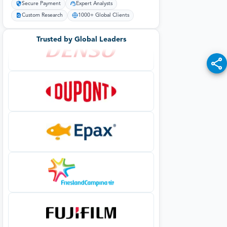
Secure Payment
Expert Analysts
Custom Research
1000+ Global Clients
Trusted by Global Leaders