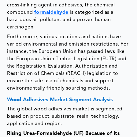
cross-linking agent in adhesives, the chemical
compound
formaldehyde
is categorized as a
hazardous air pollutant and a proven human
carcinogen.
Furthermore, various locations and nations have
varied environmental and emission restrictions. For
instance, the European Union has passed laws like
the European Union Timber Legislation (EUTR) and
the Registration, Evaluation, Authorization and
Restriction of Chemicals (REACH) legislation to
ensure the safe use of chemicals and support
environmentally friendly sourcing methods.
Wood Adhesives Market Segment Analysis
The global wood adhesives market is segmented
based on product, substrate, resin, technology,
application and region.
Rising Urea-Formaldehyde (UF) Because of its