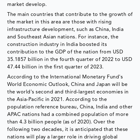
market develop.
The main countries that contribute to the growth of
the market in this area are those with rising
infrastructure development, such as China, India
and Southeast Asian nations. For instance, the
construction industry in India boosted its
contribution to the GDP of the nation from USD
35.1857 billion in the fourth quarter of 2022 to USD
47.44 billion in the first quarter of 2023.
According to the International Monetary Fund's
World Economic Outlook, China and Japan will be
the world's second and third-largest economies in
the Asia-Pacific in 2021. According to the
population reference bureau, China, India and other
APAC nations had a combined population of more
than 4.3 billion people (as of 2020). Over the
following two decades, it is anticipated that these
nations will play a larger role in driving global