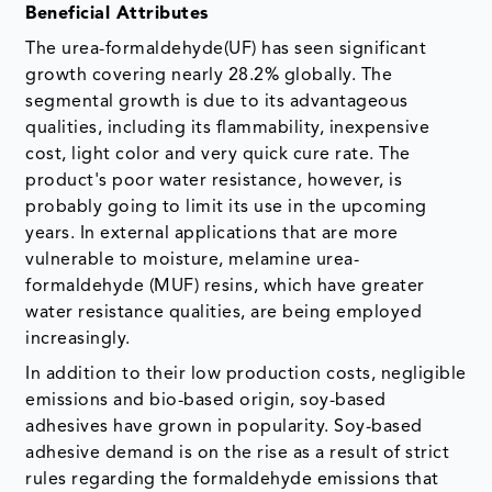
Beneficial Attributes
The urea-formaldehyde(UF) has seen significant
growth covering nearly 28.2% globally. The
segmental growth is due to its advantageous
qualities, including its flammability, inexpensive
cost, light color and very quick cure rate. The
product's poor water resistance, however, is
probably going to limit its use in the upcoming
years. In external applications that are more
vulnerable to moisture, melamine urea-
formaldehyde (MUF) resins, which have greater
water resistance qualities, are being employed
increasingly.
In addition to their low production costs, negligible
emissions and bio-based origin, soy-based
adhesives have grown in popularity. Soy-based
adhesive demand is on the rise as a result of strict
rules regarding the formaldehyde emissions that