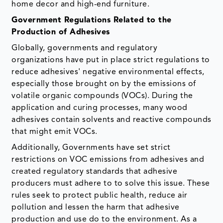
home decor and high-end furniture.
Government Regulations Related to the
Production of Adhesives
Globally, governments and regulatory
organizations have put in place strict regulations to
reduce adhesives' negative environmental effects,
especially those brought on by the emissions of
volatile organic compounds (VOCs). During the
application and curing processes, many wood
adhesives contain solvents and reactive compounds
that might emit VOCs.
Additionally, Governments have set strict
restrictions on VOC emissions from adhesives and
created regulatory standards that adhesive
producers must adhere to to solve this issue. These
rules seek to protect public health, reduce air
pollution and lessen the harm that adhesive
production and use do to the environment. As a