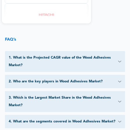
FAQ’s
1
.
What is the Projected CAGR value of the Wood Adhesives
Market?
2
.
Who are the key players in Wood Adhesives Market?
3
.
Which is the Largest Market Share in the Wood Adhesives
Market?
4
.
What are the segments covered in Wood Adhesives Market?