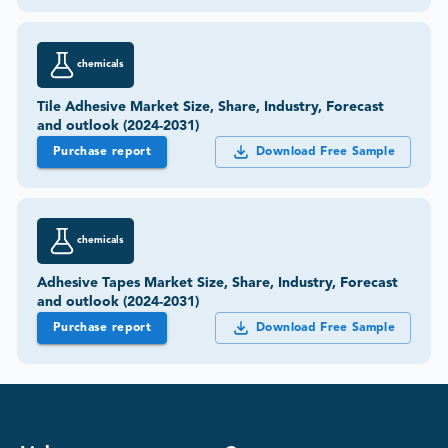
chemicals
Tile Adhesive Market Size, Share, Industry, Forecast
and outlook (2024-2031)
Purchase report
Download Free Sample
chemicals
Adhesive Tapes Market Size, Share, Industry, Forecast
and outlook (2024-2031)
Purchase report
Download Free Sample