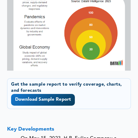
Get the sample report to verify coverage, charts,
and forecasts
Download Sample Report
Key Developments