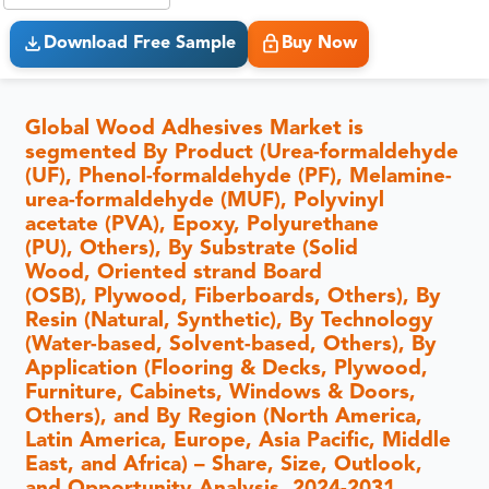
Download Free Sample
Buy Now
Global Wood Adhesives Market is
segmented By Product (Urea-formaldehyde
(UF), Phenol-formaldehyde (PF), Melamine-
urea-formaldehyde (MUF), Polyvinyl
acetate (PVA), Epoxy, Polyurethane
(PU), Others), By Substrate (Solid
Wood, Oriented strand Board
(OSB), Plywood, Fiberboards, Others), By
Resin (Natural, Synthetic), By Technology
(Water-based, Solvent-based, Others), By
Application (Flooring & Decks, Plywood,
Furniture, Cabinets, Windows & Doors,
Others), and By Region (North America,
Latin America, Europe, Asia Pacific, Middle
East, and Africa) – Share, Size, Outlook,