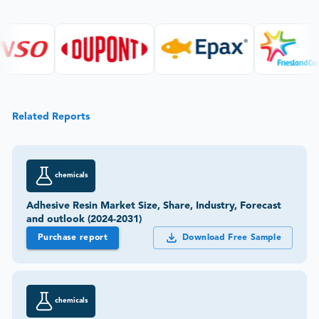
Related Reports
chemicals
Adhesive Resin Market Size, Share, Industry, Forecast
and outlook (2024-2031)
Purchase report
Download Free Sample
chemicals