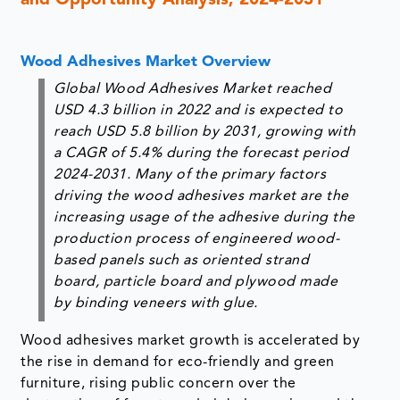
and Opportunity Analysis, 2024-2031
Wood Adhesives Market Overview
Global Wood Adhesives Market reached
USD 4.3 billion in 2022 and is expected to
reach USD 5.8 billion by 2031, growing with
a CAGR of 5.4% during the forecast period
2024-2031. Many of the primary factors
driving the wood adhesives market are the
increasing usage of the adhesive during the
production process of engineered wood-
based panels such as oriented strand
board, particle board and plywood made
by binding veneers with glue.
Wood adhesives market growth is accelerated by
the rise in demand for eco-friendly and green
furniture, rising public concern over the