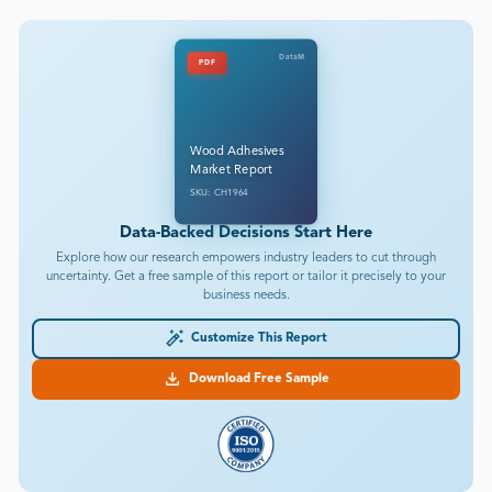
DataM
PDF
Wood Adhesives
Market Report
SKU: CH1964
Data-Backed Decisions Start Here
Explore how our research empowers industry leaders to cut through
uncertainty. Get a free sample of this report or tailor it precisely to your
business needs.
Customize This Report
Download Free Sample