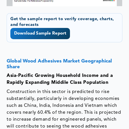
Get the sample report to verify coverage, charts,
and forecasts
Download Sample Report
Global Wood Adhesives Market Geographical
Share
Asia-Pacific Growing Household Income and a
Rapidly Expanding Middile Class Population
Construction in this sector is predicted to rise
substantially, particularly in developing economies
such as China, India, Indonesia and Vietnam which
covers nearly 60.4% of the region. This is projected
to increase demand for engineered panels, which
will contribute to seeing the wood adhesives