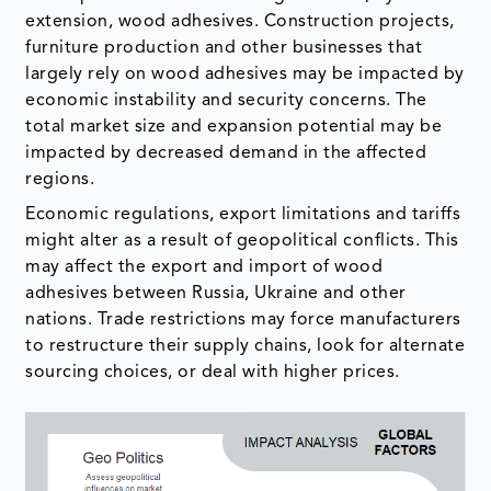
extension, wood adhesives. Construction projects,
furniture production and other businesses that
largely rely on wood adhesives may be impacted by
economic instability and security concerns. The
total market size and expansion potential may be
impacted by decreased demand in the affected
regions.
Economic regulations, export limitations and tariffs
might alter as a result of geopolitical conflicts. This
may affect the export and import of wood
adhesives between Russia, Ukraine and other
nations. Trade restrictions may force manufacturers
to restructure their supply chains, look for alternate
sourcing choices, or deal with higher prices.