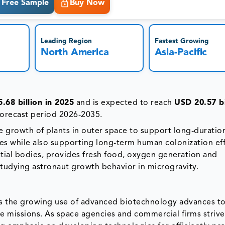
Free Sample
Buy Now
Leading Region
Fastest Growing
North America
Asia-Pacific
.68 billion in 2025
and is expected to reach
USD 20.57 bi
forecast period 2026-2035.
the growth of plants in outer space to support long-durati
ces while also supporting long-term human colonization eff
tial bodies, provides fresh food, oxygen generation and
studying astronaut growth behavior in microgravity.
 is the growing use of advanced biotechnology advances to 
 missions. As space agencies and commercial firms strive