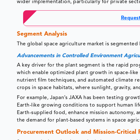
wider implementation, particularly for private sect
Request
Segment Anal
The global space agriculture market is segmented 
Advancements in Controlled Environment Agricu
A key driver for the plant segment is the rapid pro
which enable optimized plant growth in space-like
nutrient film techniques, and automated climate regu
crops in space habitats, where sunlight, gravity, an
For example, Japan’s JAXA has been testing growth
Earth-like growing conditions to support human l
Earth-supplied food, enhance mission autonomy, and
the demand for plant-based systems in space agric
Procurement Outlook and Mission-Critical