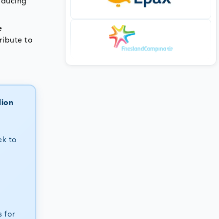
oducing
e
ribute to
lion
ek to
 for