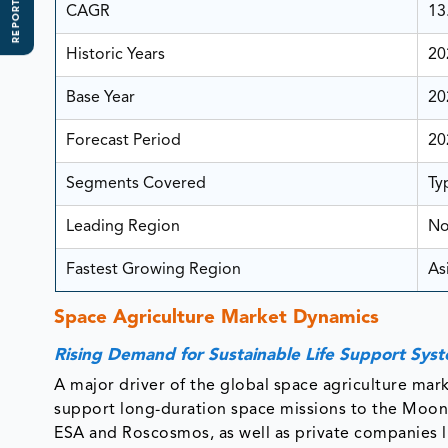
REPORT SCOPE
CAGR
13
Historic Years
20
Base Year
20
Forecast Period
20
Segments Covered
Ty
Leading Region
No
Fastest Growing Region
Asi
Space Agriculture Market D
Rising Demand for Sustainable Life Support Sys
A major driver of the global space agriculture mark
support long-duration space missions to the Moon
ESA and Roscosmos, as well as private companies l