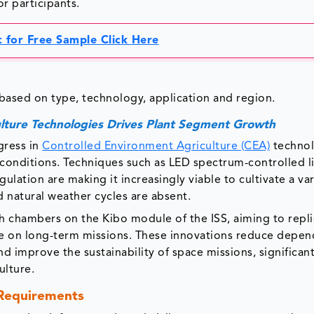
or participants.
 for Free Sample Click Here
ysis
based on type, technology, application and region.
lture Technologies Drives Plant Segment Growth
gress in
Controlled Environment Agriculture (CEA)
technol
 conditions. Techniques such as LED spectrum-controlled l
lation are making it increasingly viable to cultivate a var
d natural weather cycles are absent.
 chambers on the Kibo module of the ISS, aiming to repli
ife on long-term missions. These innovations reduce depe
 improve the sustainability of space missions, significant
ulture.
 Requirements