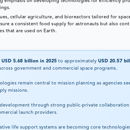
ng emphasis on developing technologies for efficiently pr
tings.
es, cellular agriculture, and bioreactors tailored for spac
ure a consistent food supply for astronauts but also cont
es that are used on Earth.
m
USD 5.68 billion in 2025
to approximately
USD 20.57 bil
t across government and commercial space programs.
logies remain central to mission planning as agencies se
ly missions.
 development through strong public-private collaboration
mmercial launch providers.
tive life support systems are becoming core technologies