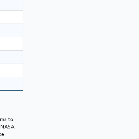
ems to
e NASA,
ce