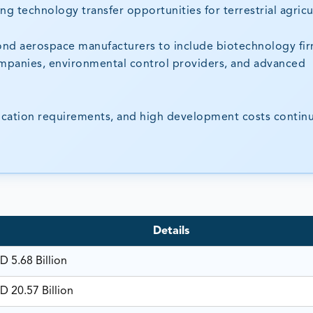
ng technology transfer opportunities for terrestrial agricu
nd aerospace manufacturers to include biotechnology fir
ompanies, environmental control providers, and advanced
fication requirements, and high development costs contin
Details
D 5.68 Billion
D 20.57 Billion