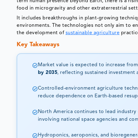
term human presence beyond Earth, there is a risi
food in microgravity and other extraterrestrial set
It includes breakthroughs in plant-growing techniqu
environments. The technologies not only aim to ens
the development of
sustainable agriculture
practic
Key Takeaways
Market value is expected to increase fro
by 2035
, reflecting sustained investmen
Controlled-environment agriculture techno
reduce dependence on Earth-based resupp
North America continues to lead industry
involving national space agencies and co
Hydroponics, aeroponics, and bioregenera