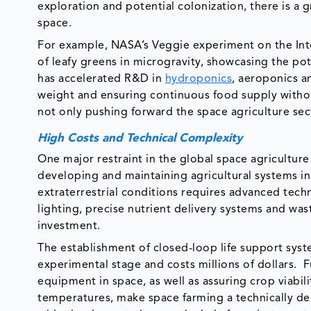
exploration and potential colonization, there is a 
space.
For example, NASA’s Veggie experiment on the Inte
of leafy greens in microgravity, showcasing the pot
has accelerated R&D in
hydroponics
, aeroponics a
weight and ensuring continuous food supply witho
not only pushing forward the space agriculture sect
High Costs and Technical Complexity
One major restraint in the global space agriculture
developing and maintaining agricultural systems i
extraterrestrial conditions requires advanced tech
lighting, precise nutrient delivery systems and wa
investment.
The establishment of closed-loop life support system
experimental stage and costs millions of dollars. F
equipment in space, as well as assuring crop viabili
temperatures, make space farming a technically d