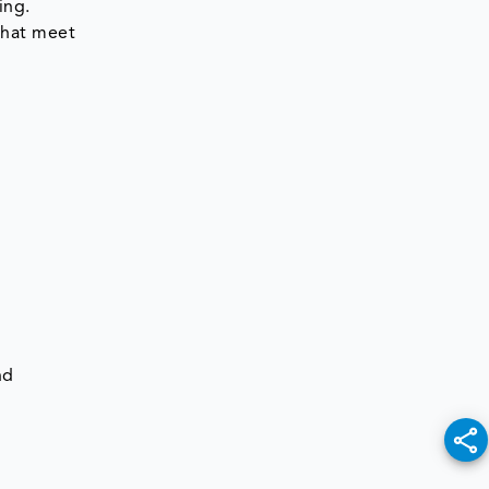
ing.
 that meet
nd