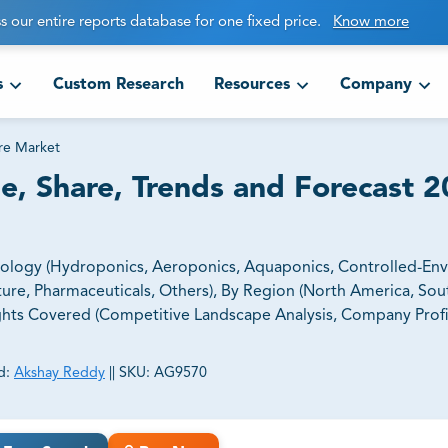
s our entire reports database for one fixed price.
Know more
s
Custom Research
Resources
Company
re Market
e, Share, Trends and Forecast 2
nology (Hydroponics, Aeroponics, Aquaponics, Controlled-En
ulture, Pharmaceuticals, Others), By Region (North America, So
sights Covered (Competitive Landscape Analysis, Company Profil
d:
Akshay Reddy
||
SKU:
AG9570
ct business goals.