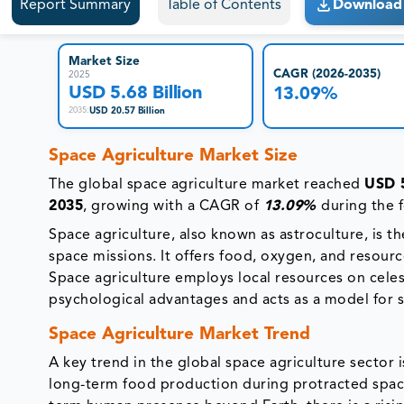
Report Summary
Table of Contents
Download 
Market Size
CAGR (2026-2035)
2025
USD 5.68 Billion
13.09%
USD 20.57 Billion
2035
:
Space Agriculture Market Size
The global space agriculture market reached
USD 5
2035
, growing with a CAGR of
13.09%
during the 
Space agriculture, also known as astroculture, is 
space missions. It offers food, oxygen, and resour
Space agriculture employs local resources on celes
psychological advantages and acts as a model for 
Space Agriculture Market Trend
A key trend in the global space agriculture sector
long-term food production during protracted space