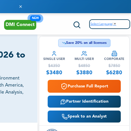
NEW
Select Language
▼
DMI Connect
Save
20
% on all licenses
026 to
SINGLE USER
MULTI USER
CORPORATE
$
4350
$
4850
$
7850
$
3480
$
3880
$
6280
vironment
uth America,
Purchase Full Report
e Analysis,
Partner Identification
Speak to an Analyst