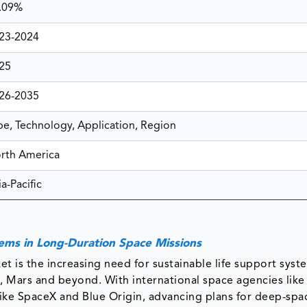
.09%
23-2024
25
26-2035
pe, Technology, Application, Region
rth America
a-Pacific
ynamics
tems in Long-Duration Space Missions
et is the increasing need for sustainable life support syst
, Mars and beyond. With international space agencies lik
ike SpaceX and Blue Origin, advancing plans for deep-spa