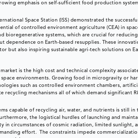
growing emphasis on self-sufficient food production system
rnational Space Station (ISS) demonstrated the successfu
ential of controlled environment agriculture (CEA) in spac
nd bioregenerative systems, which are crucial for reducin
ut dependence on Earth-based resupplies. These innovati
or but also inspiring sustainable agri-tech solutions on E
 market is the high cost and technical complexity associat
n space environments. Growing food in microgravity or ha
nologies such as controlled environment chambers, artifici
ste recycling mechanisms all of which demand significant 
s capable of recycling air, water, and nutrients is still in 
urthermore, the logistical hurdles of launching and mainta
ty in circumstances of cosmic radiation, limited sunlight, 
emanding effort. The constraints impede commercializati