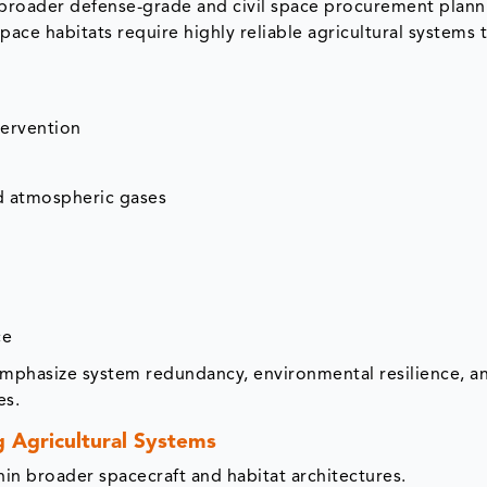
 broader defense-grade and civil space procurement plann
space habitats require highly reliable agricultural systems
ervention
nd atmospheric gases
ce
phasize system redundancy, environmental resilience, a
es.
g Agricultural Systems
hin broader spacecraft and habitat architectures.