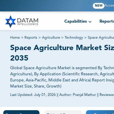
Acces
NEW
Capabilities
Report
Home
>
Reports
>
Agriculture
>
Technology
>
Space Agricultu
Space Agriculture Market Siz
2035
Global Space Agriculture Market is segmented By Tech
Agriculture), By Application (Scientific Research, Agric
Europe, Asia-Pacific, Middle East and Africa) Report In
Market Size, Share, Growth)
Last Updated:
July 01, 2026
||
Author:
Pranjal Mathur
||
Reviewe
81% of our Clients purchase reports tailored to their exa