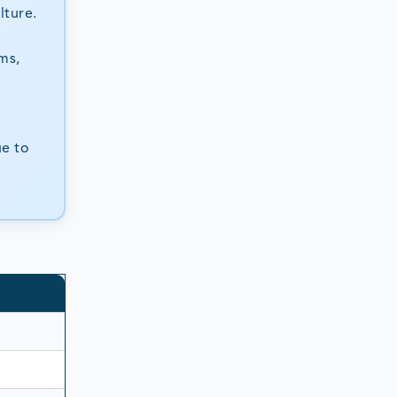
lture.
ms,
ue to