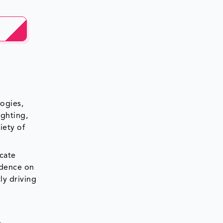
ogies,
ighting,
iety of
cate
ndence on
ly driving