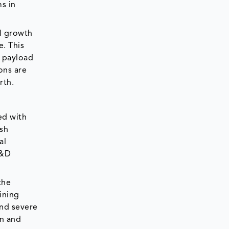
s in
l growth
e. This
g payload
ons are
arth.
ed with
rsh
al
R&D
the
ining
and severe
on and