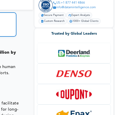
US:+1 877 441 4866
info@datamintelligence.com
Secure Payment
Expert Analysts
Custom Research
1000+ Global Clients
Trusted by Global Leaders
llion by
on human
orts.
facilitate
 for long-