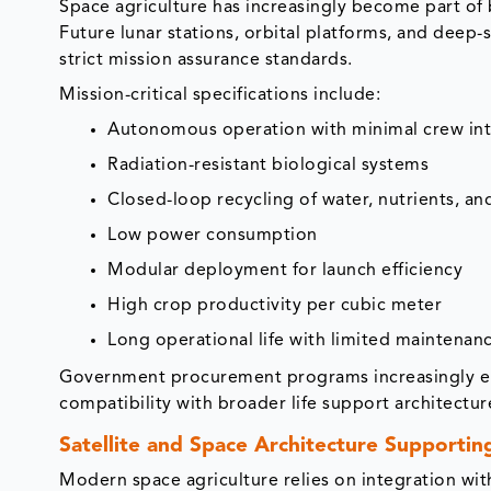
Space agriculture has increasingly become part of
Future lunar stations, orbital platforms, and deep-
strict mission assurance standards.
Mission-critical specifications include:
Autonomous operation with minimal crew int
Radiation-resistant biological systems
Closed-loop recycling of water, nutrients, a
Low power consumption
Modular deployment for launch efficiency
High crop productivity per cubic meter
Long operational life with limited maintenan
Government procurement programs increasingly em
compatibility with broader life support architectur
Satellite and Space Architecture Supportin
Modern space agriculture relies on integration wit