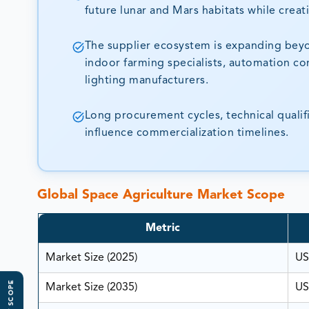
future lunar and Mars habitats while creati
The supplier ecosystem is expanding beyo
indoor farming specialists, automation c
lighting manufacturers.
Long procurement cycles, technical quali
influence commercialization timelines.
Global Space Agriculture Market Scope
Metric
Market Size (2025)
US
Market Size (2035)
US