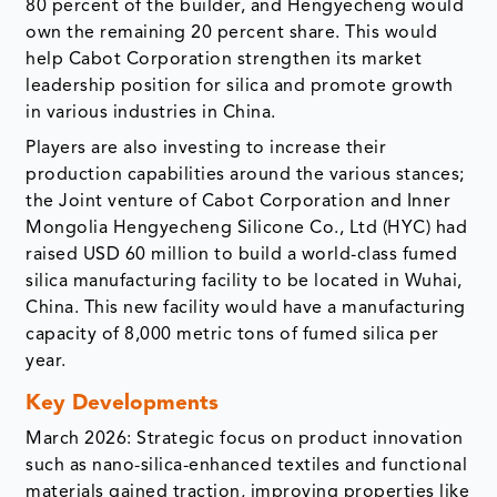
80 percent of the builder, and Hengyecheng would
own the remaining 20 percent share. This would
help Cabot Corporation strengthen its market
leadership position for silica and promote growth
in various industries in China.
Players are also investing to increase their
production capabilities around the various stances;
the Joint venture of Cabot Corporation and Inner
Mongolia Hengyecheng Silicone Co., Ltd (HYC) had
raised USD 60 million to build a world-class fumed
silica manufacturing facility to be located in Wuhai,
China. This new facility would have a manufacturing
capacity of 8,000 metric tons of fumed silica per
year.
Key Developments
March 2026: Strategic focus on product innovation
such as nano-silica-enhanced textiles and functional
materials gained traction, improving properties like