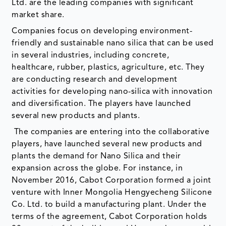
Ltd. are the leading companies with significant
market share.
Companies focus on developing environment-
friendly and sustainable nano silica that can be used
in several industries, including concrete,
healthcare, rubber, plastics, agriculture, etc. They
are conducting research and development
activities for developing nano-silica with innovation
and diversification. The players have launched
several new products and plants.
The companies are entering into the collaborative
players, have launched several new products and
plants the demand for Nano Silica and their
expansion across the globe. For instance, in
November 2016, Cabot Corporation formed a joint
venture with Inner Mongolia Hengyecheng Silicone
Co. Ltd. to build a manufacturing plant. Under the
terms of the agreement, Cabot Corporation holds