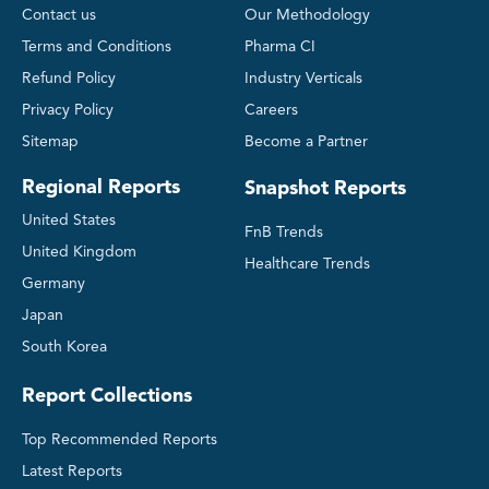
Contact us
Our Methodology
Terms and Conditions
Pharma CI
Refund Policy
Industry Verticals
Privacy Policy
Careers
Sitemap
Become a Partner
Regional Reports
Snapshot Reports
United States
FnB Trends
United Kingdom
Healthcare Trends
Germany
Japan
South Korea
Report Collections
Top Recommended Reports
Latest Reports