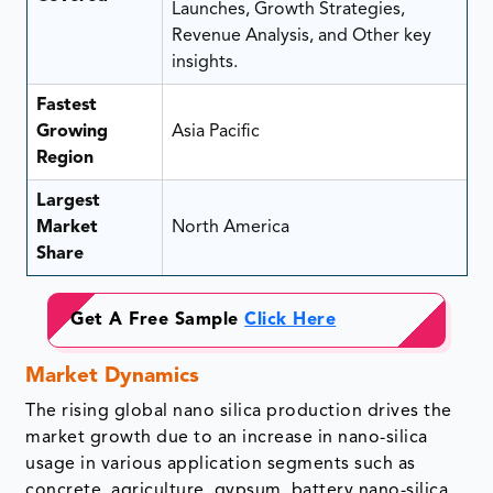
Launches, Growth Strategies,
Revenue Analysis, and Other key
insights.
Fastest
Growing
Asia Pacific
Region
Largest
Market
North America
Share
Get A Free Sample
Click Here
Market Dynamics
The rising global nano silica production drives the
market growth due to an increase in nano-silica
usage in various application segments such as
concrete, agriculture, gypsum, battery nano-silica