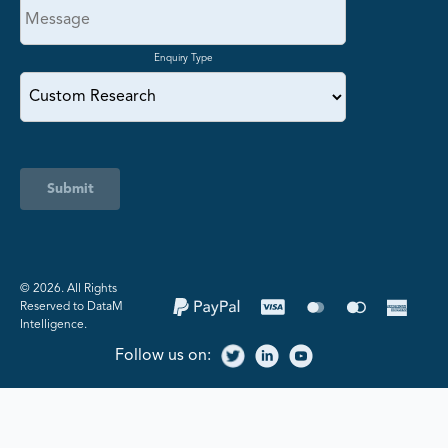
Enquiry Type
Submit
©️ 2026. All Rights
Reserved to DataM
Intelligence.
Follow us on: