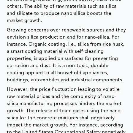
others. The ability of raw materials such as silica
and silicate to produce nano-silica boosts the
market growth.
Growing concerns over renewable sources and they
envision silica production and for nano-silica. For
instance, Organic coating, i.e., silica from rice husk,
a smart coating material with self-cleaning
properties, is applied on surfaces for preventing
corrosion and dust. It is a non-toxic, durable
coating applied to all household appliances,
buildings, automobiles and industrial components.
However, the price fluctuation leading to volatile
raw material prices and the complexity of nano-
silica manufacturing processes hinders the market
growth. The release of toxic gases using the nano-
silica for the concrete mixtures shall negatively
impact the market growth. For instance, according
to the United States Occupational Safety negatively