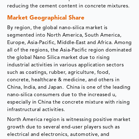
reducing the cement content in concrete mixtures.
Market Geographical Share
By region, the global nano-silica market is
segmented into North America, South America,
Europe, Asia-Pacific, Middle-East and Africa. Among
all of the regions, the Asia-Pacific region dominated
the global Nano Silica market due to rising
industrial activities in various application sectors
such as coatings, rubber, agriculture, food,
concrete, healthcare & medicine, and others in
China, India, and Japan. China is one of the leading
nano-silica consumers due to the increased u,
especially in China the concrete mixture with rising
infrastructural activities.
North America region is witnessing positive market
growth due to several end-user players such as
electrical and electronics, automotive, and