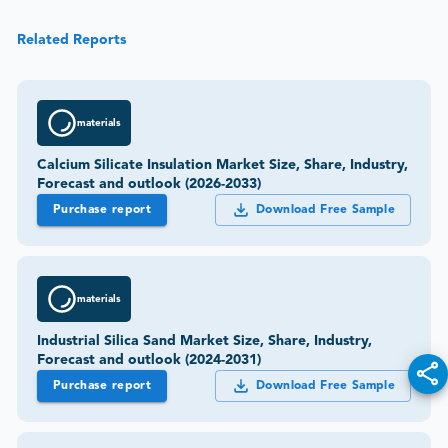
Related Reports
materials
Calcium Silicate Insulation Market Size, Share, Industry,
Forecast and outlook (2026-2033)
Purchase report
Download Free Sample
materials
Industrial Silica Sand Market Size, Share, Industry,
Forecast and outlook (2024-2031)
Purchase report
Download Free Sample