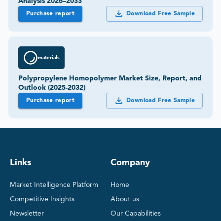
Analysis 2026–2033
Purchase report
Download Free Sample
materials
Polypropylene Homopolymer Market Size, Report, and
Outlook (2025-2032)
Purchase report
Download Free Sample
Links
Company
Market Intelligence Platform
Home
Competitive Insights
About us
Newsletter
Our Capabilities