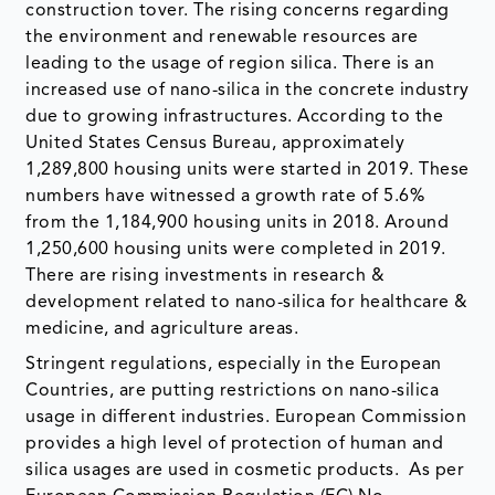
construction tover. The rising concerns regarding
the environment and renewable resources are
leading to the usage of region silica. There is an
increased use of nano-silica in the concrete industry
due to growing infrastructures. According to the
United States Census Bureau, approximately
1,289,800 housing units were started in 2019. These
numbers have witnessed a growth rate of 5.6%
from the 1,184,900 housing units in 2018. Around
1,250,600 housing units were completed in 2019.
There are rising investments in research &
development related to nano-silica for healthcare &
medicine, and agriculture areas.
Stringent regulations, especially in the European
Countries, are putting restrictions on nano-silica
usage in different industries. European Commission
provides a high level of protection of human and
silica usages are used in cosmetic products. As per