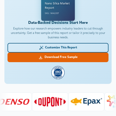
Nano Silica Market
Report
SKU: MA2207
Data-Backed Decisions Start Here
Explore how our research empowers industry leaders to cut through
uncertainty. Get a free sample of this report or tailor it precisely to your
business needs.
Customize This Report
Download Free Sample