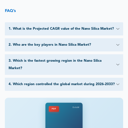
FAQ’s
1
.
What is the Projected CAGR value of the Nano Silica Market?
2
.
Who are the key players in Nano Silica Market?
3
.
Which is the fastest growing region in the Nano Silica
Market?
4
.
Which region controlled the global market during 2026-2033?
DataM
PDF