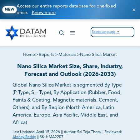
Access our entire reports database for one fixed
NEW
price.
Know more
Select Language
▼
Home
>
Reports
>
Materials
>
Nano Silica Market
Nano Silica Market Size, Share, Industry,
Forecast and Outlook (2026-2033)
Global Nano Silica Market is segmented By Type
(P-Type, S – Type), By Application (Rubber, Food,
Paints & Coating, Magnetic materials, Cement,
Others), and By Region (North America, Latin
America, Europe, Asia Pacific, Middle East, and
Africa)
Last Updated:
April 15, 2026
||
Author:
Sai Teja Thota
||
Reviewed:
Akshay Reddy
||
SKU:
MA2207