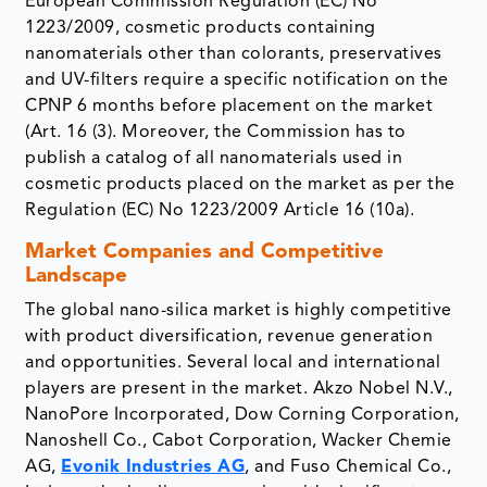
European Commission Regulation (EC) No
1223/2009, cosmetic products containing
nanomaterials other than colorants, preservatives
and UV-filters require a specific notification on the
CPNP 6 months before placement on the market
(Art. 16 (3). Moreover, the Commission has to
publish a catalog of all nanomaterials used in
cosmetic products placed on the market as per the
Regulation (EC) No 1223/2009 Article 16 (10a).
Market Companies and Competitive
Landscape
The global nano-silica market is highly competitive
with product diversification, revenue generation
and opportunities. Several local and international
players are present in the market. Akzo Nobel N.V.,
NanoPore Incorporated, Dow Corning Corporation,
Nanoshell Co., Cabot Corporation, Wacker Chemie
AG,
Evonik Industries AG
, and Fuso Chemical Co.,