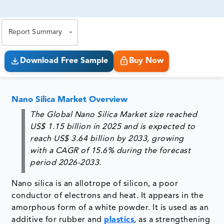
81% of our Clients purchase reports tailored to their
exact business goals.
Report Summary
Download Free Sample
Buy Now
Nano Silica Market Overview
The Global Nano Silica Market size reached
US$ 1.15 billion in 2025 and is expected to
reach US$ 3.64 billion by 2033, growing
with a CAGR of 15.6% during the forecast
period 2026-2033.
Nano silica is an allotrope of silicon, a poor
conductor of electrons and heat. It appears in the
amorphous form of a white powder. It is used as an
additive for rubber and
plastics
, as a strengthening