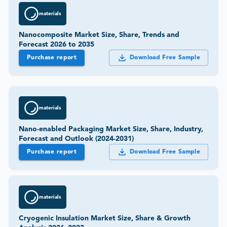
materials
Nanocomposite Market Size, Share, Trends and
Forecast 2026 to 2035
Purchase report
Download Free Sample
materials
Nano-enabled Packaging Market Size, Share, Industry,
Forecast and Outlook (2024-2031)
Purchase report
Download Free Sample
materials
Cryogenic Insulation Market Size, Share & Growth