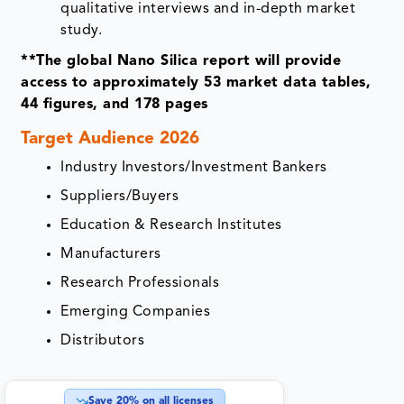
qualitative interviews and in-depth market
study.
**The global Nano Silica report will provide
access to approximately 53 market data tables,
44 figures, and 178 pages
Target Audience 2026
Industry Investors/Investment Bankers
Suppliers/Buyers
Education & Research Institutes
Manufacturers
Research Professionals
Emerging Companies
Distributors
Save
20
% on all licenses