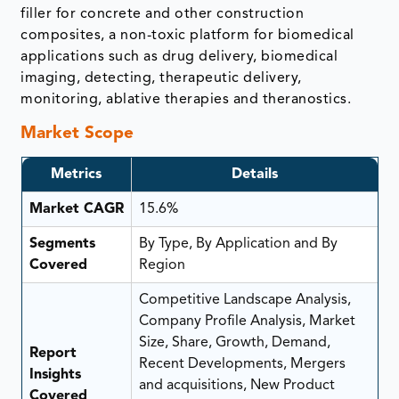
filler for concrete and other construction
composites, a non-toxic platform for biomedical
applications such as drug delivery, biomedical
imaging, detecting, therapeutic delivery,
monitoring, ablative therapies and theranostics.
Market Scope
Metrics
Details
Market CAGR
15.6%
Segments
By Type, By Application and By
Covered
Region
Competitive Landscape Analysis,
Company Profile Analysis, Market
Size, Share, Growth, Demand,
Report
Recent Developments, Mergers
Insights
and acquisitions, New Product
Covered