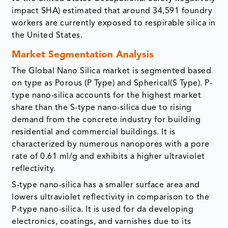
impact SHA) estimated that around 34,591 foundry
workers are currently exposed to respirable silica in
the United States.
Market Segmentation Analysis
The Global Nano Silica market is segmented based
on type as Porous (P Type) and Spherical(S Type). P-
type nano-silica accounts for the highest market
share than the S-type nano-silica due to rising
demand from the concrete industry for building
residential and commercial buildings. It is
characterized by numerous nanopores with a pore
rate of 0.61 ml/g and exhibits a higher ultraviolet
reflectivity.
S-type nano-silica has a smaller surface area and
lowers ultraviolet reflectivity in comparison to the
P-type nano-silica. It is used for da developing
electronics, coatings, and varnishes due to its