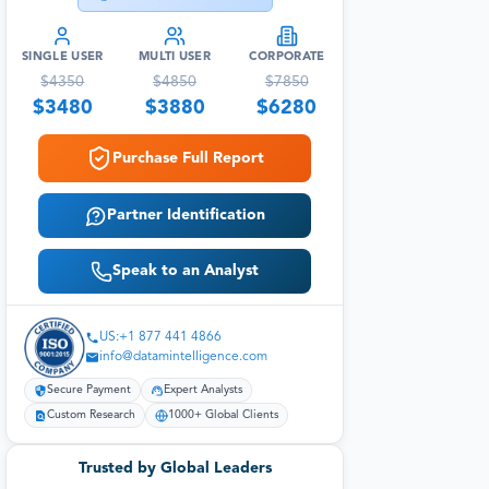
SINGLE USER
MULTI USER
CORPORATE
$
4350
$
4850
$
7850
$
3480
$
3880
$
6280
Purchase Full Report
Partner Identification
Speak to an Analyst
US:+1 877 441 4866
info@datamintelligence.com
Secure Payment
Expert Analysts
Custom Research
1000+ Global Clients
Trusted by Global Leaders