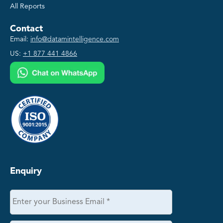
All Reports
Contact
Email:
info@datamintelligence.com
US:
+1 877 441 4866
Enquiry