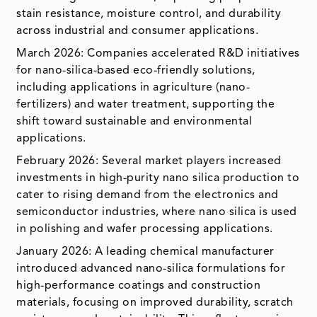
stain resistance, moisture control, and durability
across industrial and consumer applications.
March 2026: Companies accelerated R&D initiatives
for nano-silica-based eco-friendly solutions,
including applications in agriculture (nano-
fertilizers) and water treatment, supporting the
shift toward sustainable and environmental
applications.
February 2026: Several market players increased
investments in high-purity nano silica production to
cater to rising demand from the electronics and
semiconductor industries, where nano silica is used
in polishing and wafer processing applications.
January 2026: A leading chemical manufacturer
introduced advanced nano-silica formulations for
high-performance coatings and construction
materials, focusing on improved durability, scratch