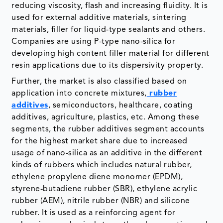
reducing viscosity, flash and increasing fluidity. It is
used for external additive materials, sintering
materials, filler for liquid-type sealants and others.
Companies are using P-type nano-silica for
developing high content filler material for different
resin applications due to its dispersivity property.
Further, the market is also classified based on
application into concrete mixtures,
rubber
additives
, semiconductors, healthcare, coating
additives, agriculture, plastics, etc. Among these
segments, the rubber additives segment accounts
for the highest market share due to increased
usage of nano-silica as an additive in the different
kinds of rubbers which includes natural rubber,
ethylene propylene diene monomer (EPDM),
styrene-butadiene rubber (SBR), ethylene acrylic
rubber (AEM), nitrile rubber (NBR) and silicone
rubber. It is used as a reinforcing agent for