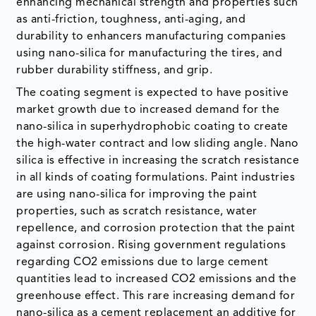
enhancing mechanical strength and properties such
as anti-friction, toughness, anti-aging, and
durability to enhancers manufacturing companies
using nano-silica for manufacturing the tires, and
rubber durability stiffness, and grip.
The coating segment is expected to have positive
market growth due to increased demand for the
nano-silica in superhydrophobic coating to create
the high-water contract and low sliding angle. Nano
silica is effective in increasing the scratch resistance
in all kinds of coating formulations. Paint industries
are using nano-silica for improving the paint
properties, such as scratch resistance, water
repellence, and corrosion protection that the paint
against corrosion. Rising government regulations
regarding CO2 emissions due to large cement
quantities lead to increased CO2 emissions and the
greenhouse effect. This rare increasing demand for
nano-silica as a cement replacement an additive for