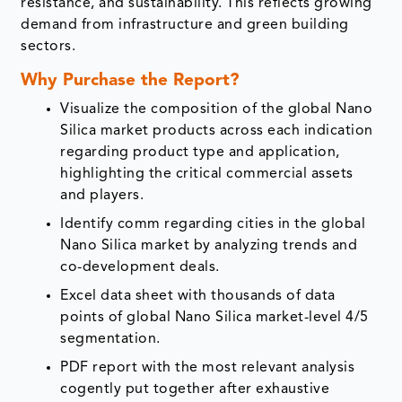
resistance, and sustainability. This reflects growing
demand from infrastructure and green building
sectors.
Why Purchase the Report?
Visualize the composition of the global Nano
Silica market products across each indication
regarding product type and application,
highlighting the critical commercial assets
and players.
Identify comm regarding cities in the global
Nano Silica market by analyzing trends and
co-development deals.
Excel data sheet with thousands of data
points of global Nano Silica market-level 4/5
segmentation.
PDF report with the most relevant analysis
cogently put together after exhaustive