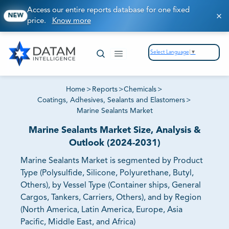
Access our entire reports database for one fixed
NEW
price.
Know more
Select Language
▼
Home
>
Reports
>
Chemicals
>
Coatings, Adhesives, Sealants and Elastomers
>
Marine Sealants Market
Marine Sealants Market Size, Analysis &
Outlook (2024-2031)
Marine Sealants Market is segmented by Product
Type (Polysulfide, Silicone, Polyurethane, Butyl,
Others), by Vessel Type (Container ships, General
Cargos, Tankers, Carriers, Others), and by Region
(North America, Latin America, Europe, Asia
Pacific, Middle East, and Africa)