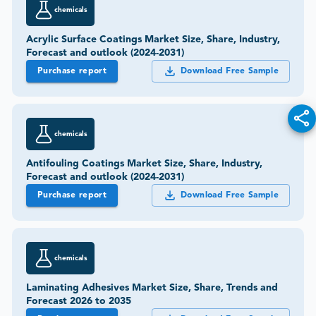
chemicals
Acrylic Surface Coatings Market Size, Share, Industry,
Forecast and outlook (2024-2031)
Purchase report
Download Free Sample
chemicals
Antifouling Coatings Market Size, Share, Industry,
Forecast and outlook (2024-2031)
Purchase report
Download Free Sample
chemicals
Laminating Adhesives Market Size, Share, Trends and
Forecast 2026 to 2035