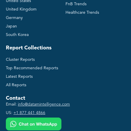
United States
FnB Trends
United Kingdom
Healthcare Trends
Germany
Japan
South Korea
Report Collections
Cluster Reports
Top Recommended Reports
Latest Reports
All Reports
Contact
Email:
info@datamintelligence.com
US:
+1 877 441 4866