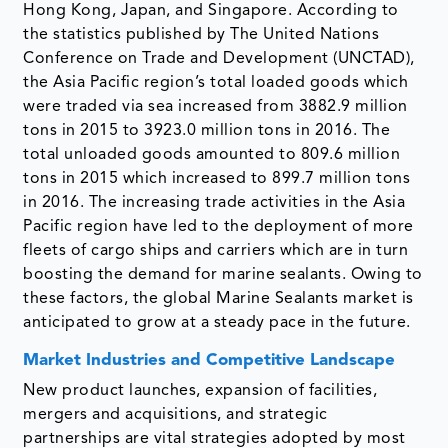
Hong Kong, Japan, and Singapore. According to
the statistics published by The United Nations
Conference on Trade and Development (UNCTAD),
the Asia Pacific region’s total loaded goods which
were traded via sea increased from 3882.9 million
tons in 2015 to 3923.0 million tons in 2016. The
total unloaded goods amounted to 809.6 million
tons in 2015 which increased to 899.7 million tons
in 2016. The increasing trade activities in the Asia
Pacific region have led to the deployment of more
fleets of cargo ships and carriers which are in turn
boosting the demand for marine sealants. Owing to
these factors, the global Marine Sealants market is
anticipated to grow at a steady pace in the future.
Market Industries and Competitive Landscape
New product launches, expansion of facilities,
mergers and acquisitions, and strategic
partnerships are vital strategies adopted by most