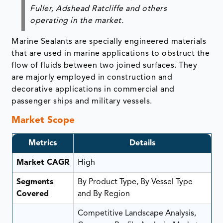
Fuller, Adshead Ratcliffe and others
operating in the market.
Marine Sealants are specially engineered materials
that are used in marine applications to obstruct the
flow of fluids between two joined surfaces. They
are majorly employed in construction and
decorative applications in commercial and
passenger ships and military vessels.
Market Scope
Metrics
Details
Market CAGR
High
Segments
By Product Type, By Vessel Type
Covered
and By Region
Competitive Landscape Analysis,