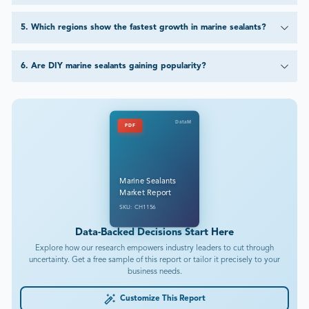
5
.
Which regions show the fastest growth in marine sealants?
6
.
Are DIY marine sealants gaining popularity?
DataM
PDF
Marine Sealants
Market Report
SKU: CH1156
Data-Backed Decisions Start Here
Explore how our research empowers industry leaders to cut through
uncertainty. Get a free sample of this report or tailor it precisely to your
business needs.
Customize This Report