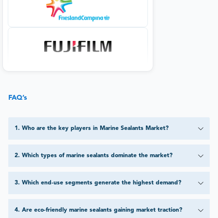
FAQ’s
1
.
Who are the key players in Marine Sealants Market?
2
.
Which types of marine sealants dominate the market?
3
.
Which end-use segments generate the highest demand?
4
.
Are eco-friendly marine sealants gaining market traction?