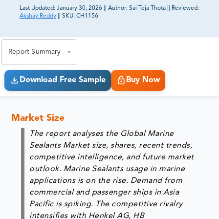
Last Updated:
January 30, 2026
||
Author:
Sai Teja Thota
||
Reviewed:
Akshay Reddy
||
SKU:
CH1156
81% of our Clients purchase reports tailored to their
exact business goals.
Report Summary
Download Free Sample
Buy Now
Market Size
The report analyses the Global Marine
Sealants Market size, shares, recent trends,
competitive intelligence, and future market
outlook. Marine Sealants usage in marine
applications is on the rise. Demand from
commercial and passenger ships in Asia
Pacific is spiking. The competitive rivalry
intensifies with Henkel AG, HB