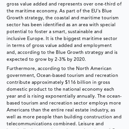
gross value added and represents over one-third of
the maritime economy. As part of the EU's Blue
Growth strategy, the coastal and maritime tourism
sector has been identified as an area with special
potential to foster a smart, sustainable and
inclusive Europe. It is the biggest maritime sector
in terms of gross value added and employment
and, according to the Blue Growth strategy and is
expected to grow by 2-3% by 2020.
Furthermore, according to the North American
government, Ocean-based tourism and recreation
contribute approximately $116 billion in gross
domestic product to the national economy each
year and is rising exponentially annually. The ocean-
based tourism and recreation sector employs more
Americans than the entire real estate industry, as
well as more people than building construction and
telecommunications combined. Leisure and