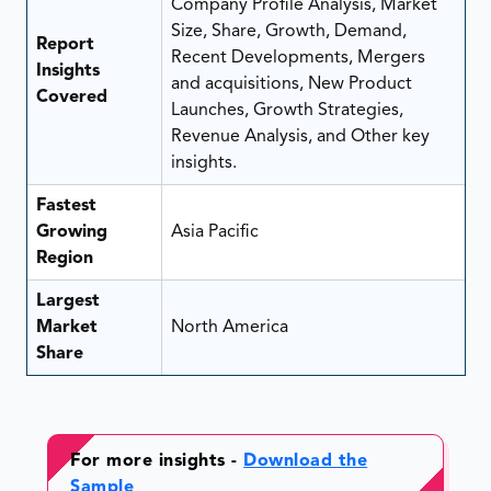
Company Profile Analysis, Market
Size, Share, Growth, Demand,
Report
Recent Developments, Mergers
Insights
and acquisitions, New Product
Covered
Launches, Growth Strategies,
Revenue Analysis, and Other key
insights.
Fastest
Growing
Asia Pacific
Region
Largest
Market
North America
Share
For more insights -
Download the
Sample