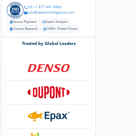
US:+1 877 441 4866
info@datamintelligence.com
Secure Payment
Expert Analysts
Custom Research
1000+ Global Clients
Trusted by Global Leaders