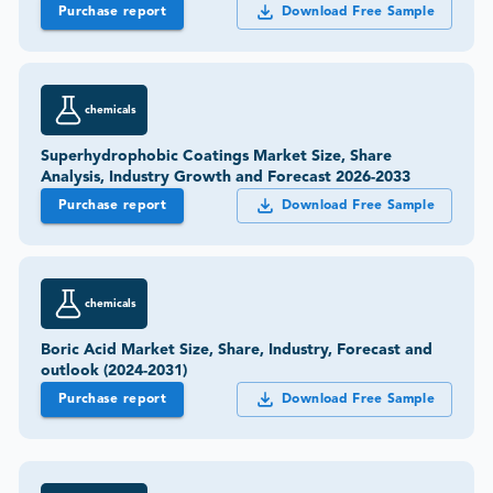
Purchase report
Download Free Sample
chemicals
Superhydrophobic Coatings Market Size, Share
Analysis, Industry Growth and Forecast 2026-2033
Purchase report
Download Free Sample
chemicals
Boric Acid Market Size, Share, Industry, Forecast and
outlook (2024-2031)
Purchase report
Download Free Sample