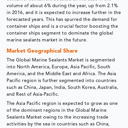
volume of about 6% during the year, up from 2.1%
in 2016, and it is expected to increase further in the
forecasted years. This has spurred the demand for
container ships and is a crucial factor boosting the
container ships segment to dominate the global
marine sealants market in the future.
Market Geographical Share
The Global Marine Sealants Market is segmented
into North America, Europe, Asia Pacific, South
America, and the Middle East and Africa. The Asia
Pacific region is further segmented into countries
such as China, Japan, India, South Korea, Australia,
and Rest of Asia-Pacific.
The Asia Pacific region is expected to grow as one
of the dominant regions in the Global Marine
Sealants Market owing to the increasing trade
activities by the sea in countries such as China,