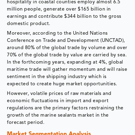
hospitality in coastal counties employ almost 6.5
million people, generate over $165 billion in
earnings and contribute $344 billion to the gross
domestic product.
Moreover, according to the United Nations
Conference on Trade and Development (UNCTAD),
around 80% of the global trade by volume and over
70% of the global trade by value are carried by sea.
In the forthcoming years, expanding at 4%, global
maritime trade will gather momentum and will raise
sentiment in the shipping industry which is
expected to create huge market opportunities.
However, volatile prices of raw materials and
economic fluctuations in import and export
regulations are the primary factors restraining the
growth of the marine sealants market in the
forecast period.
Market Segmentation Analysis