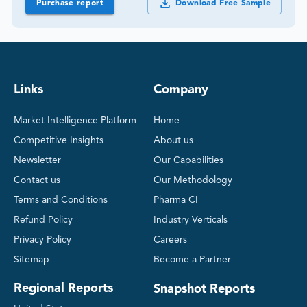
Purchase report
Download Free Sample
Links
Company
Market Intelligence Platform
Home
Competitive Insights
About us
Newsletter
Our Capabilities
Contact us
Our Methodology
Terms and Conditions
Pharma CI
Refund Policy
Industry Verticals
Privacy Policy
Careers
Sitemap
Become a Partner
Regional Reports
Snapshot Reports