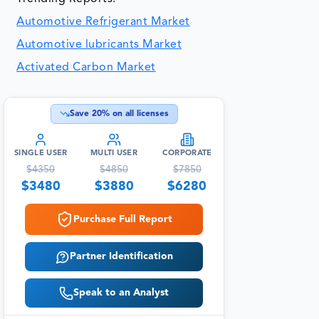
Automotive Refrigerant Market
Automotive lubricants Market
Activated Carbon Market
Save
20
% on all licenses
SINGLE USER
MULTI USER
CORPORATE
$
4350
$
4850
$
7850
$
3480
$
3880
$
6280
Purchase Full Report
Partner Identification
Speak to an Analyst