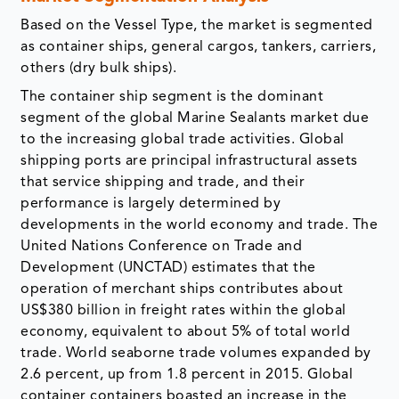
Based on the Vessel Type, the market is segmented
as container ships, general cargos, tankers, carriers,
others (dry bulk ships).
The container ship segment is the dominant
segment of the global Marine Sealants market due
to the increasing global trade activities. Global
shipping ports are principal infrastructural assets
that service shipping and trade, and their
performance is largely determined by
developments in the world economy and trade. The
United Nations Conference on Trade and
Development (UNCTAD) estimates that the
operation of merchant ships contributes about
US$380 billion in freight rates within the global
economy, equivalent to about 5% of total world
trade. World seaborne trade volumes expanded by
2.6 percent, up from 1.8 percent in 2015. Global
container containers boasted an increase in the