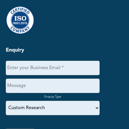
Enquiry
Enquiry Type