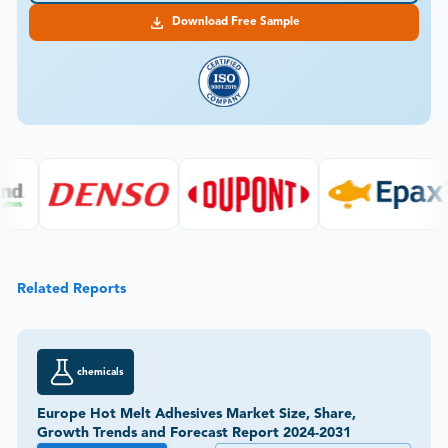
Download Free Sample
Related Reports
chemicals
Europe Hot Melt Adhesives Market Size, Share,
Growth Trends and Forecast Report 2024-2031