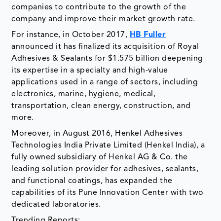
companies to contribute to the growth of the
company and improve their market growth rate.
For instance, in October 2017,
HB Fuller
announced it has finalized its acquisition of Royal
Adhesives & Sealants for $1.575 billion deepening
its expertise in a specialty and high-value
applications used in a range of sectors, including
electronics, marine, hygiene, medical,
transportation, clean energy, construction, and
more.
Moreover, in August 2016, Henkel Adhesives
Technologies India Private Limited (Henkel India), a
fully owned subsidiary of Henkel AG & Co. the
leading solution provider for adhesives, sealants,
and functional coatings, has expanded the
capabilities of its Pune Innovation Center with two
dedicated laboratories.
Trending Reports: