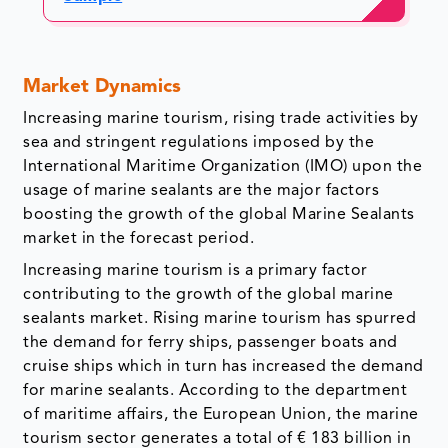
Market Dynamics
Increasing marine tourism, rising trade activities by
sea and stringent regulations imposed by the
International Maritime Organization (IMO) upon the
usage of marine sealants are the major factors
boosting the growth of the global Marine Sealants
market in the forecast period.
Increasing marine tourism is a primary factor
contributing to the growth of the global marine
sealants market. Rising marine tourism has spurred
the demand for ferry ships, passenger boats and
cruise ships which in turn has increased the demand
for marine sealants. According to the department
of maritime affairs, the European Union, the marine
tourism sector generates a total of € 183 billion in