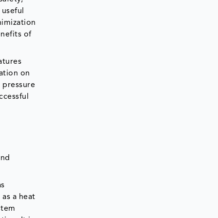
 useful
nimization
nefits of
atures
ation on
 pressure
ccessful
and
as
 as a heat
ystem