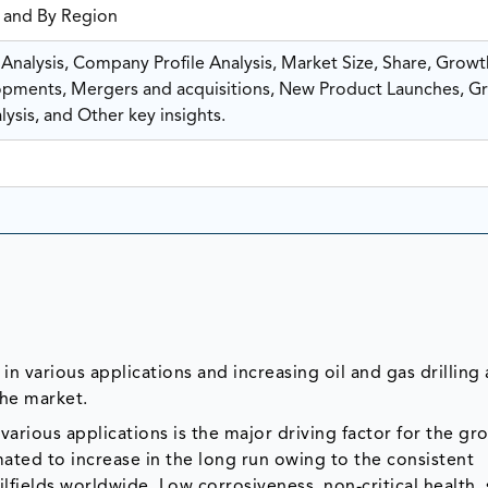
, and By Region
nalysis, Company Profile Analysis, Market Size, Share, Growt
ments, Mergers and acquisitions, New Product Launches, G
ysis, and Other key insights.
in various applications and increasing oil and gas drilling a
the market.
 various applications is the major driving factor for the gr
ated to increase in the long run owing to the consistent
lfields worldwide. Low corrosiveness, non-critical health, 