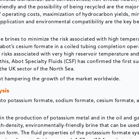
iendly and the possibility of being recycled are the major
f operating costs, maximization of hydrocarbon yields, mi
e application and environmental compatibility are the key be
te brines to minimize the risk associated with high temper
Cabot’s cesium formate in a coiled tubing completion oper
isks associated with very high reservoir temperature and
this, Abot Specialty Fluids (CSF) has confirmed the first su
n the UK sector of the North Sea.
aint hampering the growth of the market worldwide.
ysis
into potassium formate, sodium formate, cesium formate, 
n the production of potassium metal and in the oil and g
gh-density, environmentally-friendly brine that can be used
lution form. The fluid properties of the potassium formate s