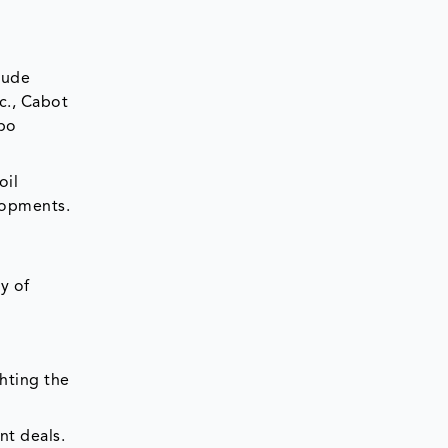
lude
c., Cabot
ibo
oil
elopments.
y of
ghting the
nt deals.