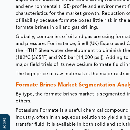
and environmental (HSE) profile and environment-fr
characteristics for the market growth. Reduction o
of liability because formate poses little risk in th
formate brines in oil and gas drilling.
Globally, companies of oil and gas are using forma
and pressure. For instance, Shell (UK) Expro used 
the HTHP Shearwater development to diminish the r
(182°C [365°F] and 965 bar [14,000 psi]). Adding to 
major field trials of its new cesium formate fluid i
The high price of raw materials is the major restr
Formate Brines Market Segmentation Anal
By type, the formate brines market is segmented 
others.
Potassium Formate is a useful chemical compound i
industry, often in an aqueous solution to yield a hi
transfer fluid. It is available in both solid and so