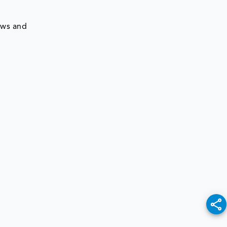
ews and