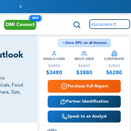
NEW
Select Language
▼
DMI Connect
Save
20
% on all licenses
utlook
SINGLE USER
MULTI USER
CORPORATE
$
4350
$
4850
$
7850
$
3480
$
3880
$
6280
ers
icals, Food
Purchase Full Report
are, Size,
Partner Identification
Speak to an Analyst