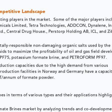
petitive Landscape
ting players in the market. Some of the major players inc
micals Limited, Tetra Technologies, ADDCON, Dynalene, In
., Central Drug House., Perstorp Holding AB, ICL, and Z
ally-responsible non-damaging organic salts used by the 
ids to maximize the profitability of oil and gas field dev
F75, potassium formate brine, and PETROFORM PF97.
duction capacities due to the high demand from various
oduction facilities in Norway and Germany have a capacit
MT/annum of formate powder.
es in terms of various types and their applications highli
rmate Brines market by analyzing trends and co-developme