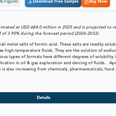
s & Figures
Download Free Sample
Buy Now
imated at USD 684.0 million in 2025 and is projected to r
 of 3.90% during the forecast period (2026-2033).
li metal salts of formic acid. These salts are readily solub
as high-temperature fluids. They are the solution of sodiu
us types of formats have different degrees of solubility i
ication in oil & gas exploration and deicing of fluids. Ap
s is also increasing from chemicals, pharmaceuticals, food
Details