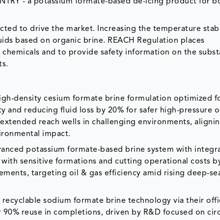
ENTRY - a potassium formate-based de-icing product for b
cted to drive the market. Increasing the temperature stabi
luids based on organic brine. REACH Regulation places
m chemicals and to provide safety information on the subst
ts.
igh-density cesium formate brine formulation optimized fo
ty and reducing fluid loss by 20% for safer high-pressure 
xtended reach wells in challenging environments, alignin
vironmental impact.
vanced potassium formate-based brine system with integr
 with sensitive formations and cutting operational costs b
ments, targeting oil & gas efficiency amid rising deep-se
recyclable sodium formate brine technology via their offi
or 90% reuse in completions, driven by R&D focused on circ