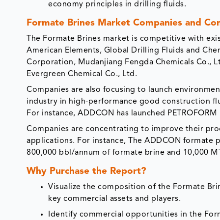
economy principles in drilling fluids.
Formate Brines Market Companies and Com
The Formate Brines market is competitive with exis
American Elements, Global Drilling Fluids and Che
Corporation, Mudanjiang Fengda Chemicals Co., Ltd
Evergreen Chemical Co., Ltd.
Companies are also focusing to launch environment
industry in high-performance good construction flu
For instance, ADDCON has launched PETROFORM P
Companies are concentrating to improve their pro
applications. For instance, The ADDCON formate pr
800,000 bbl/annum of formate brine and 10,000 
Why Purchase the Report?
Visualize the composition of the Formate Brin
key commercial assets and players.
Identify commercial opportunities in the Fo