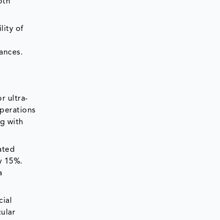
oth
lity of
ances.
r ultra-
operations
g with
ated
y 15%.
a
cial
ular