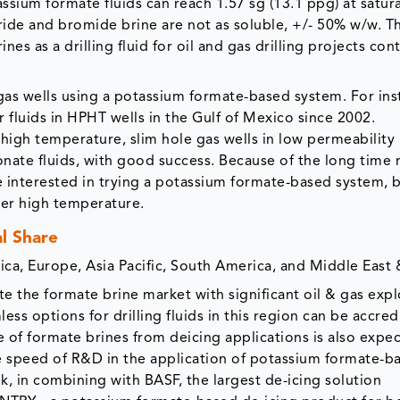
ssium formate fluids can reach 1.57 sg (13.1 ppg) at saturat
oride and bromide brine are not as soluble, +/- 50% w/w. T
es as a drilling fluid for oil and gas drilling projects con
gas wells using a potassium formate-based system. For ins
fluids in HPHT wells in the Gulf of Mexico since 2002.
high temperature, slim hole gas wells in low permeability
onate fluids, with good success. Because of the long time
ere interested in trying a potassium formate-based system,
der high temperature.
l Share
a, Europe, Asia Pacific, South America, and Middle East &
 the formate brine market with significant oil & gas expl
less options for drilling fluids in this region can be accred
e of formate brines from deicing applications is also expe
e speed of R&D in the application of potassium formate-b
ek, in combining with BASF, the largest de-icing solution