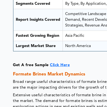
Segments Covered
By Type, By Application
Competitive Landscape A
Report Insights Covered
Demand, Recent Develop
Strategies, Revenue Anal
Fastest Growing Region
Asia Pacific
Largest Market Share
North America
Get A free Sample
Click Here
Formate Brines Market Dynamics
Broad range useful characteristics of formate brine 
are the major impacting drivers for the growth of 
Extensive useful characteristics of formate brine in
the market. The demand for formate brines is estim
exploration actions in new and existing wells and oi