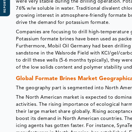
REPORT SCOPE
were very stable during the drilling operation. Pota
76% w/w soluble in water. Traditional divalent chl
growing interest in atmosphere-friendly formate brin
drive the demand for potassium formate.
Companies are focusing to drill high-temperature 
Potassium formate brines have been used as packer 
Furthermore, Mobil Oil Germany had been drilling 
sandstone in the Walsrode Field with KCl/gel/carb
to drill these wells (5-6 months typically), they w
of the low solids content and polymer stability un
Global Formate Brines Market Geographica
The geography part is segmented into North Americ
The North American market is expected to dominate
activities. The rising importance of ecological harm
their large market share globally. Rising acceptanc
boost its demand in North American countries. Th
icing agents has gotten faster. For instance, SynaT