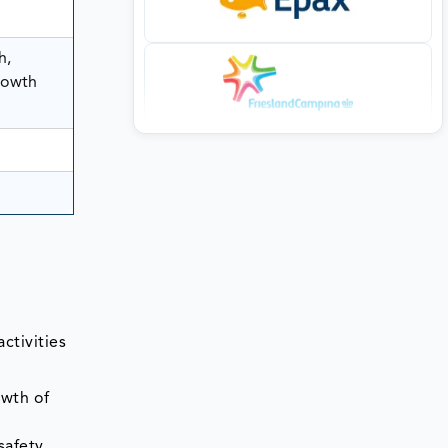
h,
rowth
ctivities
owth of
safety,