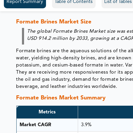
Report Summary
Table of Contents
List of Table
Formate Brines Market Size
The global Formate Brines Market size was est
USD 914.2 million by 2033, growing at a CAGR
Formate brines are the aqueous solutions of the alka
water, yielding high-density brines, and are known 
potassium, and cesium-based formate in water. Vario
They are receiving more responsiveness for its appl
the oil and gas industry, demand for formate brine
beverage, and leather industries worldwide.
Formate Brines Market Summary
Metrics
Market CAGR
3.9%