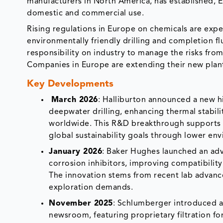
manufacturers in North America, has established, 
domestic and commercial use.
Rising regulations in Europe on chemicals are expe
environmentally friendly drilling and completion f
responsibility on industry to manage the risks fro
Companies in Europe are extending their new plan
Key Developments
March 2026
: Halliburton announced a new h
deepwater drilling, enhancing thermal stabili
worldwide. This R&D breakthrough supports e
global sustainability goals through lower en
January 2026
: Baker Hughes launched an ad
corrosion inhibitors, improving compatibility
The innovation stems from recent lab advance
exploration demands.
November 2025
: Schlumberger introduced a 
newsroom, featuring proprietary filtration f