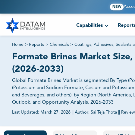
Acces
NEW
Capabilities
Report
Home
>
Reports
>
Chemicals
>
Coatings, Adhesives, Sealants 
Formate Brines Market Size, 
(2026-2033)
Global Formate Brines Market is segmented By Type (
(Potassium and Sodium Formate, Cesium and Potassium F
and Beverages, and others), by Region (North America, Lat
Outlook, and Opportunity Analysis, 2026-2033
Last Updated:
March 27, 2026
||
Author:
Sai Teja Thota
||
Review
81% of our Clients purchase reports tailored to their exa