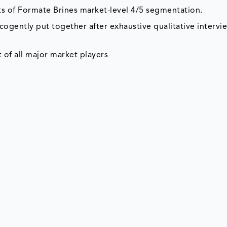
ts of Formate Brines market-level 4/5 segmentation.
cogently put together after exhaustive qualitative intervi
 of all major market players