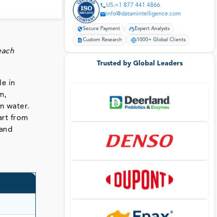
US:+1 877 441 4866
info@datamintelligence.com
Secure Payment
Expert Analysts
Custom Research
1000+ Global Clients
each
Trusted by Global Leaders
le in
m,
n water.
art from
 and