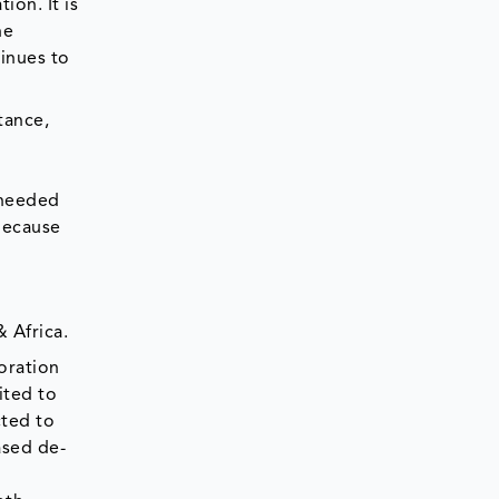
ion. It is
he
tinues to
tance,
 needed
 because
 Africa.
oration
ited to
cted to
ased de-