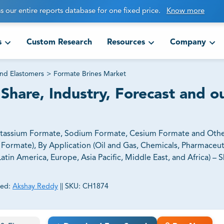
s our entire reports database for one fixed price.
Know more
s
Custom Research
Resources
Company
and Elastomers
>
Formate Brines Market
Share, Industry, Forecast and o
Potassium Formate, Sodium Formate, Cesium Formate and Oth
ormate), By Application (Oil and Gas, Chemicals, Pharmaceut
in America, Europe, Asia Pacific, Middle East, and Africa) – Sh
ed:
Akshay Reddy
||
SKU:
CH1874
ct business goals.