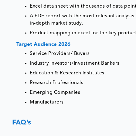
Excel data sheet with thousands of data poin
A PDF report with the most relevant analysis 
in-depth market study.
Product mapping in excel for the key product
Target Audience 2026
Service Providers/ Buyers
Industry Investors/Investment Bankers
Education & Research Institutes
Research Professionals
Emerging Companies
Manufacturers
FAQ’s