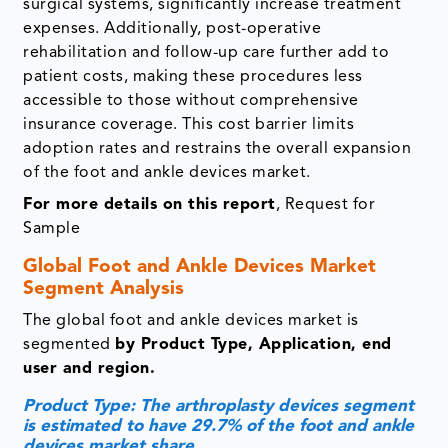
surgical systems, significantly increase treatment
expenses. Additionally, post-operative
rehabilitation and follow-up care further add to
patient costs, making these procedures less
accessible to those without comprehensive
insurance coverage. This cost barrier limits
adoption rates and restrains the overall expansion
of the foot and ankle devices market.
For more details on this report
, Request for
Sample
Global Foot and Ankle Devices Market
Segment Analysis
The global foot and ankle devices market is
segmented
by Product Type, Application, end
user and region.
Product Type: The arthroplasty devices segment
is estimated to have 29.7% of the foot and ankle
devices market share.