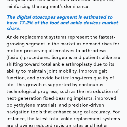
complex foot and ankle reconstruction surgeries,
reinforcing the segment’s dominance.
The digital otoscopes segment is estimated to
have 17.2% of the foot and ankle devices market
share.
Ankle replacement systems represent the fastest-
growing segment in the market as demand rises for
motion-preserving alternatives to arthrodesis
(fusion) procedures. Surgeons and patients alike are
shifting toward total ankle arthroplasty due to its
ability to maintain joint mobility, improve gait
function, and provide better long-term quality of
life. This growth is supported by continuous
technological progress, such as the introduction of
next-generation fixed-bearing implants, improved
polyethylene materials, and precision-driven
navigation tools that enhance surgical accuracy. For
instance, the latest total ankle replacement systems
are showing reduced revision rates and higher