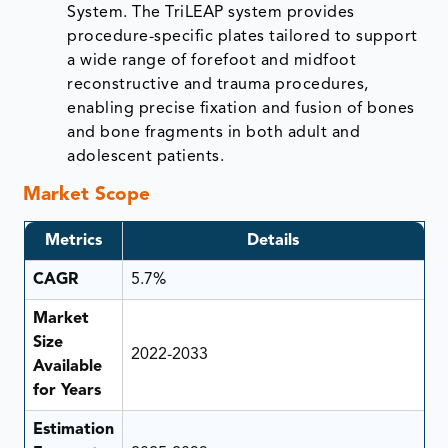
System. The TriLEAP system provides
procedure-specific plates tailored to support
a wide range of forefoot and midfoot
reconstructive and trauma procedures,
enabling precise fixation and fusion of bones
and bone fragments in both adult and
adolescent patients.
Market Scope
Metrics
Details
CAGR
5.7%
Market
Size
2022-2033
Available
for Years
Estimation