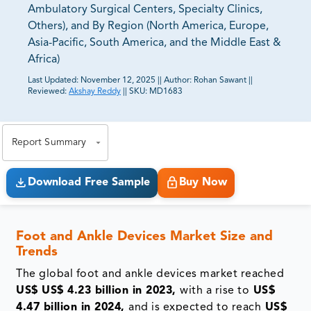
Ambulatory Surgical Centers, Specialty Clinics,
Others), and By Region (North America, Europe,
Asia-Pacific, South America, and the Middle East &
Africa)
Last Updated:
November 12, 2025
||
Author:
Rohan Sawant
||
Reviewed:
Akshay Reddy
||
SKU:
MD1683
81% of our Clients purchase reports tailored to their
exact business goals.
Report Summary
Download Free Sample
Buy Now
Foot and Ankle Devices Market Size and
Trends
The global
foot and ankle devices market reached
US$
US$ 4.23 billion in 2023,
with a rise to
US$
4.47 billion in 2024,
and is expected to reach
US$