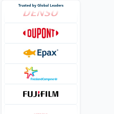
Trusted by Global Leaders