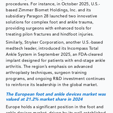
procedures. For instance, in October 2025, U.S.-
based Zimmer Biomet Holdings, Inc. and its
subsidiary Paragon 28 launched two innovative
solutions for complex foot and ankle trauma,
providing surgeons with enhanced tools for
treating pilon fractures and hindfoot injuries.
Similarly, Stryker Corporation, another U.S.-based
medtech leader, introduced its Incompass Total
Ankle System in September 2025, an FDA-cleared
implant designed for patients with end-stage ankle
arthritis. The region’s emphasis on advanced
arthroplasty techniques, surgeon training
programs, and ongoing R&D investment continues
to reinforce its leadership in the global market.
The European foot and ankle devices market was
valued at 21.2% market share in 2024
Europe holds a significant position in the foot and