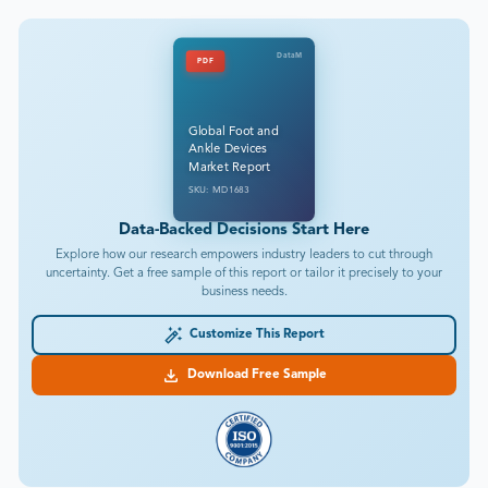
DataM
PDF
Global Foot and
Ankle Devices
Market Report
SKU: MD1683
Data-Backed Decisions Start Here
Explore how our research empowers industry leaders to cut through
uncertainty. Get a free sample of this report or tailor it precisely to your
business needs.
Customize This Report
Download Free Sample