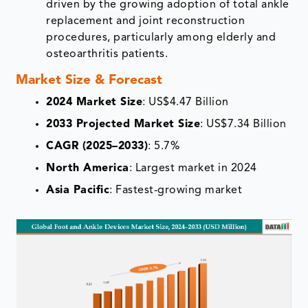
driven by the growing adoption of total ankle
replacement and joint reconstruction
procedures, particularly among elderly and
osteoarthritis patients.
Market Size & Forecast
2024 Market Size
: US$4.47 Billion
2033 Projected Market Size
: US$7.34 Billion
CAGR (2025–2033)
: 5.7%
North America
: Largest market in 2024
Asia Pacific
: Fastest-growing market