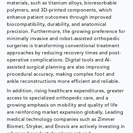
materials, such as titanium alloys, bioresorbable
polymers, and 3D-printed components, which
enhance patient outcomes through improved
biocompatibility, durability, and anatomical
precision. Furthermore, the growing preference for
minimally invasive and robot-assisted orthopedic
surgeries is transforming conventional treatment
approaches by reducing recovery times and post-
operative complications. Digital tools and AI-
assisted surgical planning are also improving
procedural accuracy, making complex foot and
ankle reconstructions more efficient and reliable.
In addition, rising healthcare expenditures, greater
access to specialized orthopedic care, and a
growing emphasis on mobility and quality of life
are reinforcing market expansion globally. Leading
medical technology companies such as Zimmer
Biomet, Stryker, and Enovis are actively investing in