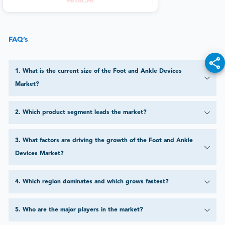
FAQ’s
1
.
What is the current size of the Foot and Ankle Devices
Market?
2
.
Which product segment leads the market?
3
.
What factors are driving the growth of the Foot and Ankle
Devices Market?
4
.
Which region dominates and which grows fastest?
5
.
Who are the major players in the market?