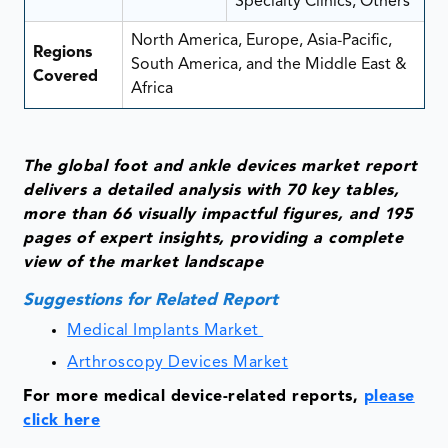
Specialty Clinics, Others
North America, Europe, Asia-Pacific,
Regions
South America, and the Middle East &
Covered
Africa
The global foot and ankle devices market report
delivers a detailed analysis with 70 key tables,
more than 66 visually impactful figures, and 195
pages of expert insights, providing a complete
view of the market landscape
Suggestions for Related Report
Medical Implants Market
Arthroscopy Devices Market
For more medical device-related reports,
please
click here