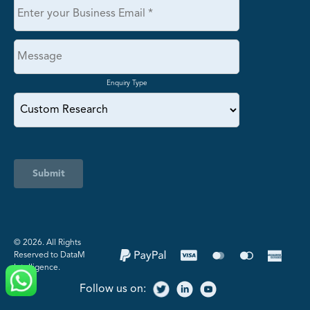
Enquiry Type
Submit
©️ 2026. All Rights
Reserved to DataM
Intelligence.
Follow us on: