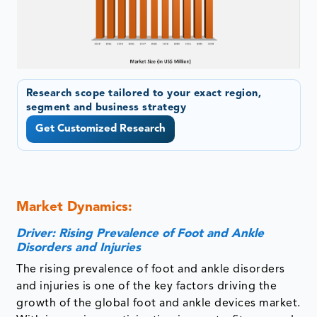
Research scope tailored to your exact region,
segment and business strategy
Get Customized Research
Market Dynamics:
Driver: Rising Prevalence of Foot and Ankle
Disorders and Injuries
The rising prevalence of foot and ankle disorders
and injuries is one of the key factors driving the
growth of the global foot and ankle devices market.