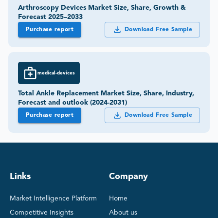
Arthroscopy Devices Market Size, Share, Growth &
Forecast 2025–2033
Purchase report
Download Free Sample
medical-devices
Total Ankle Replacement Market Size, Share, Industry,
Forecast and outlook (2024-2031)
Purchase report
Download Free Sample
Links
Company
Market Intelligence Platform
Home
Competitive Insights
About us