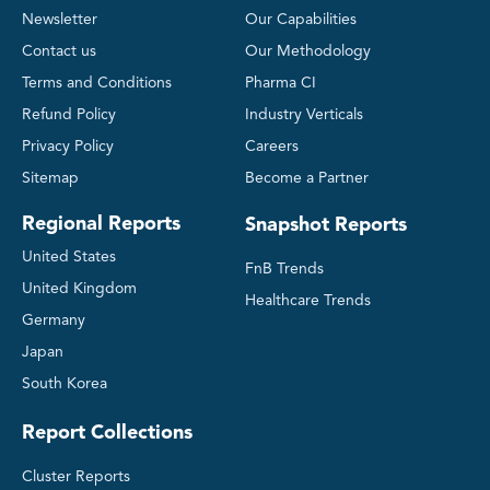
Newsletter
Our Capabilities
Contact us
Our Methodology
Terms and Conditions
Pharma CI
Refund Policy
Industry Verticals
Privacy Policy
Careers
Sitemap
Become a Partner
Regional Reports
Snapshot Reports
United States
FnB Trends
United Kingdom
Healthcare Trends
Germany
Japan
South Korea
Report Collections
Cluster Reports