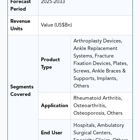
Forecast
2025-2033
Period
Revenue
Value (US$Bn)
Units
Arthroplasty Devices,
Ankle Replacement
Systems, Fracture
Product
Fixation Devices, Plates,
Type
Screws, Ankle Braces &
Supports, Implants,
Others
Segments
Covered
Rheumatoid Arthritis,
Application
Osteoarthritis,
Osteoporosis, Others
Hospitals, Ambulatory
End User
Surgical Centers,