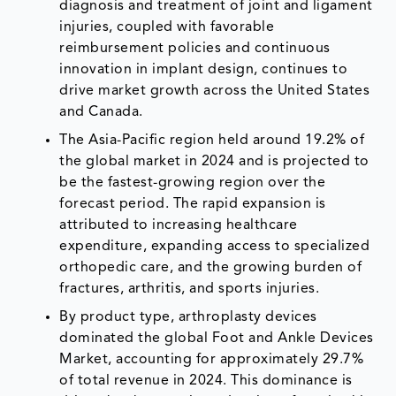
diagnosis and treatment of joint and ligament
injuries, coupled with favorable
reimbursement policies and continuous
innovation in implant design, continues to
drive market growth across the United States
and Canada.
The Asia-Pacific region held around 19.2% of
the global market in 2024 and is projected to
be the fastest-growing region over the
forecast period. The rapid expansion is
attributed to increasing healthcare
expenditure, expanding access to specialized
orthopedic care, and the growing burden of
fractures, arthritis, and sports injuries.
By product type, arthroplasty devices
dominated the global Foot and Ankle Devices
Market, accounting for approximately 29.7%
of total revenue in 2024. This dominance is