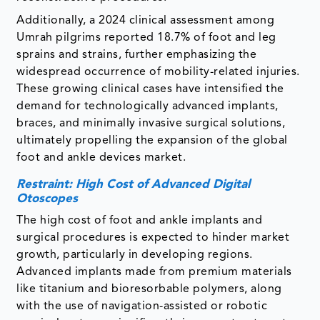
Additionally, a 2024 clinical assessment among
Umrah pilgrims reported 18.7% of foot and leg
sprains and strains, further emphasizing the
widespread occurrence of mobility-related injuries.
These growing clinical cases have intensified the
demand for technologically advanced implants,
braces, and minimally invasive surgical solutions,
ultimately propelling the expansion of the global
foot and ankle devices market.
Restraint: High Cost of Advanced Digital
Otoscopes
The high cost of foot and ankle implants and
surgical procedures is expected to hinder market
growth, particularly in developing regions.
Advanced implants made from premium materials
like titanium and bioresorbable polymers, along
with the use of navigation-assisted or robotic