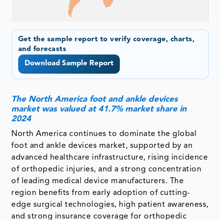
Get the sample report to verify coverage, charts,
and forecasts
Download Sample Report
The North America foot and ankle devices
market was valued at 41.7% market share in
2024
North America continues to dominate the global
foot and ankle devices market, supported by an
advanced healthcare infrastructure, rising incidence
of orthopedic injuries, and a strong concentration
of leading medical device manufacturers. The
region benefits from early adoption of cutting-
edge surgical technologies, high patient awareness,
and strong insurance coverage for orthopedic