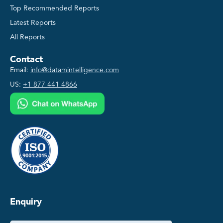
Top Recommended Reports
Latest Reports
All Reports
Contact
Email:
info@datamintelligence.com
US:
+1 877 441 4866
Enquiry