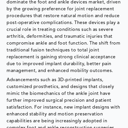
dominate the foot and ankle devices market, driven
by the growing preference for joint replacement
procedures that restore natural motion and reduce
post-operative complications. These devices play a
crucial role in treating conditions such as severe
arthritis, deformities, and traumatic injuries that
compromise ankle and foot function. The shift from
traditional fusion techniques to total joint
replacement is gaining strong clinical acceptance
due to improved implant durability, better pain
management, and enhanced mobility outcomes.
Advancements such as 3D-printed implants,
customized prosthetics, and designs that closely
mimic the biomechanics of the ankle joint have
further improved surgical precision and patient
satisfaction. For instance, new implant designs with
enhanced stability and motion preservation
capabilities are being increasingly adopted in