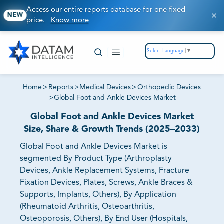
Access our entire reports database for one fixed
NEW
price.
Know more
Select Language
▼
Home
>
Reports
>
Medical Devices
>
Orthopedic Devices
>
Global Foot and Ankle Devices Market
Global Foot and Ankle Devices Market
Size, Share & Growth Trends (2025–2033)
Global Foot and Ankle Devices Market is
segmented By Product Type (Arthroplasty
Devices, Ankle Replacement Systems, Fracture
Fixation Devices, Plates, Screws, Ankle Braces &
Supports, Implants, Others), By Application
(Rheumatoid Arthritis, Osteoarthritis,
Osteoporosis, Others), By End User (Hospitals,