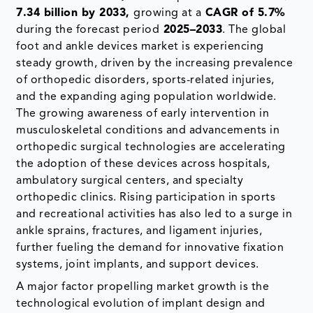
7.34 billion by 2033,
growing at a
CAGR of 5.7%
during the forecast period
2025–2033
. The global
foot and ankle devices market is experiencing
steady growth, driven by the increasing prevalence
of orthopedic disorders, sports-related injuries,
and the expanding aging population worldwide.
The growing awareness of early intervention in
musculoskeletal conditions and advancements in
orthopedic surgical technologies are accelerating
the adoption of these devices across hospitals,
ambulatory surgical centers, and specialty
orthopedic clinics. Rising participation in sports
and recreational activities has also led to a surge in
ankle sprains, fractures, and ligament injuries,
further fueling the demand for innovative fixation
systems, joint implants, and support devices.
A major factor propelling market growth is the
technological evolution of implant design and