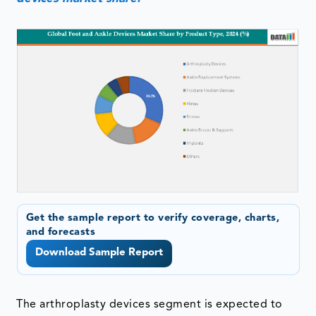
Get the sample report to verify coverage, charts,
and forecasts
Download Sample Report
The arthroplasty devices segment is expected to