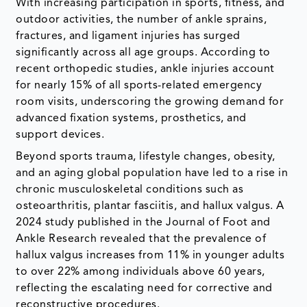
With increasing participation in sports, fitness, and
outdoor activities, the number of ankle sprains,
fractures, and ligament injuries has surged
significantly across all age groups. According to
recent orthopedic studies, ankle injuries account
for nearly 15% of all sports-related emergency
room visits, underscoring the growing demand for
advanced fixation systems, prosthetics, and
support devices.
Beyond sports trauma, lifestyle changes, obesity,
and an aging global population have led to a rise in
chronic musculoskeletal conditions such as
osteoarthritis, plantar fasciitis, and hallux valgus. A
2024 study published in the Journal of Foot and
Ankle Research revealed that the prevalence of
hallux valgus increases from 11% in younger adults
to over 22% among individuals above 60 years,
reflecting the escalating need for corrective and
reconstructive procedures.