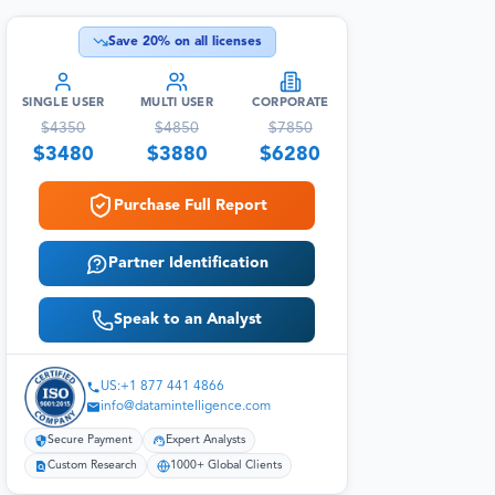
Save
20
% on all licenses
SINGLE USER
MULTI USER
CORPORATE
$
4350
$
4850
$
7850
$
3480
$
3880
$
6280
Purchase Full Report
Partner Identification
Speak to an Analyst
US:+1 877 441 4866
info@datamintelligence.com
Secure Payment
Expert Analysts
Custom Research
1000+ Global Clients