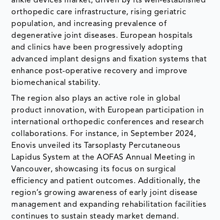
ankle devices market, driven by its well-established
orthopedic care infrastructure, rising geriatric
population, and increasing prevalence of
degenerative joint diseases. European hospitals
and clinics have been progressively adopting
advanced implant designs and fixation systems that
enhance post-operative recovery and improve
biomechanical stability.
The region also plays an active role in global
product innovation, with European participation in
international orthopedic conferences and research
collaborations. For instance, in September 2024,
Enovis unveiled its Tarsoplasty Percutaneous
Lapidus System at the AOFAS Annual Meeting in
Vancouver, showcasing its focus on surgical
efficiency and patient outcomes. Additionally, the
region’s growing awareness of early joint disease
management and expanding rehabilitation facilities
continues to sustain steady market demand.