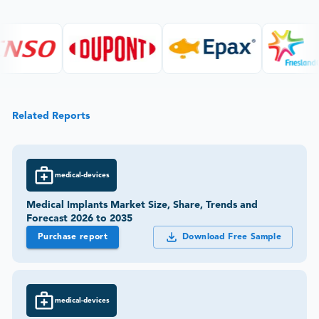
Related Reports
medical-devices
Medical Implants Market Size, Share, Trends and
Forecast 2026 to 2035
Purchase report
Download Free Sample
medical-devices