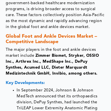
government-backed healthcare modernization
programs, is driving broader access to surgical
care. These factors collectively position Asia-Pacific
as the most dynamic and rapidly advancing region
in the global foot and ankle devices market.
Global Foot and Ankle Devices Market –
Competitive Landscape
The major players in the foot and ankle devices
market include
Zimmer Biomet, Stryker, OSSIO
Inc., Arthrex Inc., MedShape Inc., DePuy
Synthes, Acumed LLC, Dieter Marquardt
Medizintechnik GmbH, Invibio, among others.
Key Developments:
In September 2024, Johnson & Johnson
MedTech announced that its orthopaedics
division, DePuy Synthes, had launched the
TriLEAP Lower Extremity Anatomic Plating