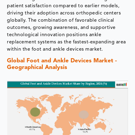
patient satisfaction compared to earlier models,
driving their adoption across orthopedic centers
globally. The combination of favorable clinical
outcomes, growing awareness, and supportive
technological innovation positions ankle
replacement systems as the fastest-expanding area
within the foot and ankle devices market.
Global Foot and Ankle Devices Market -
Geographical Analysis