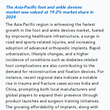
The Asia-Pacific foot and ankle devices
market was valued at 19.2% market share in
2024
The Asia-Pacific region is witnessing the fastest
growth in the foot and ankle devices market, fueled
by improving healthcare infrastructure, a surge in
road and sports-related injuries, and increasing
adoption of advanced orthopedic implants. Rapid
urbanization, lifestyle changes, and a higher
incidence of conditions such as diabetes-related
foot complications are also contributing to the
demand for reconstructive and fixation devices. For
instance, recent regional data indicate a notable
rise in trauma and fracture cases across India and
China, prompting both local manufacturers and
global players to expand their presence through
product launches and surgeon training initiatives.
The growing affordability of implants, along with