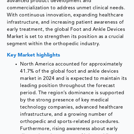
advanced product development and
commercialization to address unmet clinical needs.
With continuous innovation, expanding healthcare
infrastructure, and increasing patient awareness of
early treatment, the global Foot and Ankle Devices
Market is set to strengthen its position as a crucial
segment within the orthopedic industry.
Key Market highlights
North America accounted for approximately
41.7% of the global foot and ankle devices
market in 2024 and is expected to maintain its
leading position throughout the forecast
period. The region’s dominance is supported
by the strong presence of key medical
technology companies, advanced healthcare
infrastructure, and a growing number of
orthopedic and sports-related procedures.
Furthermore, rising awareness about early