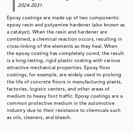
2024-2031.
Epoxy coatings are made up of two components:
epoxy resin and polyamine hardener (also known as
a catalyst). When the resin and hardener are
combined, a chemical reaction occurs, resulting in
cross-linking of the elements as they heal. When
the epoxy coating has completely cured, the result
is a long-lasting, rigid plastic coating with various
attractive mechanical properties. Epoxy floor
coatings, for example, are widely used to prolong
the life of concrete floors in manufacturing plants,
factories, logistic centers, and other areas of
medium to heavy foot traffic. Epoxy coatings are a
common protective medium in the automotive
industry due to their resistance to chemicals such
as oils, cleaners, and bleach.