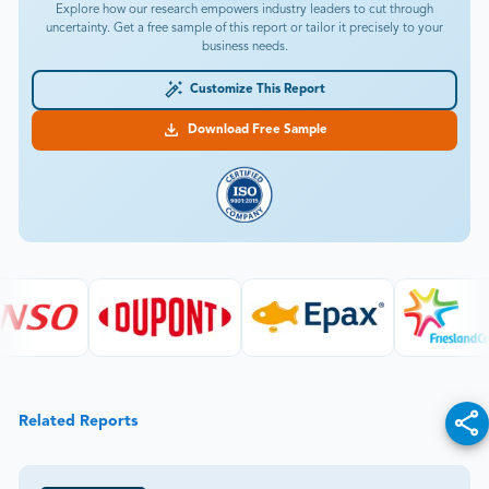
Explore how our research empowers industry leaders to cut through
uncertainty. Get a free sample of this report or tailor it precisely to your
business needs.
Customize This Report
Download Free Sample
Related Reports