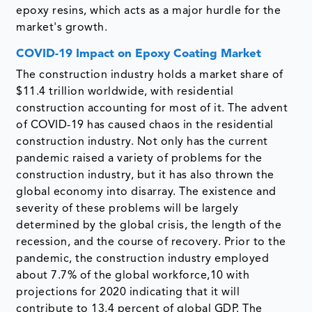
epoxy resins, which acts as a major hurdle for the
market's growth.
COVID-19 Impact on Epoxy Coating Market
The construction industry holds a market share of
$11.4 trillion worldwide, with residential
construction accounting for most of it. The advent
of COVID-19 has caused chaos in the residential
construction industry. Not only has the current
pandemic raised a variety of problems for the
construction industry, but it has also thrown the
global economy into disarray. The existence and
severity of these problems will be largely
determined by the global crisis, the length of the
recession, and the course of recovery. Prior to the
pandemic, the construction industry employed
about 7.7% of the global workforce,10 with
projections for 2020 indicating that it will
contribute to 13.4 percent of global GDP. The