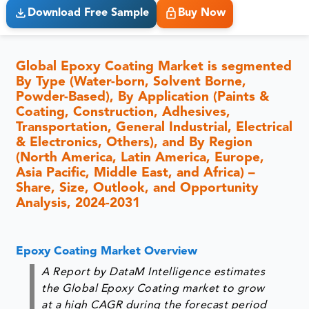
Download Free Sample
Buy Now
Global Epoxy Coating Market is segmented
By Type (Water-born, Solvent Borne,
Powder-Based), By Application (Paints &
Coating, Construction, Adhesives,
Transportation, General Industrial, Electrical
& Electronics, Others), and By Region
(North America, Latin America, Europe,
Asia Pacific, Middle East, and Africa) –
Share, Size, Outlook, and Opportunity
Analysis, 2024-2031
Epoxy Coating Market Overview
A Report by DataM Intelligence estimates
the Global Epoxy Coating market to grow
at a high CAGR during the forecast period