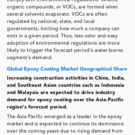
organic compounds, or VOCs, are formed when
several solvents evaporate. VOCs are often
regulated by national, state, and local
governments, limiting how much a company can
emit in a given period. Thus, less odor and easy
adoption of environmental regulations are more
likely to trigger the forecast period's water-borne
segment's demand.
Global Epoxy Coating Market Geographical Share
Increasing construction activities in China, India,
and Southeast Asian countries such as Indonesia
and Malaysia are expected to drive industry
demand for epoxy coating over the Asia-Pacific
region's forecast period.
The Asia Pacific emerged as a leader in the epoxy
market and is expected to continue its dominance
over the coming years due to rising demand from