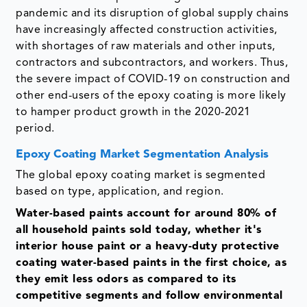
pandemic and its disruption of global supply chains
have increasingly affected construction activities,
with shortages of raw materials and other inputs,
contractors and subcontractors, and workers. Thus,
the severe impact of COVID-19 on construction and
other end-users of the epoxy coating is more likely
to hamper product growth in the 2020-2021
period.
Epoxy Coating Market Segmentation Analysis
The global epoxy coating market is segmented
based on type, application, and region.
Water-based paints account for around 80% of
all household paints sold today
,
whether it's
interior house paint or a heavy-duty protective
coating water-based paints in the first choice, as
they emit less odors as compared to its
competitive segments and follow environmental