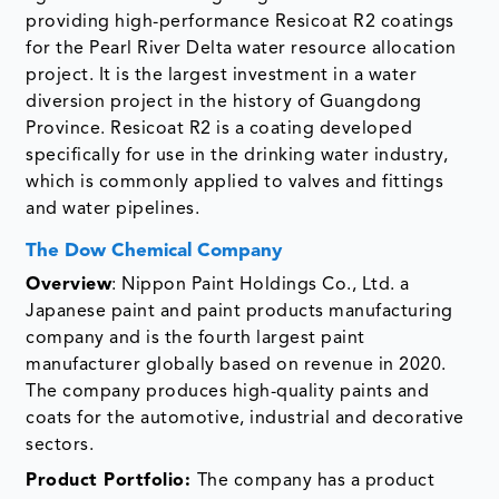
providing high-performance Resicoat R2 coatings
for the Pearl River Delta water resource allocation
project. It is the largest investment in a water
diversion project in the history of Guangdong
Province. Resicoat R2 is a coating developed
specifically for use in the drinking water industry,
which is commonly applied to valves and fittings
and water pipelines.
The Dow Chemical Company
Overview
: Nippon Paint Holdings Co., Ltd. a
Japanese paint and paint products manufacturing
company and is the fourth largest paint
manufacturer globally based on revenue in 2020.
The company produces high-quality paints and
coats for the automotive, industrial and decorative
sectors.
Product Portfolio:
The company has a product