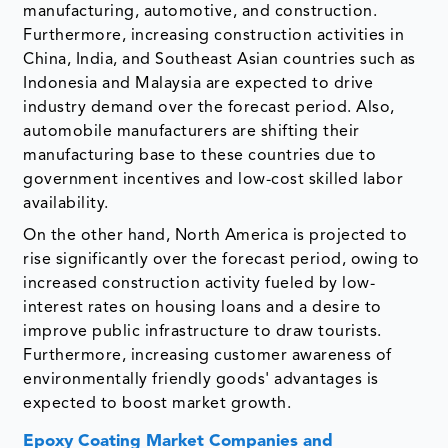
manufacturing, automotive, and construction.
Furthermore, increasing construction activities in
China, India, and Southeast Asian countries such as
Indonesia and Malaysia are expected to drive
industry demand over the forecast period. Also,
automobile manufacturers are shifting their
manufacturing base to these countries due to
government incentives and low-cost skilled labor
availability.
On the other hand, North America is projected to
rise significantly over the forecast period, owing to
increased construction activity fueled by low-
interest rates on housing loans and a desire to
improve public infrastructure to draw tourists.
Furthermore, increasing customer awareness of
environmentally friendly goods' advantages is
expected to boost market growth.
Epoxy Coating Market Companies and