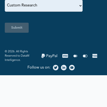
Submit
©️ 2026. All Rights
Reserved to DataM
Intelligence.
Follow us on: