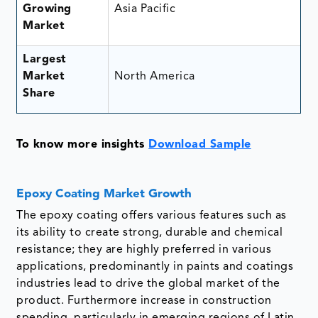
Growing
Asia Pacific
Market
Largest
Market
North America
Share
To know more insights
Download Sample
Epoxy Coating Market Growth
The epoxy coating offers various features such as
its ability to create strong, durable and chemical
resistance; they are highly preferred in various
applications, predominantly in paints and coatings
industries lead to drive the global market of the
product. Furthermore increase in construction
spending, particularly in emerging regions of Latin