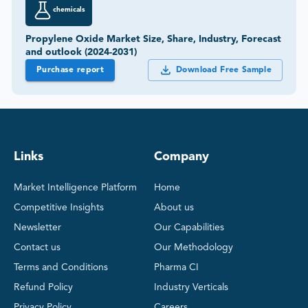
chemicals
Propylene Oxide Market Size, Share, Industry, Forecast
and outlook (2024-2031)
Purchase report
Download Free Sample
Links
Company
Market Intelligence Platform
Home
Competitive Insights
About us
Newsletter
Our Capabilities
Contact us
Our Methodology
Terms and Conditions
Pharma CI
Refund Policy
Industry Verticals
Privacy Policy
Careers