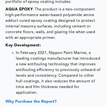
portfolio of epoxy coating includes:
AQUA EPOXY
: The product is a two-component
high-performance water-based polyamide amine
adduct cured epoxy coating designed to protect
internal masonry surfaces, including cement or
concrete floors, walls, and glazing tile when used
with an appropriate primer.
Key Development:
In February 2021, Nippon Paint Marine, a
leading coatings manufacturer has introduced
a new antifouling technology that improves
antifouling efficiency to previously unheard-of
levels and consistency. Compared to other
hull coatings, it also reduces the amount of
time and film thickness needed for
application.
Why Purchase the Report?