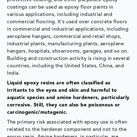
coatings can be used as epoxy floor paints in
various applications, including industrial and
commercial flooring. It's used over concrete floors
in commercial and industrial applications, including
aeroplane hangars, commercial and retail shops,
industrial plants, manufacturing plants, aeroplane
hangars, hospitals, showrooms, garages, and so on.
Building and construction activity is rising in several
countries, including the United States, China, and
India.
Liquid epoxy resins are often classified as
irritants to the eyes and skin and harmful to
aquatic species
and amine hardeners, particularly
corrosive. Still, they can also be poisonous or
carcinogenic/mutagenic.
The primary risk associated with epoxy use is often
related to the hardener component and not to the
epoxy resin. Amine hardeners, in particular, are