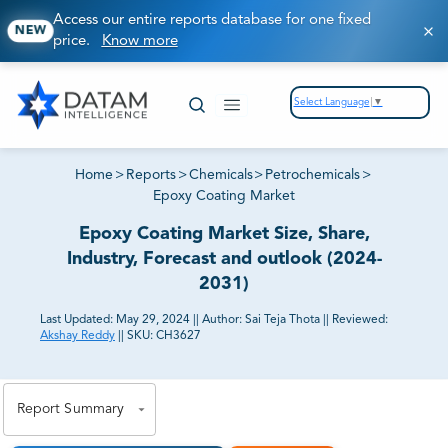
Access our entire reports database for one fixed
NEW
price.
Know more
Select Language
▼
Home
>
Reports
>
Chemicals
>
Petrochemicals
>
Epoxy Coating Market
Epoxy Coating Market Size, Share,
Industry, Forecast and outlook (2024-
2031)
Last Updated:
May 29, 2024
||
Author:
Sai Teja Thota
||
Reviewed:
Akshay Reddy
||
SKU:
CH3627
81% of our Clients purchase reports tailored to their
exact business goals.
Report Summary