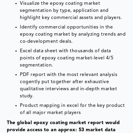
Visualize the epoxy coating market
segmentation by type, application and
highlight key commercial assets and players.
Identify commercial opportunities in the
epoxy coating market by analyzing trends and
co-development deals.
Excel data sheet with thousands of data
points of epoxy coating market-level 4/5
segmentation.
PDF report with the most relevant analysis
cogently put together after exhaustive
qualitative interviews and in-depth market
study.
Product mapping in excel for the key product
of all major market players
The global
epoxy coating
market report would
provide access to an approx: 53 market data