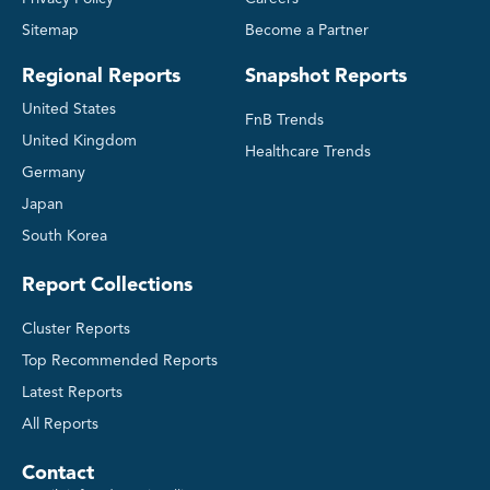
Sitemap
Become a Partner
Regional Reports
Snapshot Reports
United States
FnB Trends
United Kingdom
Healthcare Trends
Germany
Japan
South Korea
Report Collections
Cluster Reports
Top Recommended Reports
Latest Reports
All Reports
Contact