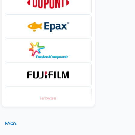
FAQ’s