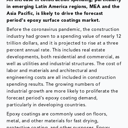
in emerging Latin America regions, MEA and the
Asia Pacific, is likely to drive the forecast
period's epoxy surface coatings market.
Before the coronavirus pandemic, the construction
industry had grown to a spending value of nearly 12
trillion dollars, and it is projected to rise at a three
percent annual rate. This includes real estate
developments, both residential and commercial, as
well as utilities and industrial structures. The cost of
labor and materials and architectural and
engineering costs are all included in construction
spending results. The growing numbers of
industrial growth are more likely to proliferate the
forecast period's epoxy coating demand,
particularly in developing countries.
Epoxy coatings are commonly used on floors,
metal, and other materials for fast drying,
protective coating, and other purposes. Epoxy