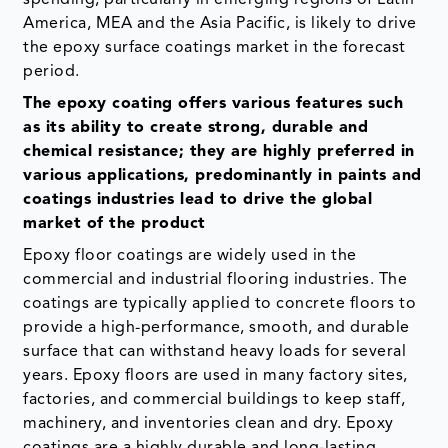
America, MEA and the Asia Pacific, is likely to drive
the epoxy surface coatings market in the forecast
period.
The epoxy coating offers various features such
as its ability to create strong, durable and
chemical resistance; they are highly preferred in
various applications, predominantly in paints and
coatings industries lead to drive the global
market of the product
Epoxy floor coatings are widely used in the
commercial and industrial flooring industries. The
coatings are typically applied to concrete floors to
provide a high-performance, smooth, and durable
surface that can withstand heavy loads for several
years. Epoxy floors are used in many factory sites,
factories, and commercial buildings to keep staff,
machinery, and inventories clean and dry. Epoxy
coatings are a highly durable and long-lasting