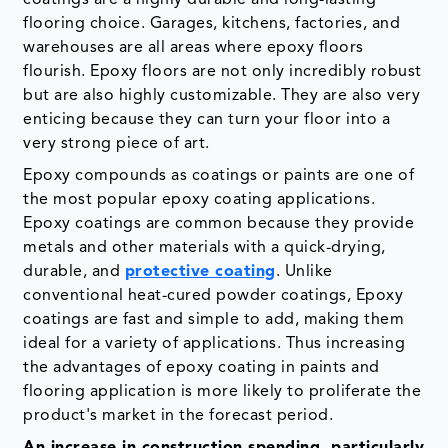
flooring choice. Garages, kitchens, factories, and
warehouses are all areas where epoxy floors
flourish. Epoxy floors are not only incredibly robust
but are also highly customizable. They are also very
enticing because they can turn your floor into a
very strong piece of art.
Epoxy compounds as coatings or paints are one of
the most popular epoxy coating applications.
Epoxy coatings are common because they provide
metals and other materials with a quick-drying,
durable, and
protective coating
. Unlike
conventional heat-cured powder coatings, Epoxy
coatings are fast and simple to add, making them
ideal for a variety of applications. Thus increasing
the advantages of epoxy coating in paints and
flooring application is more likely to proliferate the
product's market in the forecast period.
An increase in construction spending, particularly