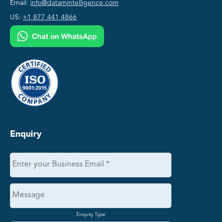
Email:
info@datamintelligence.com
US:
+1 877 441 4866
Enquiry
Enquiry Type