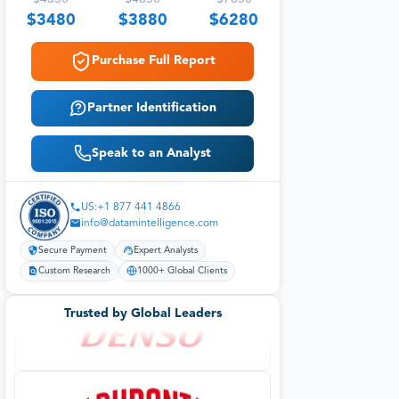
$
3480
$
3880
$
6280
Purchase Full Report
Partner Identification
Speak to an Analyst
US:+1 877 441 4866
info@datamintelligence.com
Secure Payment
Expert Analysts
Custom Research
1000+ Global Clients
Trusted by Global Leaders