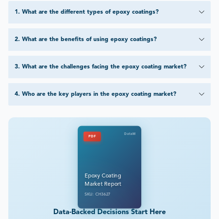
1
.
What are the different types of epoxy coatings?
2
.
What are the benefits of using epoxy coatings?
3
.
What are the challenges facing the epoxy coating market?
4
.
Who are the key players in the epoxy coating market?
DataM
PDF
Epoxy Coating
Market Report
SKU: CH3627
Data-Backed Decisions Start Here