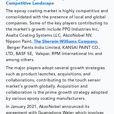
Competitive Landscape
The epoxy coating market is highly competitive and
consolidated with the presence of local and global
companies. Some of the key players contributing to
the market's growth include PPG Industries Inc,
Axalta Coating Systems LLC, AkzoNobel NV,
Nippon Paint,
The
Sherwin-Williams Company
,
Berger Paints India Limited, KANSAI PAINT CO.,
LTD, BASF SE, Valspar, RPM International Inc and
among others.
The major players adopt several growth strategies
such as product launches, acquisitions, and
collaborations, contributing to the touch sensor
market's growth globally. Acquisition and
collaboration is the prime growth strategy adopted
by various epoxy coating manufacturers.
In January 2021, AkzoNobel announced its
agreement with Guangdong Water which involves