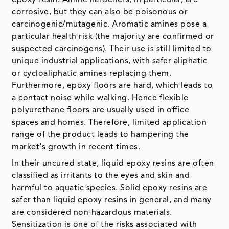
corrosive, but they can also be poisonous or
carcinogenic/mutagenic. Aromatic amines pose a
particular health risk (the majority are confirmed or
suspected carcinogens). Their use is still limited to
unique industrial applications, with safer aliphatic
or cycloaliphatic amines replacing them.
Furthermore, epoxy floors are hard, which leads to
a contact noise while walking. Hence flexible
polyurethane floors are usually used in office
spaces and homes. Therefore, limited application
range of the product leads to hampering the
market's growth in recent times.
In their uncured state, liquid epoxy resins are often
classified as irritants to the eyes and skin and
harmful to aquatic species. Solid epoxy resins are
safer than liquid epoxy resins in general, and many
are considered non-hazardous materials.
Sensitization is one of the risks associated with