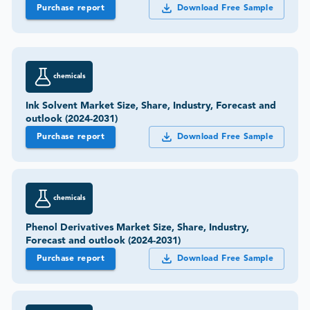
Purchase report
Download Free Sample
chemicals
Ink Solvent Market Size, Share, Industry, Forecast and
outlook (2024-2031)
Purchase report
Download Free Sample
chemicals
Phenol Derivatives Market Size, Share, Industry,
Forecast and outlook (2024-2031)
Purchase report
Download Free Sample