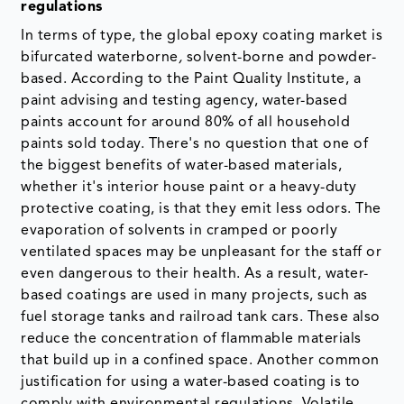
regulations
In terms of type, the global epoxy coating market is
bifurcated waterborne
,
solvent-borne and
powder-
based. According to the Paint Quality Institute, a
paint advising and testing agency, water-based
paints account for around 80% of all household
paints sold today. There's no question that one of
the biggest benefits of water-based materials,
whether it's interior house paint or a heavy-duty
protective coating, is that they emit less odors. The
evaporation of solvents in cramped or poorly
ventilated spaces may be unpleasant for the staff or
even dangerous to their health. As a result, water-
based coatings are used in many projects, such as
fuel storage tanks and railroad tank cars. These also
reduce the concentration of flammable materials
that build up in a confined space. Another common
justification for using a water-based coating is to
comply with environmental regulations. Volatile