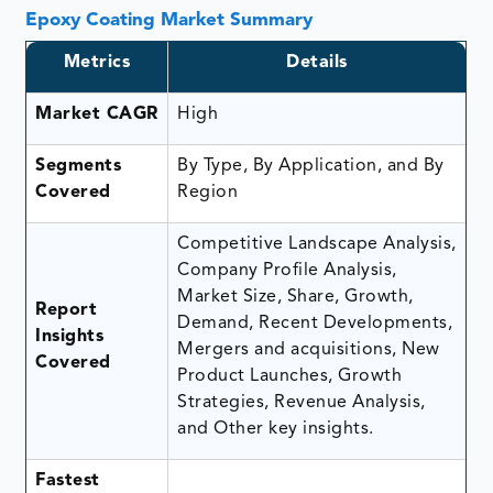
Epoxy Coating Market Summary
Metrics
Details
Market CAGR
High
Segments
By Type, By Application, and By
Covered
Region
Competitive Landscape Analysis,
Company Profile Analysis,
Market Size, Share, Growth,
Report
Demand, Recent Developments,
Insights
Mergers and acquisitions, New
Covered
Product Launches, Growth
Strategies, Revenue Analysis,
and Other key insights.
Fastest