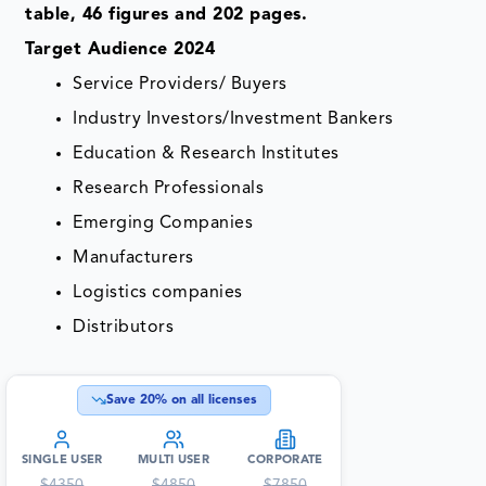
table, 46 figures and 202 pages.
Target Audience 2024
Service Providers/ Buyers
Industry Investors/Investment Bankers
Education & Research Institutes
Research Professionals
Emerging Companies
Manufacturers
Logistics companies
Distributors
Save
20
% on all licenses
SINGLE USER
MULTI USER
CORPORATE
$
4350
$
4850
$
7850