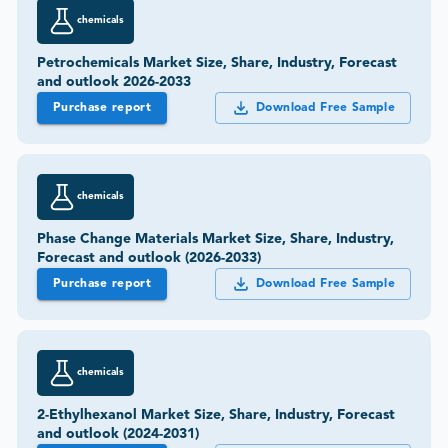
chemicals
Petrochemicals Market Size, Share, Industry, Forecast
and outlook 2026-2033
Purchase report
Download Free Sample
chemicals
Phase Change Materials Market Size, Share, Industry,
Forecast and outlook (2026-2033)
Purchase report
Download Free Sample
chemicals
2-Ethylhexanol Market Size, Share, Industry, Forecast
and outlook (2024-2031)