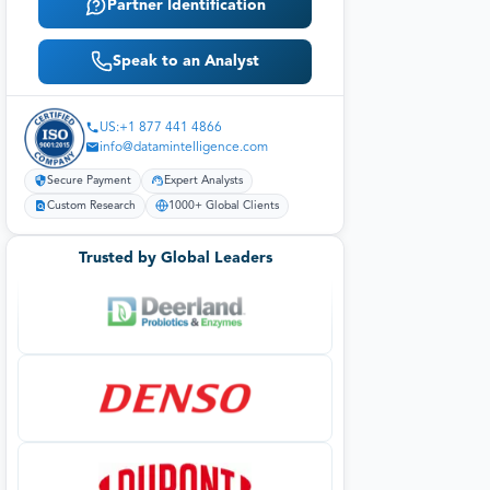
Partner Identification
Speak to an Analyst
US:+1 877 441 4866
info@datamintelligence.com
Secure Payment
Expert Analysts
Custom Research
1000+ Global Clients
Trusted by Global Leaders