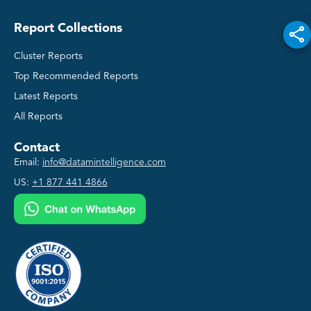
Report Collections
Cluster Reports
Top Recommended Reports
Latest Reports
All Reports
Contact
Email:
info@datamintelligence.com
US:
+1 877 441 4866