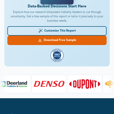
Data-Backed Decisions Start Here
Explore how our research empowers industry leaders to cut through
uncertainty. Get a free sample of this report or tailor it precisely to your
business needs.
Customize This Report
Download Free Sample