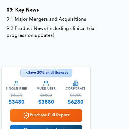
09: Key News
9.1 Major Mergers and Acquisitions
9.2 Product News (including clinical trial
progression updates)
Save
20
% on all licenses
SINGLE USER
MULTI USER
CORPORATE
$
4350
$
4850
$
7850
$
3480
$
3880
$
6280
Purchase Full Report