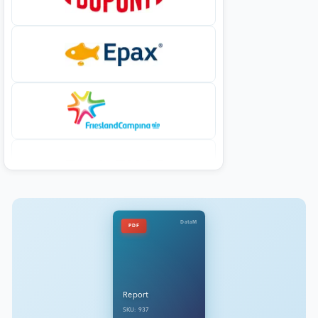
DataM
PDF
Report
SKU: 937