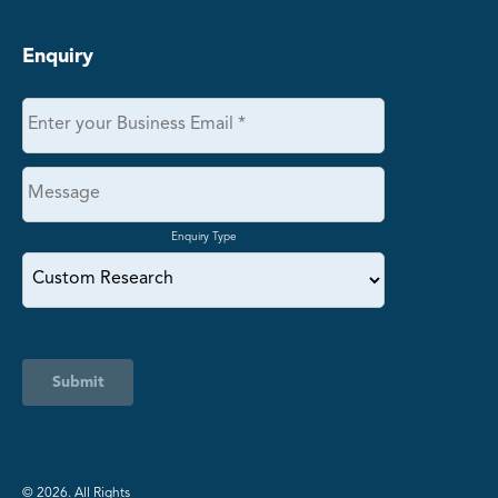
Enquiry
Enquiry Type
Submit
©️ 2026. All Rights