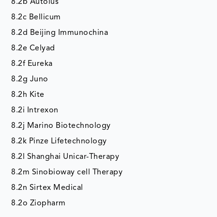
8.2b Autolus
8.2c Bellicum
8.2d Beijing Immunochina
8.2e Celyad
8.2f Eureka
8.2g Juno
8.2h Kite
8.2i Intrexon
8.2j Marino Biotechnology
8.2k Pinze Lifetechnology
8.2l Shanghai Unicar-Therapy
8.2m Sinobioway cell Therapy
8.2n Sirtex Medical
8.2o Ziopharm