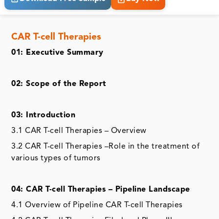
CAR T-cell Therapies
01: Executive Summary
02: Scope of the Report
03: Introduction
3.1 CAR T-cell Therapies – Overview
3.2 CAR T-cell Therapies –Role in the treatment of
various types of tumors
04: CAR T-cell Therapies – Pipeline Landscape
4.1 Overview of Pipeline CAR T-cell Therapies