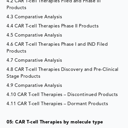
4.2 CAR T-cell Therapies Filed and Phase III
Products
4.3 Comparative Analysis
4.4 CAR T-cell Therapies Phase II Products
4.5 Comparative Analysis
4.6 CAR T-cell Therapies Phase I and IND Filed
Products
4.7 Comparative Analysis
4.8 CAR T-cell Therapies Discovery and Pre-Clinical
Stage Products
4.9 Comparative Analysis
4.10 CAR T-cell Therapies – Discontinued Products
4.11 CAR T-cell Therapies – Dormant Products
05: CAR T-cell Therapies by molecule type