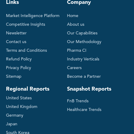
Links
Company
Market Intelligence Platform
Home
Competitive Insights
About us
Newsletter
Our Capabilities
Contact us
Our Methodology
Terms and Conditions
Pharma CI
Refund Policy
Industry Verticals
Privacy Policy
Careers
Sitemap
Become a Partner
Regional Reports
Snapshot Reports
United States
FnB Trends
United Kingdom
Healthcare Trends
Germany
Japan
South Korea