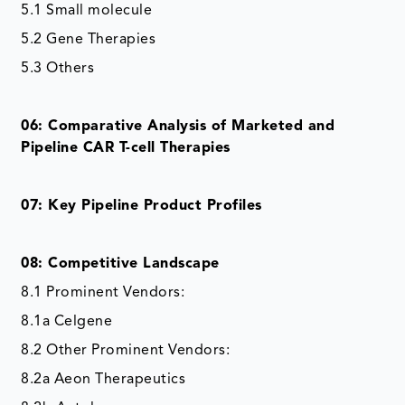
5.1 Small molecule
5.2 Gene Therapies
5.3 Others
06: Comparative Analysis of Marketed and
Pipeline CAR T-cell Therapies
07: Key Pipeline Product Profiles
08: Competitive Landscape
8.1 Prominent Vendors:
8.1a Celgene
8.2 Other Prominent Vendors:
8.2a Aeon Therapeutics