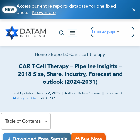
Access our entire reports database for one fixed
NEW
price.
Know more
Select Language
▼
Home
>
Reports
>
Car t-cell-therapy
CAR T-Cell Therapy – Pipeline Insights –
2018 Size, Share, Industry, Forecast and
outlook (2024-2031)
Last Updated:
June 22, 2022
||
Author:
Rohan Sawant
||
Reviewed:
Akshay Reddy
||
SKU:
937
81% of our Clients purchase reports tailored to their
exact business goals.
Table of Contents
Download Free Sample
Buy Now