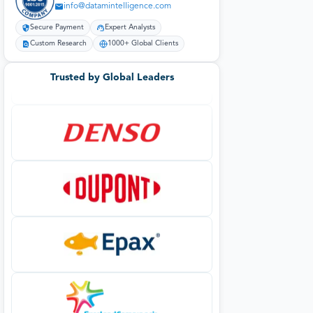
info@datamintelligence.com
Secure Payment
Expert Analysts
Custom Research
1000+ Global Clients
Trusted by Global Leaders