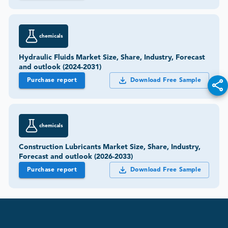
chemicals
Hydraulic Fluids Market Size, Share, Industry, Forecast
and outlook (2024-2031)
Purchase report
Download Free Sample
chemicals
Construction Lubricants Market Size, Share, Industry,
Forecast and outlook (2026-2033)
Purchase report
Download Free Sample