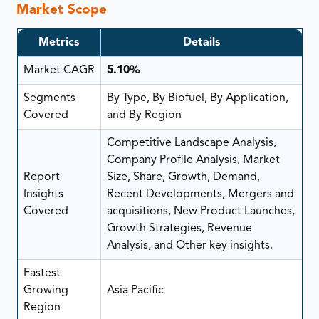
Market Scope
Metrics
Details
Market CAGR
5.10%
Segments
By Type, By Biofuel, By Application,
Covered
and By Region
Competitive Landscape Analysis,
Company Profile Analysis, Market
Report
Size, Share, Growth, Demand,
Insights
Recent Developments, Mergers and
Covered
acquisitions, New Product Launches,
Growth Strategies, Revenue
Analysis, and Other key insights.
Fastest
Growing
Asia Pacific
Region