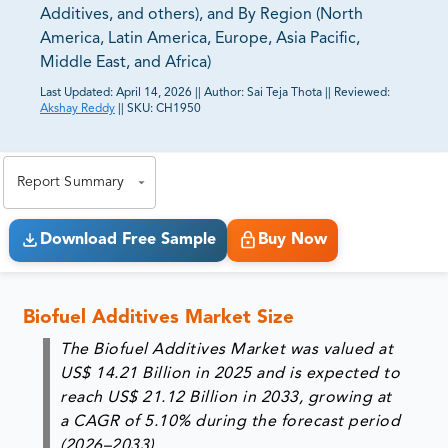
Additives, and others), and By Region (North
America, Latin America, Europe, Asia Pacific,
Middle East, and Africa)
Last Updated:
April 14, 2026
||
Author:
Sai Teja Thota
||
Reviewed:
Akshay Reddy
||
SKU:
CH1950
81% of our Clients purchase reports tailored to their
exact business goals.
Report Summary
Download Free Sample
Buy Now
Biofuel Additives Market Size
The Biofuel Additives Market was valued at
US$ 14.21 Billion in 2025
and is expected to
reach
US$ 21.12 Billion in 2033
, growing at
a CAGR of
5.10%
during the forecast period
(2026–2033).