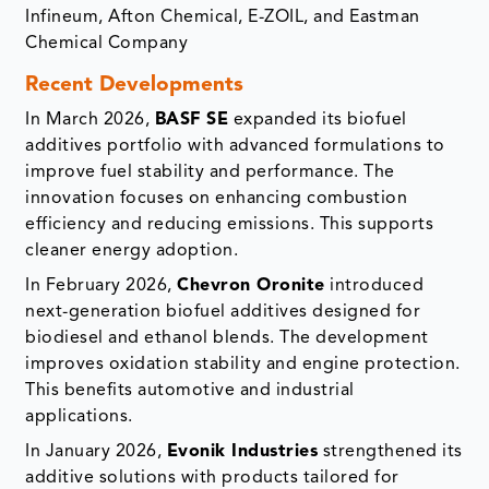
Infineum, Afton Chemical, E-ZOIL, and Eastman
Chemical Company
Recent Developments
In March 2026,
BASF SE
expanded its biofuel
additives portfolio with advanced formulations to
improve fuel stability and performance. The
innovation focuses on enhancing combustion
efficiency and reducing emissions. This supports
cleaner energy adoption.
In February 2026,
Chevron Oronite
introduced
next-generation biofuel additives designed for
biodiesel and ethanol blends. The development
improves oxidation stability and engine protection.
This benefits automotive and industrial
applications.
In January 2026,
Evonik Industries
strengthened its
additive solutions with products tailored for