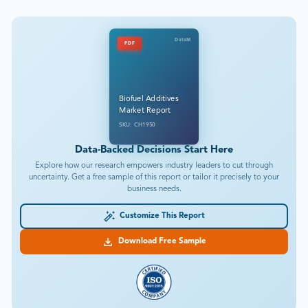
DataM
PDF
Biofuel Additives
Market Report
SKU: CH1950
Data-Backed Decisions Start Here
Explore how our research empowers industry leaders to cut through
uncertainty. Get a free sample of this report or tailor it precisely to your
business needs.
Customize This Report
Download Free Sample