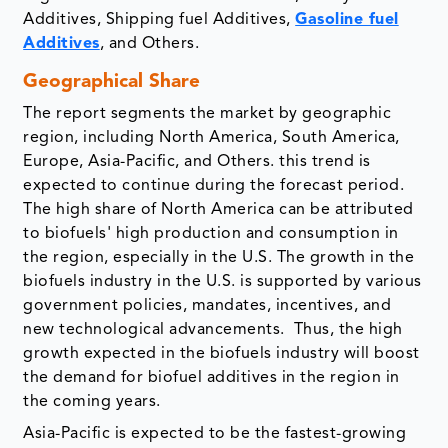
Additives, Shipping fuel Additives,
Gasoline fuel
Additives
, and Others.
Geographical Share
The report segments the market by geographic
region, including North America, South America,
Europe, Asia-Pacific, and Others. this trend is
expected to continue during the forecast period.
The high share of North America can be attributed
to biofuels' high production and consumption in
the region, especially in the U.S. The growth in the
biofuels industry in the U.S. is supported by various
government policies, mandates, incentives, and
new technological advancements. Thus, the high
growth expected in the biofuels industry will boost
the demand for biofuel additives in the region in
the coming years.
Asia-Pacific is expected to be the fastest-growing