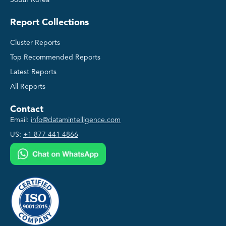
South Korea
Report Collections
Cluster Reports
Top Recommended Reports
Latest Reports
All Reports
Contact
Email:
info@datamintelligence.com
US:
+1 877 441 4866