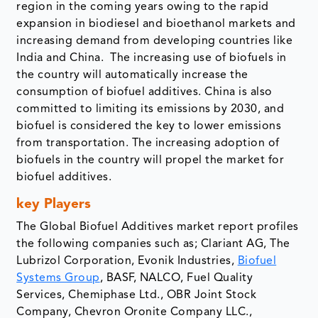
region in the coming years owing to the rapid
expansion in biodiesel and bioethanol markets and
increasing demand from developing countries like
India and China. The increasing use of biofuels in
the country will automatically increase the
consumption of biofuel additives. China is also
committed to limiting its emissions by 2030, and
biofuel is considered the key to lower emissions
from transportation. The increasing adoption of
biofuels in the country will propel the market for
biofuel additives.
key Players
The Global Biofuel Additives market report profiles
the following companies such as; Clariant AG, The
Lubrizol Corporation, Evonik Industries,
Biofuel
Systems Group
, BASF, NALCO, Fuel Quality
Services, Chemiphase Ltd., OBR Joint Stock
Company, Chevron Oronite Company LLC.,