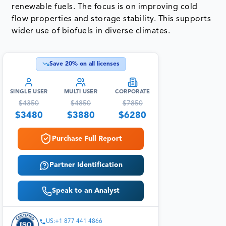
renewable fuels. The focus is on improving cold
flow properties and storage stability. This supports
wider use of biofuels in diverse climates.
Save
20
% on all licenses
SINGLE USER
MULTI USER
CORPORATE
$
4350
$
4850
$
7850
$
3480
$
3880
$
6280
Purchase Full Report
Partner Identification
Speak to an Analyst
US:+1 877 441 4866