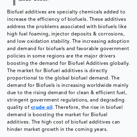
Biofuel additives are specialty chemicals added to
increase the efficiency of biofuels. These additives
address the problems associated with biofuels like
high fuel foaming, injector deposits & corrosions,
and low oxidation stability. The increasing adoption
and demand for biofuels and favorable government
policies in some regions are the major drivers
boosting the demand for Biofuel Additives globally.
The market for Biofuel additives is directly
proportional to the global biofuel demand. The
demand for Biofuels is increasing worldwide mainly
due to the rising demand for clean & efficient fuel,
stringent government regulations, and degrading
quality of
crude oil
. Therefore, the rise in biofuel
demand is boosting the market for Biofuel
additives. The high cost of biofuel additives can
hinder market growth in the coming years.