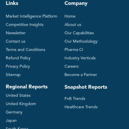
Links
Company
Market Intelligence Platform
Home
Competitive Insights
About us
Newsletter
Our Capabilities
Contact us
Our Methodology
Terms and Conditions
Pharma CI
Refund Policy
Industry Verticals
Privacy Policy
Careers
Sitemap
Become a Partner
Regional Reports
Snapshot Reports
United States
FnB Trends
United Kingdom
Healthcare Trends
Germany
Japan