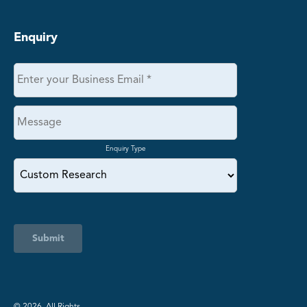
Enquiry
Enquiry Type
Submit