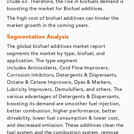
crude oil. Therefore, the rise in biofuels demand is
boosting the market for Biofuel additives.
The high cost of biofuel additives can hinder the
market growth in the coming years.
Segmentation Analysis
The global biofuel additives market report
segments the market by type, biofuel, and
application. The type segment
includes Antioxidants, Cold Flow Improvers,
Corrosion Inhibitors, Detergents & Dispersants,
Octane & Cetane Improvers, Dyes & Markers,
Lubricity Improvers, Demulsifiers, and others. The
various advantages of Detergents & Dispersants,
boosting its demand are smoother fuel injection,
better combustion, higher performance, better
drivability, lower fuel consumption & lower cost,
and decreased emission. These additives clean the
fuel system and the combustion system, remove