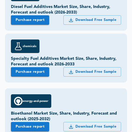
Diesel Fuel Additives Market Size, Share, Industry,
Forecast and outlook (2026-2033)
Purchase report
Download Free Sample
chemicals
Specialty Fuel Additives Market Size, Share, Industry,
Forecast and outlook 2026-2033
Purchase report
Download Free Sample
energy-and-power
Bioethanol Market Size, Share, Industry, Forecast and
outlook (2025-2032)
Purchase report
Download Free Sample