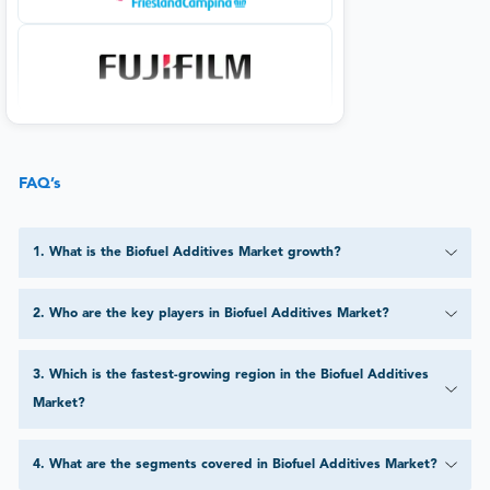
FAQ’s
1
.
What is the Biofuel Additives Market growth?
2
.
Who are the key players in Biofuel Additives Market?
3
.
Which is the fastest-growing region in the Biofuel Additives
Market?
4
.
What are the segments covered in Biofuel Additives Market?