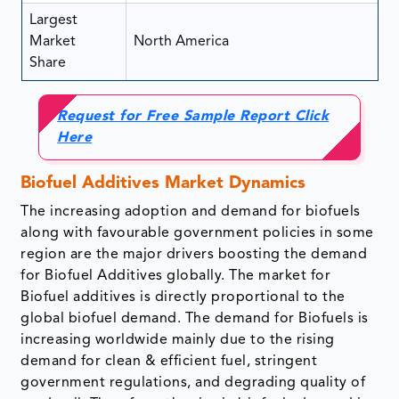
Largest
Market
North America
Share
Request for Free Sample Report Click
Here
Biofuel Additives Market Dynamics
The increasing adoption and demand for biofuels
along with favourable government policies in some
region are the major drivers boosting the demand
for Biofuel Additives globally. The market for
Biofuel additives is directly proportional to the
global biofuel demand. The demand for Biofuels is
increasing worldwide mainly due to the rising
demand for clean & efficient fuel, stringent
government regulations, and degrading quality of