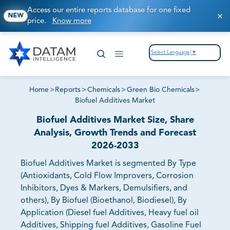
Access our entire reports database for one fixed
NEW
price.
Know more
Select Language
▼
Home
>
Reports
>
Chemicals
>
Green Bio Chemicals
>
Biofuel Additives Market
Biofuel Additives Market Size, Share
Analysis, Growth Trends and Forecast
2026-2033
Biofuel Additives Market is segmented By Type
(Antioxidants, Cold Flow Improvers, Corrosion
Inhibitors, Dyes & Markers, Demulsifiers, and
others), By Biofuel (Bioethanol, Biodiesel), By
Application (Diesel fuel Additives, Heavy fuel oil
Additives, Shipping fuel Additives, Gasoline Fuel