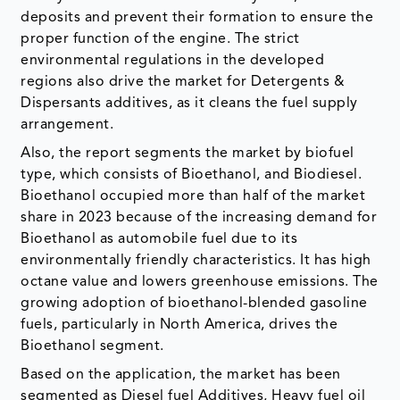
deposits and prevent their formation to ensure the
proper function of the engine. The strict
environmental regulations in the developed
regions also drive the market for Detergents &
Dispersants additives, as it cleans the fuel supply
arrangement.
Also, the report segments the market by biofuel
type, which consists of Bioethanol, and Biodiesel.
Bioethanol occupied more than half of the market
share in 2023 because of the increasing demand for
Bioethanol as automobile fuel due to its
environmentally friendly characteristics. It has high
octane value and lowers greenhouse emissions. The
growing adoption of bioethanol-blended gasoline
fuels, particularly in North America, drives the
Bioethanol segment.
Based on the application, the market has been
segmented as Diesel fuel Additives, Heavy fuel oil