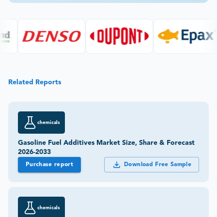
Related Reports
chemicals
Gasoline Fuel Additives Market Size, Share & Forecast
2026-2033
Purchase report
Download Free Sample
chemicals