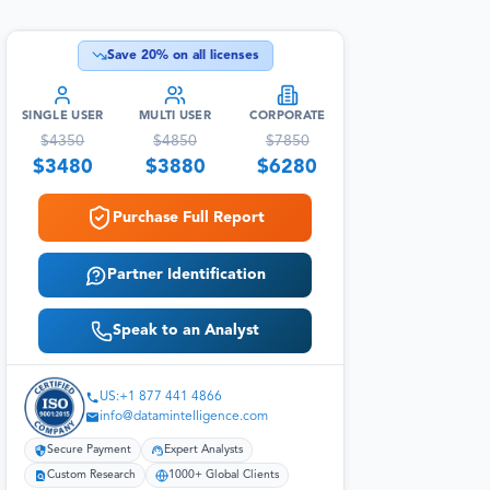
Save
20
% on all licenses
SINGLE USER
MULTI USER
CORPORATE
$
4350
$
4850
$
7850
$
3480
$
3880
$
6280
Purchase Full Report
Partner Identification
Speak to an Analyst
US:+1 877 441 4866
info@datamintelligence.com
Secure Payment
Expert Analysts
Custom Research
1000+ Global Clients