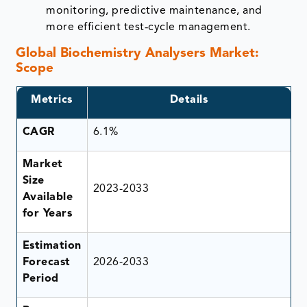
monitoring, predictive maintenance, and
more efficient test‑cycle management.
Global Biochemistry Analysers Market:
Scope
Metrics
Details
CAGR
6.1%
Market
Size
2023-2033
Available
for Years
Estimation
Forecast
2026-2033
Period