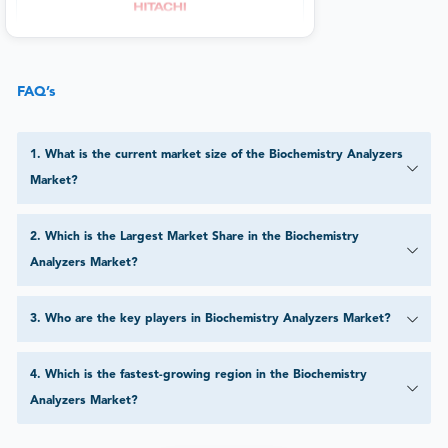
FAQ’s
1
.
What is the current market size of the Biochemistry Analyzers
Market?
2
.
Which is the Largest Market Share in the Biochemistry
Analyzers Market?
3
.
Who are the key players in Biochemistry Analyzers Market?
4
.
Which is the fastest-growing region in the Biochemistry
Analyzers Market?