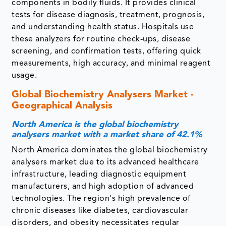
components in bodily fluids. It provides clinical
tests for disease diagnosis, treatment, prognosis,
and understanding health status. Hospitals use
these analyzers for routine check-ups, disease
screening, and confirmation tests, offering quick
measurements, high accuracy, and minimal reagent
usage.
Global Biochemistry Analysers Market -
Geographical Analysis
North America is the global biochemistry
analysers market with a market share of 42.1%
North America dominates the global biochemistry
analysers market due to its advanced healthcare
infrastructure, leading diagnostic equipment
manufacturers, and high adoption of advanced
technologies. The region's high prevalence of
chronic diseases like diabetes, cardiovascular
disorders, and obesity necessitates regular