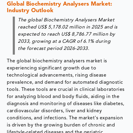
Global Biochemistry Analysers Market:
Industry Outlook
The global Biochemistry Analysers Market
reached US$ 5,178.02 million in 2025 and is
expected to reach US$ 8,786.77 million by
2033, growing at a CAGR of 6.1% during
the forecast period 2026-2033.
The global biochemistry analysers market is
experiencing significant growth due to
technological advancements, rising disease
prevalence, and demand for automated diagnostic
tools. These tools are crucial in clinical laboratories
for analyzing blood and body fluids, aiding in the
diagnosis and monitoring of diseases like diabetes,
cardiovascular disorders, liver and kidney
conditions, and infections. The market's expansion
is driven by the growing burden of chronic and
lifestyle-related diseases and the geriatric