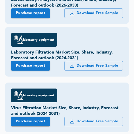
Forecast and outlook (2026-2033)
Purchase report
Download Free Sample
laboratory-equipment
Laboratory Filtration Market Size, Share, Industry,
Forecast and outlook (2024-2031)
Purchase report
Download Free Sample
laboratory-equipment
Virus Filtration Market Size, Share, Industry, Forecast
and outlook (2024-2031)
Purchase report
Download Free Sample