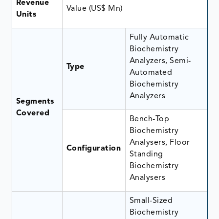
Revenue
Value (US$ Mn)
Units
Fully Automatic
Biochemistry
Analyzers, Semi-
Type
Automated
Biochemistry
Analyzers
Segments
Covered
Bench-Top
Biochemistry
Analysers, Floor
Configuration
Standing
Biochemistry
Analysers
Small-Sized
Biochemistry