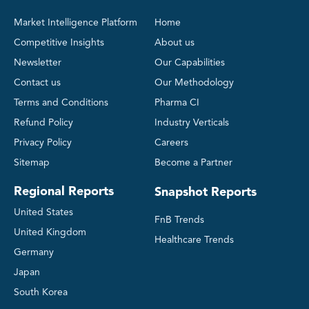
Market Intelligence Platform
Home
Competitive Insights
About us
Newsletter
Our Capabilities
Contact us
Our Methodology
Terms and Conditions
Pharma CI
Refund Policy
Industry Verticals
Privacy Policy
Careers
Sitemap
Become a Partner
Regional Reports
Snapshot Reports
United States
FnB Trends
United Kingdom
Healthcare Trends
Germany
Japan
South Korea