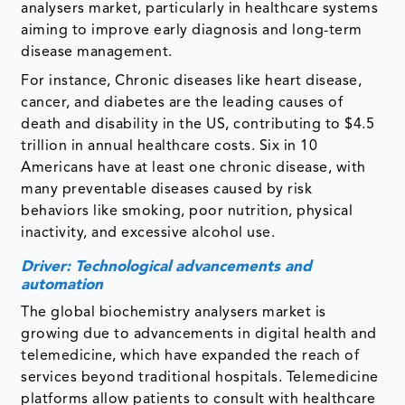
analysers market, particularly in healthcare systems
aiming to improve early diagnosis and long-term
disease management.
For instance, Chronic diseases like heart disease,
cancer, and diabetes are the leading causes of
death and disability in the US, contributing to $4.5
trillion in annual healthcare costs. Six in 10
Americans have at least one chronic disease, with
many preventable diseases caused by risk
behaviors like smoking, poor nutrition, physical
inactivity, and excessive alcohol use.
Driver: Technological advancements and
automation
The global biochemistry analysers market is
growing due to advancements in digital health and
telemedicine, which have expanded the reach of
services beyond traditional hospitals. Telemedicine
platforms allow patients to consult with healthcare