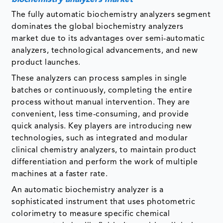
The fully automatic biochemistry analyzers segment
dominates the global biochemistry analyzers
market due to its advantages over semi-automatic
analyzers, technological advancements, and new
product launches.
These analyzers can process samples in single
batches or continuously, completing the entire
process without manual intervention. They are
convenient, less time-consuming, and provide
quick analysis. Key players are introducing new
technologies, such as integrated and modular
clinical chemistry analyzers, to maintain product
differentiation and perform the work of multiple
machines at a faster rate.
An automatic biochemistry analyzer is a
sophisticated instrument that uses photometric
colorimetry to measure specific chemical