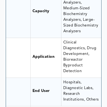
Analyzers,
Medium-Sized
Capacity
Biochemistry
Analyzers, Large-
Sized Biochemistry
Analyzers
Clinical
Diagnostics, Drug
Development,
Application
Bioreactor
Byproduct
Detection
Hospitals,
Diagnostic Labs,
End User
Research
Institutions, Others