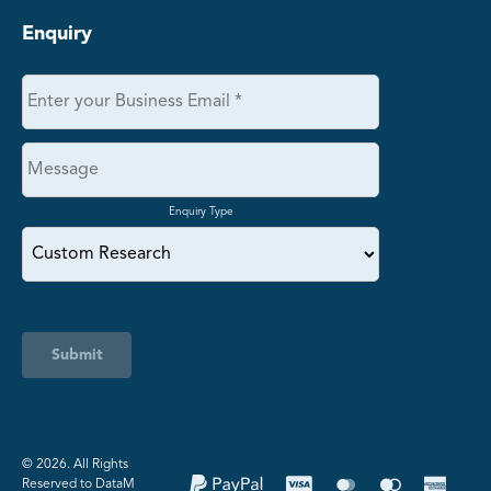
Enquiry
Enquiry Type
Submit
©️ 2026. All Rights
Reserved to DataM