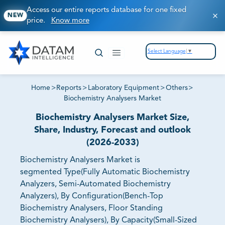
Access our entire reports database for one fixed
NEW
price.
Know more
Select Language
▼
Home
>
Reports
>
Laboratory Equipment
>
Others
>
Biochemistry Analysers Market
Biochemistry Analysers Market Size,
Share, Industry, Forecast and outlook
(2026-2033)
Biochemistry Analysers Market is
segmented Type(Fully Automatic Biochemistry
Analyzers, Semi-Automated Biochemistry
Analyzers), By Configuration(Bench-Top
Biochemistry Analysers, Floor Standing
Biochemistry Analysers), By Capacity(Small-Sized