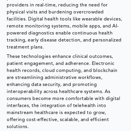
providers in real-time, reducing the need for
physical visits and burdening overcrowded
facilities. Digital health tools like wearable devices,
remote monitoring systems, mobile apps, and AI-
powered diagnostics enable continuous health
tracking, early disease detection, and personalized
treatment plans.
These technologies enhance clinical outcomes,
patient engagement, and adherence. Electronic
health records, cloud computing, and blockchain
are streamlining administrative workflows,
enhancing data security, and promoting
interoperability across healthcare systems. As
consumers become more comfortable with digital
interfaces, the integration of telehealth into
mainstream healthcare is expected to grow,
offering cost-effective, scalable, and efficient
solutions.