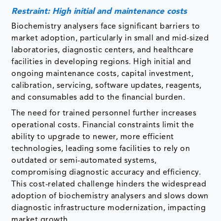
Restraint: High initial and maintenance costs
Biochemistry analysers face significant barriers to
market adoption, particularly in small and mid-sized
laboratories, diagnostic centers, and healthcare
facilities in developing regions. High initial and
ongoing maintenance costs, capital investment,
calibration, servicing, software updates, reagents,
and consumables add to the financial burden.
The need for trained personnel further increases
operational costs. Financial constraints limit the
ability to upgrade to newer, more efficient
technologies, leading some facilities to rely on
outdated or semi-automated systems,
compromising diagnostic accuracy and efficiency.
This cost-related challenge hinders the widespread
adoption of biochemistry analysers and slows down
diagnostic infrastructure modernization, impacting
market growth.