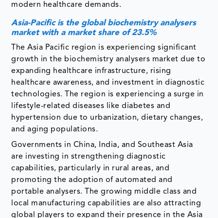
modern healthcare demands.
Asia-Pacific is the global biochemistry analysers
market with a market share of 23.5%
The Asia Pacific region is experiencing significant
growth in the biochemistry analysers market due to
expanding healthcare infrastructure, rising
healthcare awareness, and investment in diagnostic
technologies. The region is experiencing a surge in
lifestyle-related diseases like diabetes and
hypertension due to urbanization, dietary changes,
and aging populations.
Governments in China, India, and Southeast Asia
are investing in strengthening diagnostic
capabilities, particularly in rural areas, and
promoting the adoption of automated and
portable analysers. The growing middle class and
local manufacturing capabilities are also attracting
global players to expand their presence in the Asia