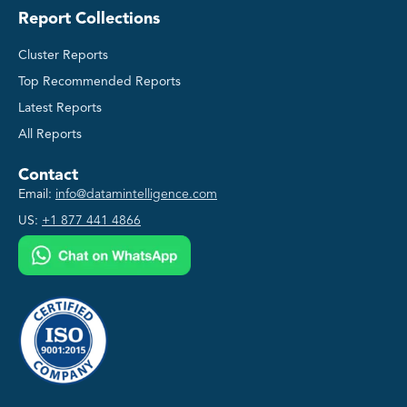
Report Collections
Cluster Reports
Top Recommended Reports
Latest Reports
All Reports
Contact
Email:
info@datamintelligence.com
US:
+1 877 441 4866