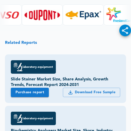
Related Reports
laboratory-equipment
Slide Stainer Market Size, Share Analysis, Growth
Trends, Forecast Report 2024-2031
Purchase report
Download Free Sample
laboratory-equipment
Biochemistry Analysers Market Size, Share, Industry,