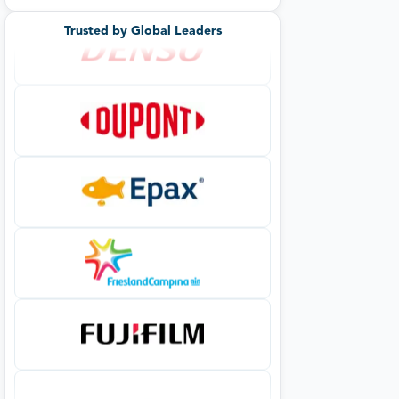
Trusted by Global Leaders