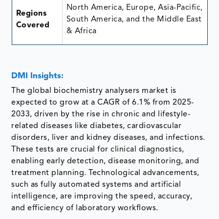
North America, Europe, Asia-Pacific,
Regions
South America, and the Middle East
Covered
& Africa
DMI Insights:
The global biochemistry analysers market is
expected to grow at a CAGR of 6.1% from 2025-
2033, driven by the rise in chronic and lifestyle-
related diseases like diabetes, cardiovascular
disorders, liver and kidney diseases, and infections.
These tests are crucial for clinical diagnostics,
enabling early detection, disease monitoring, and
treatment planning. Technological advancements,
such as fully automated systems and artificial
intelligence, are improving the speed, accuracy,
and efficiency of laboratory workflows.