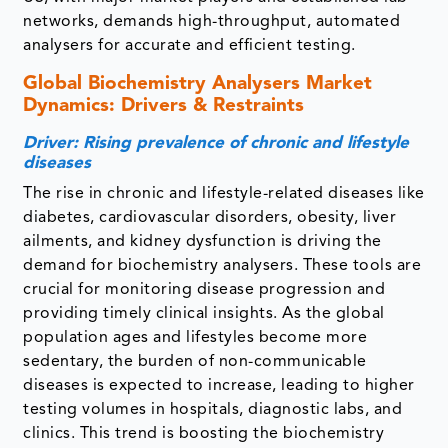
networks, demands high-throughput, automated
analysers for accurate and efficient testing.
Global Biochemistry Analysers Market
Dynamics: Drivers & Restraints
Driver: Rising prevalence of chronic and lifestyle
diseases
The rise in chronic and lifestyle-related diseases like
diabetes, cardiovascular disorders, obesity, liver
ailments, and kidney dysfunction is driving the
demand for biochemistry analysers. These tools are
crucial for monitoring disease progression and
providing timely clinical insights. As the global
population ages and lifestyles become more
sedentary, the burden of non-communicable
diseases is expected to increase, leading to higher
testing volumes in hospitals, diagnostic labs, and
clinics. This trend is boosting the biochemistry