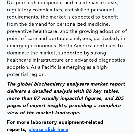
Despite high equipment and maintenance costs,
regulatory complexities, and skilled personnel
requirements, the market is expected to benefit
from the demand for personalized medicine,
preventive healthcare, and the growing adoption of
point-of-care and portable analysers, particularly in
emerging economies. North America continues to
dominate the market, supported by strong
healthcare infrastructure and advanced diagnostics
adoption. Asia Pacific is emerging as a high-
potential region.
The global biochemistry analysers market report
delivers a detailed analysis with 86 key tables,
more than 87 visually impactful figures, and 205
pages of expert insights, providing a complete
view of the market landscape.
For more laboratory equipment-related
reports,
please click here