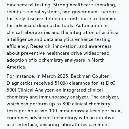
biochemical testing. Strong healthcare spending,
reimbursement systems, and government support
for early disease detection contribute to demand
for advanced diagnostic tools. Automation in
clinical laboratories and the integration of artificial
intelligence and data analytics enhance testing
efficiency. Research, innovation, and awareness
about preventive healthcare drive widespread
adoption of biochemistry analysers in North
America.
For instance, in March 2025, Beckman Coulter
Diagnostics received 510(k) clearance for its DxC
500i Clinical Analyzer, an integrated clinical
chemistry and immunoassay analyzer. The analyzer,
which can perform up to 800 clinical chemistry
tests per hour and 100 immunoassay tests per hour,
combines advanced technology with an intuitive
user interface, ensuring laboratories can meet