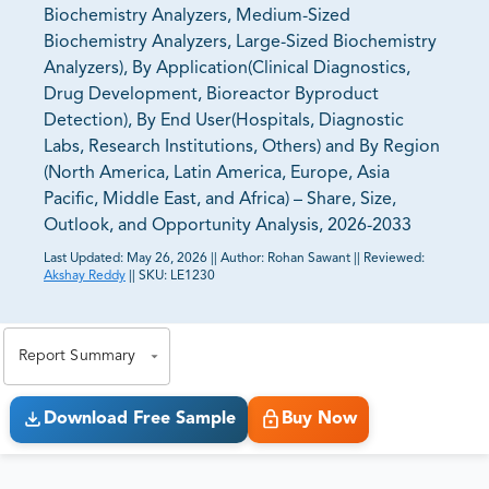
Biochemistry Analyzers, Medium-Sized
Biochemistry Analyzers, Large-Sized Biochemistry
Analyzers), By Application(Clinical Diagnostics,
Drug Development, Bioreactor Byproduct
Detection), By End User(Hospitals, Diagnostic
Labs, Research Institutions, Others) and By Region
(North America, Latin America, Europe, Asia
Pacific, Middle East, and Africa) – Share, Size,
Outlook, and Opportunity Analysis, 2026-2033
Last Updated:
May 26, 2026
||
Author:
Rohan Sawant
||
Reviewed:
Akshay Reddy
||
SKU:
LE1230
81% of our Clients purchase reports tailored to their
exact business goals.
Report Summary
Download Free Sample
Buy Now