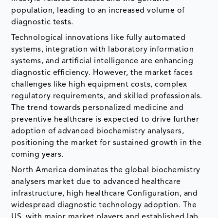
population, leading to an increased volume of
diagnostic tests.
Technological innovations like fully automated
systems, integration with laboratory information
systems, and artificial intelligence are enhancing
diagnostic efficiency. However, the market faces
challenges like high equipment costs, complex
regulatory requirements, and skilled professionals.
The trend towards personalized medicine and
preventive healthcare is expected to drive further
adoption of advanced biochemistry analysers,
positioning the market for sustained growth in the
coming years.
North America dominates the global biochemistry
analysers market due to advanced healthcare
infrastructure, high healthcare Configuration, and
widespread diagnostic technology adoption. The
US, with major market players and established lab