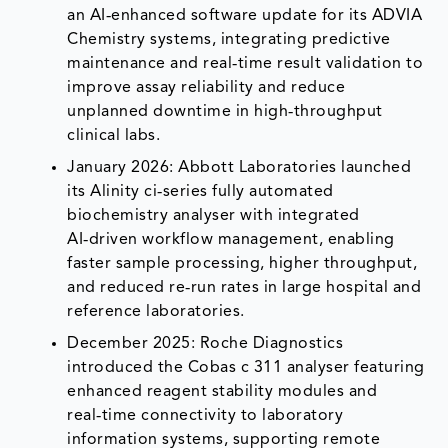
an AI‑enhanced software update for its ADVIA
Chemistry systems, integrating predictive
maintenance and real‑time result validation to
improve assay reliability and reduce
unplanned downtime in high‑throughput
clinical labs.
January 2026: Abbott Laboratories launched
its Alinity ci‑series fully automated
biochemistry analyser with integrated
AI‑driven workflow management, enabling
faster sample processing, higher throughput,
and reduced re‑run rates in large hospital and
reference laboratories.
December 2025: Roche Diagnostics
introduced the Cobas c 311 analyser featuring
enhanced reagent stability modules and
real‑time connectivity to laboratory
information systems, supporting remote