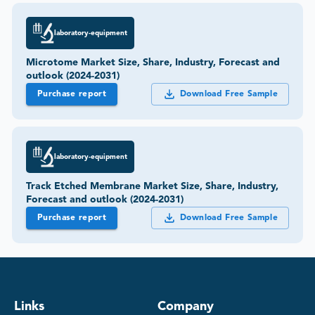
laboratory-equipment
Microtome Market Size, Share, Industry, Forecast and
outlook (2024-2031)
Purchase report
Download Free Sample
laboratory-equipment
Track Etched Membrane Market Size, Share, Industry,
Forecast and outlook (2024-2031)
Purchase report
Download Free Sample
Links
Company