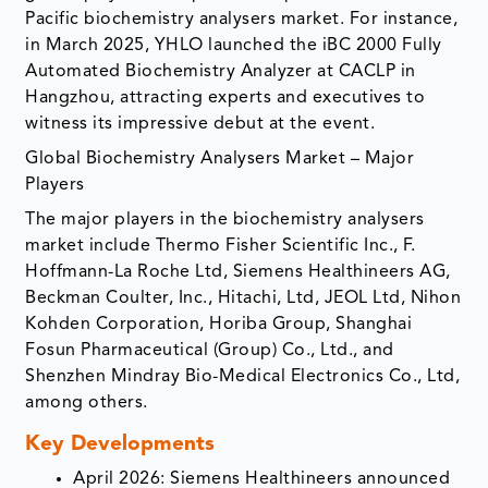
Pacific biochemistry analysers market. For instance,
in March 2025, YHLO launched the iBC 2000 Fully
Automated Biochemistry Analyzer at CACLP in
Hangzhou, attracting experts and executives to
witness its impressive debut at the event.
Global Biochemistry Analysers Market – Major
Players
The major players in the biochemistry analysers
market include Thermo Fisher Scientific Inc., F.
Hoffmann-La Roche Ltd, Siemens Healthineers AG,
Beckman Coulter, Inc., Hitachi, Ltd, JEOL Ltd, Nihon
Kohden Corporation, Horiba Group, Shanghai
Fosun Pharmaceutical (Group) Co., Ltd., and
Shenzhen Mindray Bio-Medical Electronics Co., Ltd,
among others.
Key Developments
April 2026: Siemens Healthineers announced