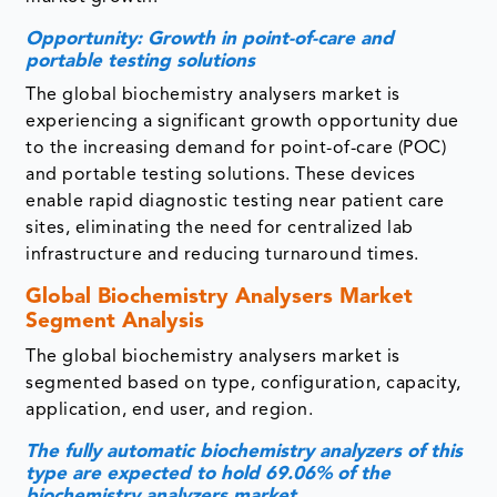
Opportunity: Growth in point-of-care and
portable testing solutions
The global biochemistry analysers market is
experiencing a significant growth opportunity due
to the increasing demand for point-of-care (POC)
and portable testing solutions. These devices
enable rapid diagnostic testing near patient care
sites, eliminating the need for centralized lab
infrastructure and reducing turnaround times.
Global Biochemistry Analysers Market
Segment Analysis
The global biochemistry analysers market is
segmented based on
type, configuration, capacity,
application, end user, and region.
The fully automatic biochemistry analyzers of this
type are expected to hold 69.06% of the
biochemistry analyzers market