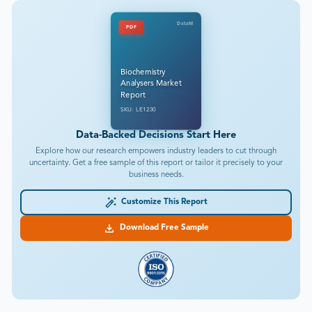
DataM
PDF
Biochemistry
Analysers Market
Report
SKU: LE1230
Data-Backed Decisions Start Here
Explore how our research empowers industry leaders to cut through
uncertainty. Get a free sample of this report or tailor it precisely to your
business needs.
Customize This Report
Download Free Sample