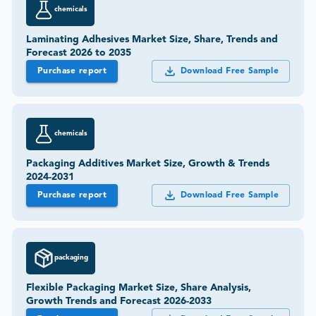
chemicals
Laminating Adhesives Market Size, Share, Trends and
Forecast 2026 to 2035
Purchase report
Download Free Sample
chemicals
Packaging Additives Market Size, Growth & Trends
2024-2031
Purchase report
Download Free Sample
packaging
Flexible Packaging Market Size, Share Analysis,
Growth Trends and Forecast 2026-2033