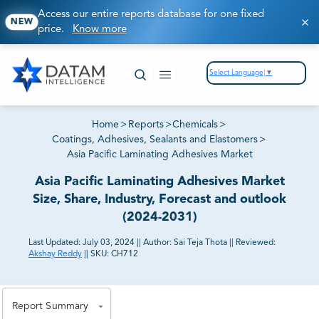
Access our entire reports database for one fixed
NEW
price.
Know more
Select Language
▼
Home
>
Reports
>
Chemicals
>
Coatings, Adhesives, Sealants and Elastomers
>
Asia Pacific Laminating Adhesives Market
Asia Pacific Laminating Adhesives Market
Size, Share, Industry, Forecast and outlook
(2024-2031)
Last Updated:
July 03, 2024
||
Author:
Sai Teja Thota
||
Reviewed:
Akshay Reddy
||
SKU:
CH712
81% of our Clients purchase reports tailored to their
exact business goals.
Report Summary