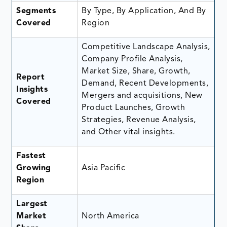
Segments
By Type, By Application, And By
Covered
Region
Competitive Landscape Analysis,
Company Profile Analysis,
Market Size, Share, Growth,
Report
Demand, Recent Developments,
Insights
Mergers and acquisitions, New
Covered
Product Launches, Growth
Strategies, Revenue Analysis,
and Other vital insights.
Fastest
Growing
Asia Pacific
Region
Largest
Market
North America