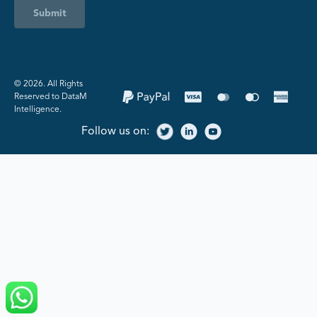
Submit
©️ 2026. All Rights
Reserved to DataM
Intelligence.
Follow us on: