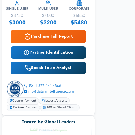
SINGLE USER
MULTI USER
CORPORATE
$
3750
$
4000
$
6850
$
3000
$
3200
$
5480
Purchase Full Report
Partner Identification
Speak to an Analyst
US:+1 877 441 4866
info@datamintelligence.com
Secure Payment
Expert Analysts
Custom Research
1000+ Global Clients
Trusted by Global Leaders