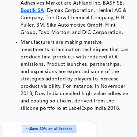
Adhesives Market are Ashland Inc, BASF SE,
Bostik SA
, Dymax Corporation, Henkel AG &
Company, The Dow Chemical Company, H.B.
Fuller, 3M, Sika Automotive GmbH, Flint
Group, Toyo-Morton, and DIC Corporation.
Manufacturers are making massive
investments in lamination techniques that can
produce final products with reduced VOC
emissions. Product launches, partnerships,
and expansions are expected some of the
strategies adopted by players to increase
product visibility. For instance, In November
2018, Dow India unveiled high-value adhesive
and coating solutions, derived from the
silicone portfolio at LabelExpo India 2018.
Save
20
% on all licenses