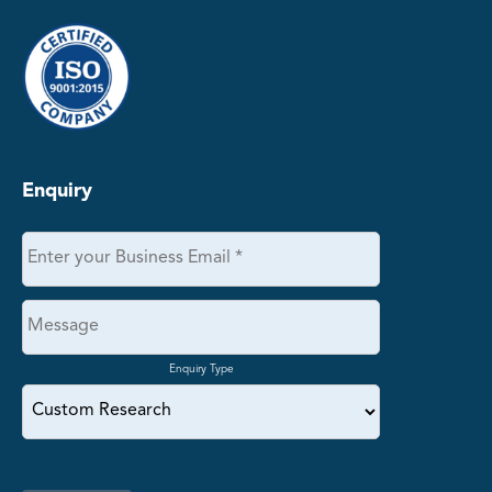
Enquiry
Enquiry Type