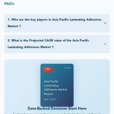
FAQ’s
1
.
Who are the key players in Asia Pacific Laminating Adhesives
Market ?
2
.
What is the Projected CAGR value of the Asia Pacific
Laminating Adhesives Market ?
DataM
PDF
Asia Pacific
Laminating
Adhesives Market
Report
SKU: CH712
Data-Backed Decisions Start Here