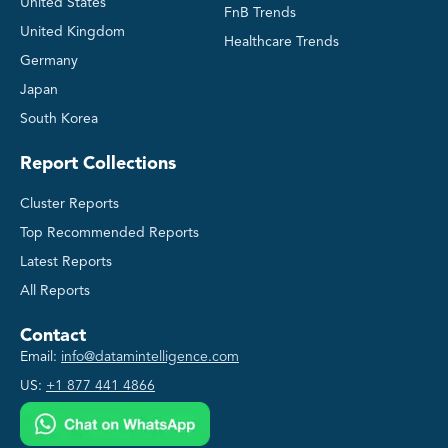
United States
FnB Trends
United Kingdom
Healthcare Trends
Germany
Japan
South Korea
Report Collections
Cluster Reports
Top Recommended Reports
Latest Reports
All Reports
Contact
Email:
info@datamintelligence.com
US:
+1 877 441 4866