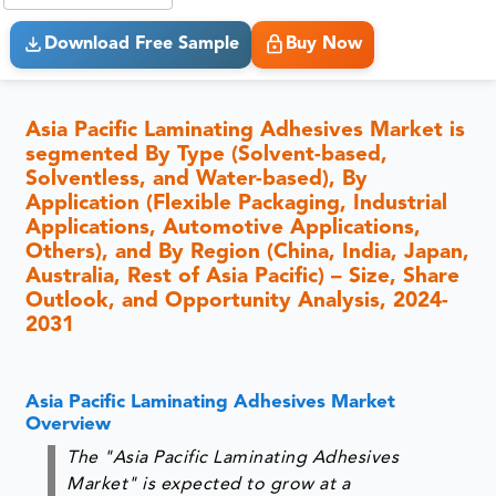
Download Free Sample
Buy Now
Asia Pacific Laminating Adhesives Market is
segmented By Type (Solvent-based,
Solventless, and Water-based), By
Application (Flexible Packaging, Industrial
Applications, Automotive Applications,
Others), and By Region (China, India, Japan,
Australia, Rest of Asia Pacific) – Size, Share
Outlook, and Opportunity Analysis, 2024-
2031
Asia Pacific Laminating Adhesives Market
Overview
The "Asia Pacific Laminating Adhesives
Market" is expected to grow at a