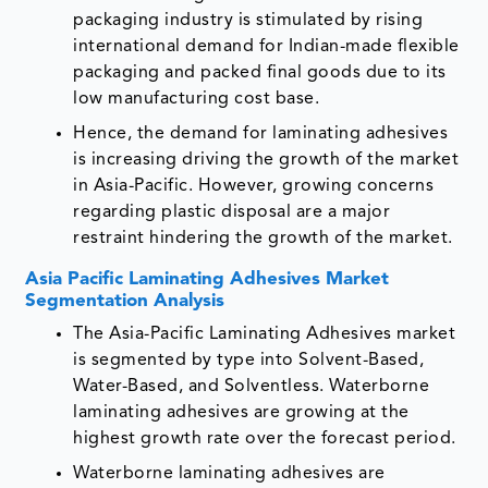
packaging industry is stimulated by rising
international demand for Indian-made flexible
packaging and packed final goods due to its
low manufacturing cost base.
Hence, the demand for laminating adhesives
is increasing driving the growth of the market
in Asia-Pacific. However, growing concerns
regarding plastic disposal are a major
restraint hindering the growth of the market.
Asia Pacific Laminating Adhesives Market
Segmentation Analysis
The Asia-Pacific Laminating Adhesives market
is segmented by type into Solvent-Based,
Water-Based, and Solventless. Waterborne
laminating adhesives are growing at the
highest growth rate over the forecast period.
Waterborne laminating adhesives are