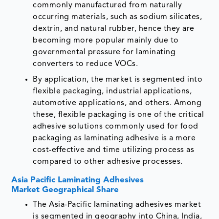
commonly manufactured from naturally
occurring materials, such as sodium silicates,
dextrin, and natural rubber, hence they are
becoming more popular mainly due to
governmental pressure for laminating
converters to reduce VOCs.
By application, the market is segmented into
flexible packaging, industrial applications,
automotive applications, and others. Among
these, flexible packaging is one of the critical
adhesive solutions commonly used for food
packaging as laminating adhesive is a more
cost-effective and time utilizing process as
compared to other adhesive processes.
Asia Pacific Laminating Adhesives
Market Geographical Share
The Asia-Pacific laminating adhesives market
is segmented in geography into China, India,