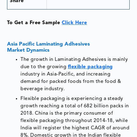
Share
To Get a Free Sample
Click Here
Asia Pacific Laminating Adhesives
Market Dynamics
The growth in Laminating Adhesives is mainly
due to the growing
flexible packaging
industry in Asia-Pacific, and increasing
demand for packed foods from the food &
beverage industry.
Flexible packaging is experiencing a steady
growth reaching a total of 682 billion packs in
2018. China is the primary consumer of
flexible packaging throughout 2014-18, while
India will register the highest CAGR of around
8%. Domestic growth in the Indian flexible