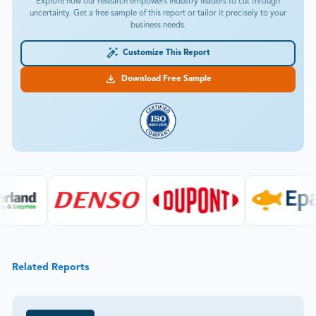
Explore how our research empowers industry leaders to cut through
uncertainty. Get a free sample of this report or tailor it precisely to your
business needs.
Customize This Report
Download Free Sample
Related Reports