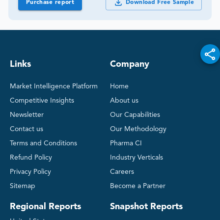
Purchase report
Download Free Sample
Links
Company
Market Intelligence Platform
Home
Competitive Insights
About us
Newsletter
Our Capabilities
Contact us
Our Methodology
Terms and Conditions
Pharma CI
Refund Policy
Industry Verticals
Privacy Policy
Careers
Sitemap
Become a Partner
Regional Reports
Snapshot Reports