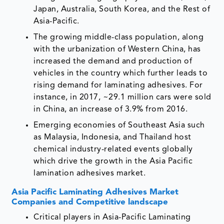
Japan, Australia, South Korea, and the Rest of
Asia-Pacific.
The growing middle-class population, along
with the urbanization of Western China, has
increased the demand and production of
vehicles in the country which further leads to
rising demand for laminating adhesives. For
instance, in 2017, ~29.1 million cars were sold
in China, an increase of 3.9% from 2016.
Emerging economies of Southeast Asia such
as Malaysia, Indonesia, and Thailand host
chemical industry-related events globally
which drive the growth in the Asia Pacific
lamination adhesives market.
Asia Pacific Laminating Adhesives Market
Companies and Competitive landscape
Critical players in Asia-Pacific Laminating