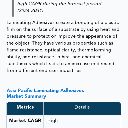
high CAGR during the forecast period
(2024-2031).
Laminating Adhesives create a bonding of a plastic
film on the surface of a substrate by using heat and
pressure to protect or improve the appearance of
the object. They have various properties such as
flame resistance, optical clarity, thermoforming
ability, and resistance to heat and chemical
substances which leads to an increase in demand
from different end-user industries.
Asia Pacific Laminating Adhesives
Market Summary
Metrics
Details
Market CAGR
High