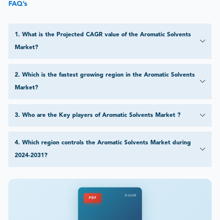
FAQ’s
1
.
What is the Projected CAGR value of the Aromatic Solvents
Market?
2
.
Which is the fastest growing region in the Aromatic Solvents
Market?
3
.
Who are the Key players of Aromatic Solvents Market ?
4
.
Which region controls the Aromatic Solvents Market during
2024-2031?
DataM
PDF