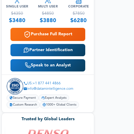
SINGLE USER
MULTI USER
CORPORATE
$
4350
$
4850
$
7850
$
3480
$
3880
$
6280
Purchase Full Report
Partner Identification
Speak to an Analyst
US:+1 877 441 4866
info@datamintelligence.com
Secure Payment
Expert Analysts
Custom Research
1000+ Global Clients
Trusted by Global Leaders