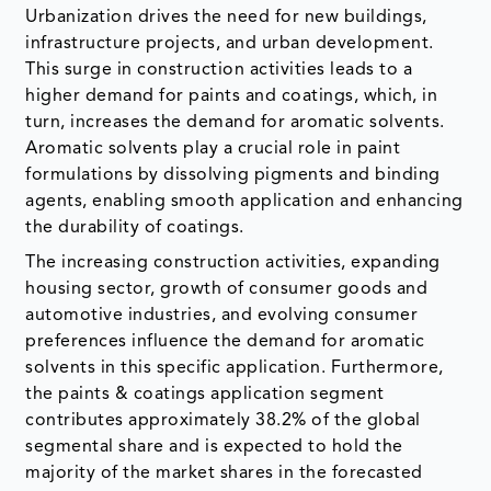
Urbanization drives the need for new buildings,
infrastructure projects, and urban development.
This surge in construction activities leads to a
higher demand for paints and coatings, which, in
turn, increases the demand for aromatic solvents.
Aromatic solvents play a crucial role in paint
formulations by dissolving pigments and binding
agents, enabling smooth application and enhancing
the durability of coatings.
The increasing construction activities, expanding
housing sector, growth of consumer goods and
automotive industries, and evolving consumer
preferences influence the demand for aromatic
solvents in this specific application. Furthermore,
the paints & coatings application segment
contributes approximately 38.2% of the global
segmental share and is expected to hold the
majority of the market shares in the forecasted