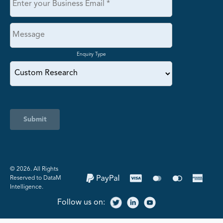
Enquiry Type
Submit
©️ 2026. All Rights
Reserved to DataM
Intelligence.
Follow us on: