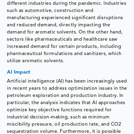
different industries during the pandemic. Industries
such as automotive, construction and
manufacturing experienced significant disruptions
and reduced demand, directly impacting the
demand for aromatic solvents. On the other hand,
sectors like pharmaceuticals and healthcare saw
increased demand for certain products, including
pharmaceutical formulations and sanitizers, which
utilize aromatic solvents.
AI Impact
Artificial intelligence (AI) has been increasingly used
in recent years to address optimization issues in the
petroleum exploration and production industry. In
particular, the analysis indicates that AI approaches
optimize key objective functions required for
industrial decision-making, such as minimum
miscibility pressure, oil production rate, and CO2
sequestration volume. Furthermore, it is possible