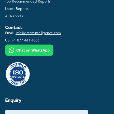
Top Recommended Reports
Latest Reports
All Reports
Contact
Email:
info@datamintelligence.com
US:
+1 877 441 4866
Enquiry