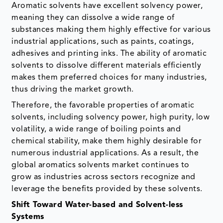
Aromatic solvents have excellent solvency power,
meaning they can dissolve a wide range of
substances making them highly effective for various
industrial applications, such as paints, coatings,
adhesives and printing inks. The ability of aromatic
solvents to dissolve different materials efficiently
makes them preferred choices for many industries,
thus driving the market growth.
Therefore, the favorable properties of aromatic
solvents, including solvency power, high purity, low
volatility, a wide range of boiling points and
chemical stability, make them highly desirable for
numerous industrial applications. As a result, the
global aromatics solvents market continues to
grow as industries across sectors recognize and
leverage the benefits provided by these solvents.
Shift Toward Water-based and Solvent-less
Systems