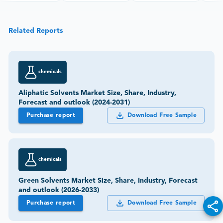
Related Reports
chemicals
Aliphatic Solvents Market Size, Share, Industry,
Forecast and outlook (2024-2031)
Purchase report
Download Free Sample
chemicals
Green Solvents Market Size, Share, Industry, Forecast
and outlook (2026-2033)
Purchase report
Download Free Sample