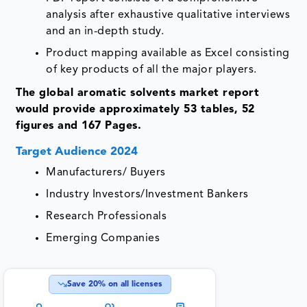
analysis after exhaustive qualitative interviews
and an in-depth study.
Product mapping available as Excel consisting
of key products of all the major players.
The global aromatic solvents market report
would provide approximately 53 tables, 52
figures and 167 Pages.
Target Audience 2024
Manufacturers/ Buyers
Industry Investors/Investment Bankers
Research Professionals
Emerging Companies
Save
20
% on all licenses