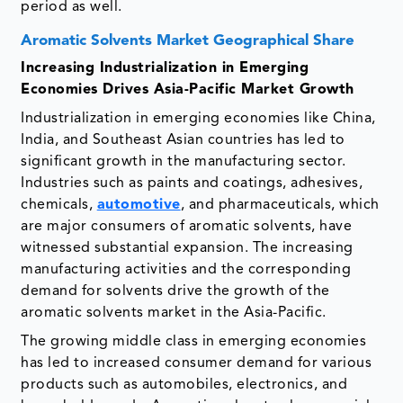
period as well.
Aromatic Solvents Market Geographical Share
Increasing Industrialization in Emerging
Economies Drives Asia-Pacific Market Growth
Industrialization in emerging economies like China,
India, and Southeast Asian countries has led to
significant growth in the manufacturing sector.
Industries such as paints and coatings, adhesives,
chemicals,
automotive
, and pharmaceuticals, which
are major consumers of aromatic solvents, have
witnessed substantial expansion. The increasing
manufacturing activities and the corresponding
demand for solvents drive the growth of the
aromatic solvents market in the Asia-Pacific.
The growing middle class in emerging economies
has led to increased consumer demand for various
products such as automobiles, electronics, and