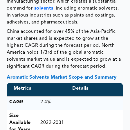
manufacturing sector, which creates a substantial
demand for
solvents
, including aromatic solvents,
in various industries such as paints and coatings,
adhesives, and pharmaceuticals.
China accounted for over 45% of the Asia-Pacific
market shares and is expected to grow at the
highest CAGR during the forecast period. North
America holds 1/3rd of the global aromatic
solvents market value and is expected to grow at a
significant CAGR during the forecast period.
Aromatic Solvents Market Scope and Summary
Metrics
Details
CAGR
2.4%
Size
Available
2022-2031
for Years