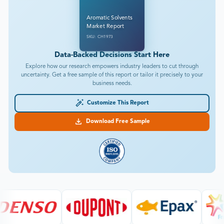
Aromatic Solvents
Market Report
SKU: CH1973
Data-Backed Decisions Start Here
Explore how our research empowers industry leaders to cut through
uncertainty. Get a free sample of this report or tailor it precisely to your
business needs.
Customize This Report
Download Free Sample