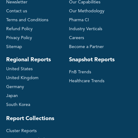
Newsletter
Our Capabilities
Contact us
Our Methodology
Terms and Conditions
Pharma CI
Refund Policy
Industry Verticals
Privacy Policy
Careers
Sitemap
Become a Partner
Regional Reports
Snapshot Reports
United States
FnB Trends
United Kingdom
Healthcare Trends
Germany
Japan
South Korea
Report Collections
Cluster Reports