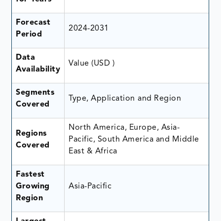
Forecast
2024-2031
Period
Data
Value (USD )
Availability
Segments
Type, Application
and Region
Covered
North America, Europe, Asia-
Regions
Pacific, South America and Middle
Covered
East & Africa
Fastest
Growing
Asia-Pacific
Region