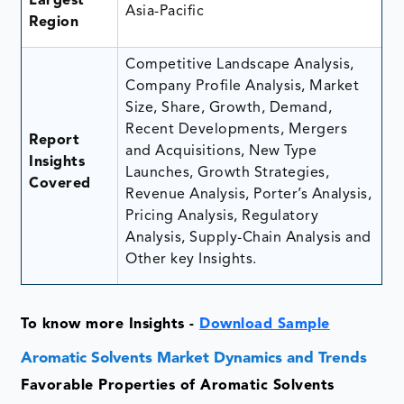
Largest
Asia-Pacific
Region
Competitive Landscape Analysis,
Company Profile Analysis, Market
Size, Share, Growth, Demand,
Recent Developments, Mergers
Report
and Acquisitions, New Type
Insights
Launches, Growth Strategies,
Covered
Revenue Analysis, Porter’s Analysis,
Pricing Analysis, Regulatory
Analysis, Supply-Chain Analysis and
Other key Insights.
To know more Insights -
Download Sample
Aromatic Solvents Market Dynamics and Trends
Favorable Properties of Aromatic Solvents