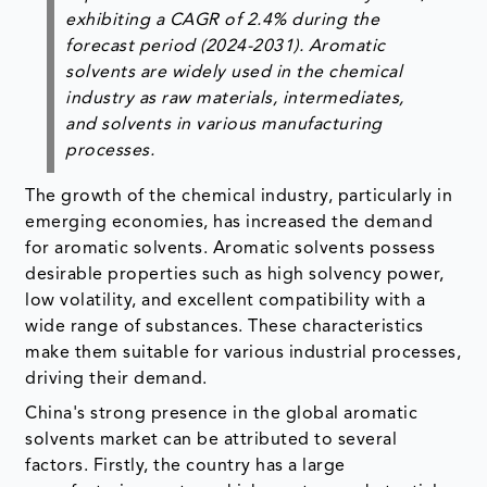
exhibiting a CAGR of 2.4% during the
forecast period (2024-2031). Aromatic
solvents are widely used in the chemical
industry as raw materials, intermediates,
and solvents in various manufacturing
processes.
The growth of the chemical industry, particularly in
emerging economies, has increased the demand
for aromatic solvents. Aromatic solvents possess
desirable properties such as high solvency power,
low volatility, and excellent compatibility with a
wide range of substances. These characteristics
make them suitable for various industrial processes,
driving their demand.
China's strong presence in the global aromatic
solvents market can be attributed to several
factors. Firstly, the country has a large