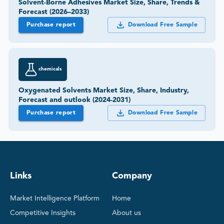
Solvent-Borne Adhesives Market Size, Share, Trends &
Forecast (2026–2033)
Purchase report
Download Free Sample
chemicals
Oxygenated Solvents Market Size, Share, Industry,
Forecast and outlook (2024-2031)
Purchase report
Download Free Sample
Links
Company
Market Intelligence Platform
Home
Competitive Insights
About us