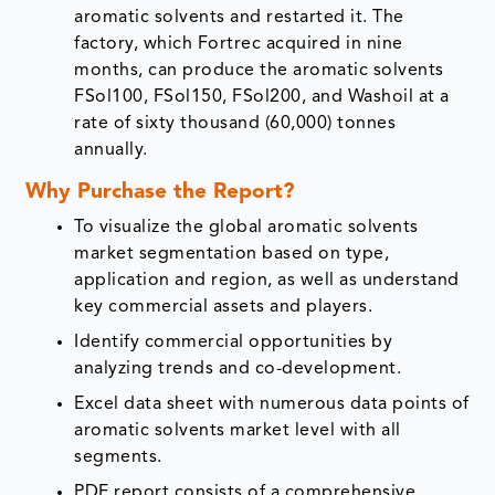
aromatic solvents and restarted it. The
factory, which Fortrec acquired in nine
months, can produce the aromatic solvents
FSol100, FSol150, FSol200, and Washoil at a
rate of sixty thousand (60,000) tonnes
annually.
Why Purchase the Report?
To visualize the global aromatic solvents
market segmentation based on type,
application and region, as well as understand
key commercial assets and players.
Identify commercial opportunities by
analyzing trends and co-development.
Excel data sheet with numerous data points of
aromatic solvents market level with all
segments.
PDF report consists of a comprehensive