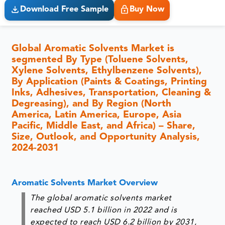
Download Free Sample
Buy Now
Global Aromatic Solvents Market is
segmented By Type (Toluene Solvents,
Xylene Solvents, Ethylbenzene Solvents),
By Application (Paints & Coatings, Printing
Inks, Adhesives, Transportation, Cleaning &
Degreasing), and By Region (North
America, Latin America, Europe, Asia
Pacific, Middle East, and Africa) – Share,
Size, Outlook, and Opportunity Analysis,
2024-2031
Aromatic Solvents Market Overview
The global aromatic solvents market
reached USD 5.1 billion in 2022 and is
expected to reach USD 6.2 billion by 2031,