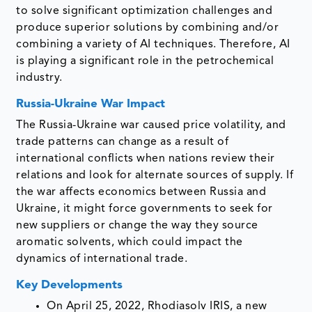
to solve significant optimization challenges and
produce superior solutions by combining and/or
combining a variety of AI techniques. Therefore, AI
is playing a significant role in the petrochemical
industry.
Russia-Ukraine War Impact
The Russia-Ukraine war caused price volatility, and
trade patterns can change as a result of
international conflicts when nations review their
relations and look for alternate sources of supply. If
the war affects economics between Russia and
Ukraine, it might force governments to seek for
new suppliers or change the way they source
aromatic solvents, which could impact the
dynamics of international trade.
Key Developments
On April 25, 2022, Rhodiasolv IRIS, a new