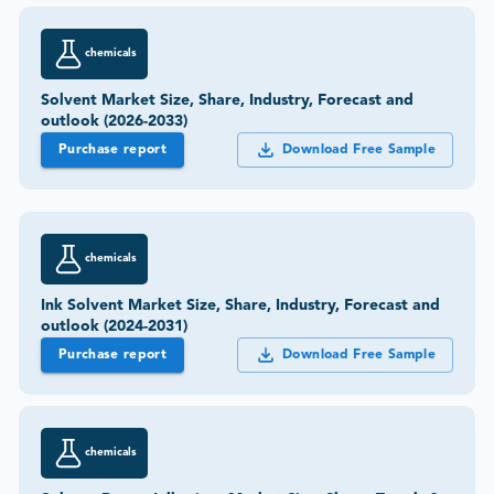
chemicals
Solvent Market Size, Share, Industry, Forecast and
outlook (2026-2033)
Purchase report
Download Free Sample
chemicals
Ink Solvent Market Size, Share, Industry, Forecast and
outlook (2024-2031)
Purchase report
Download Free Sample
chemicals