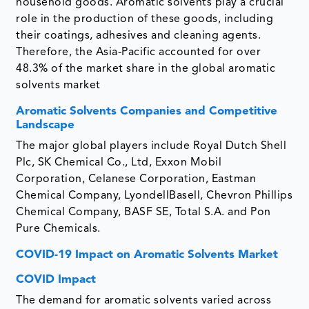
household goods. Aromatic solvents play a crucial
role in the production of these goods, including
their coatings, adhesives and cleaning agents.
Therefore, the Asia-Pacific accounted for over
48.3% of the market share in the global aromatic
solvents market
Aromatic Solvents Companies and Competitive
Landscape
The major global players include Royal Dutch Shell
Plc, SK Chemical Co., Ltd, Exxon Mobil
Corporation, Celanese Corporation, Eastman
Chemical Company, LyondellBasell, Chevron Phillips
Chemical Company, BASF SE, Total S.A. and Pon
Pure Chemicals.
COVID-19 Impact on Aromatic Solvents Market
COVID Impact
The demand for aromatic solvents varied across