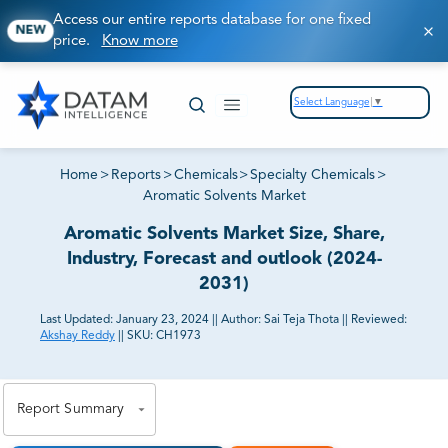
Access our entire reports database for one fixed
NEW
price.
Know more
Select Language
▼
Home
>
Reports
>
Chemicals
>
Specialty Chemicals
>
Aromatic Solvents Market
Aromatic Solvents Market Size, Share,
Industry, Forecast and outlook (2024-
2031)
Last Updated:
January 23, 2024
||
Author:
Sai Teja Thota
||
Reviewed:
Akshay Reddy
||
SKU:
CH1973
81% of our Clients purchase reports tailored to their
exact business goals.
Report Summary