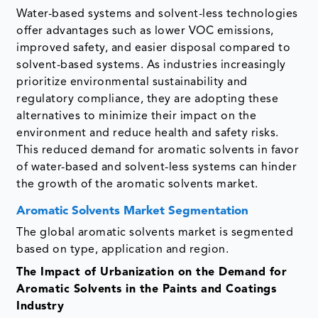
Water-based systems and solvent-less technologies
offer advantages such as lower VOC emissions,
improved safety, and easier disposal compared to
solvent-based systems. As industries increasingly
prioritize environmental sustainability and
regulatory compliance, they are adopting these
alternatives to minimize their impact on the
environment and reduce health and safety risks.
This reduced demand for aromatic solvents in favor
of water-based and solvent-less systems can hinder
the growth of the aromatic solvents market.
Aromatic Solvents Market Segmentation
The global aromatic solvents market is segmented
based on type, application and region.
The Impact of Urbanization on the Demand for
Aromatic Solvents in the Paints and Coatings
Industry