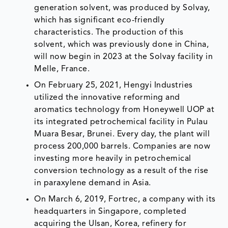
generation solvent, was produced by Solvay,
which has significant eco-friendly
characteristics. The production of this
solvent, which was previously done in China,
will now begin in 2023 at the Solvay facility in
Melle, France.
On February 25, 2021, Hengyi Industries
utilized the innovative reforming and
aromatics technology from Honeywell UOP at
its integrated petrochemical facility in Pulau
Muara Besar, Brunei. Every day, the plant will
process 200,000 barrels. Companies are now
investing more heavily in petrochemical
conversion technology as a result of the rise
in paraxylene demand in Asia.
On March 6, 2019, Fortrec, a company with its
headquarters in Singapore, completed
acquiring the Ulsan, Korea, refinery for