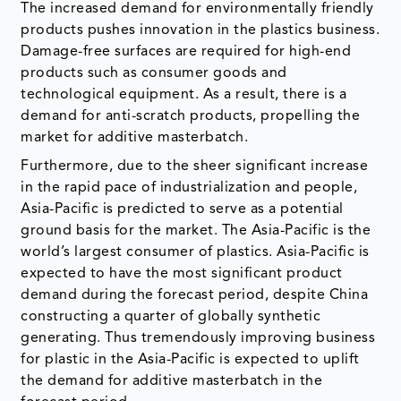
technological equipment. As a result, there is a
demand for anti-scratch products, propelling the
market for additive masterbatch.
Furthermore, due to the sheer significant increase
in the rapid pace of industrialization and people,
Asia-Pacific is predicted to serve as a potential
ground basis for the market. The Asia-Pacific is the
world’s largest consumer of plastics. Asia-Pacific is
expected to have the most significant product
demand during the forecast period, despite China
constructing a quarter of globally synthetic
generating. Thus tremendously improving business
for plastic in the Asia-Pacific is expected to uplift
the demand for additive masterbatch in the
forecast period.
Source: DataM Intelligence