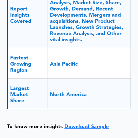
Revenue Analysis, and Other
vital insights.
Fastest
Growing
Asia Pacific
Region
Largest
Market
North America
Share
To know more insights
Download Sample
Masterbatch is a liquid or solid pigment additive or
combination that has long been used to color
plastics and impart specific properties that are then