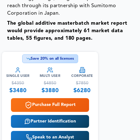
would provide approximately 61 market data
tables, 55 figures, and 180 pages.
Save
20
% on all licenses
SINGLE USER
MULTI USER
CORPORATE
$
4350
$
4850
$
7850
$
3480
$
3880
$
6280
Purchase Full Report
Partner Identification
Speak to an Analyst
US:+1 877 441 4866
info@datamintelligence.com