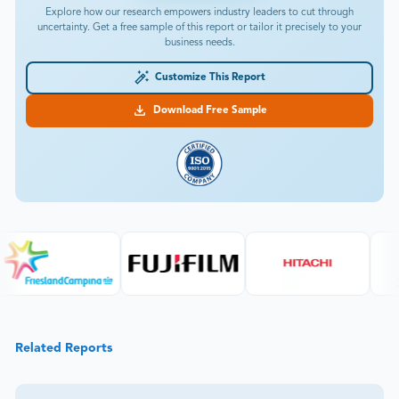
Download Free Sample
Related Reports
chemicals
Rubber Peptizer Market Size, Share, Industry, Forecast
and outlook 2026-2033