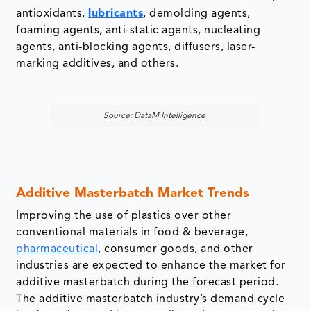
Source: DataM Intelligence
Additive Masterbatch Market Trends
Improving the use of plastics over other
conventional materials in food & beverage,
pharmaceutical
, consumer goods, and other
industries are expected to enhance the market for
additive masterbatch during the forecast period.
The additive masterbatch industry’s demand cycle
has been boosted by expanding advancements in
the sector, encouraging industries to focus on
more significant masterbatch usage in storing,
packaging, and distributing their products.