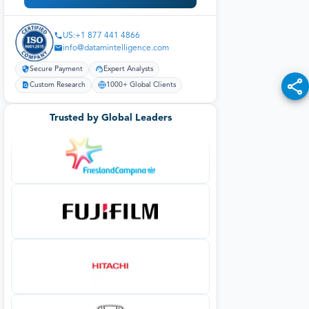
Secure Payment
Expert Analysts
Custom Research
1000+ Global Clients
Trusted by Global Leaders