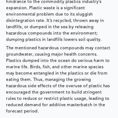
landfills, or dumped in the sea by releasing
hazardous compounds into the environment;
dumping plastics in landfills lowers soil quality.
The mentioned hazardous compounds may contact
groundwater, causing major health concerns.
Plastics dumped into the ocean do serious harm to
marine life. Birds, fish, and other marine species
may become entangled in the plastics or die from
eating them. Thus, managing the growing
hazardous side effects of the overuse of plastic has
encouraged the government to build stringent
rules to reduce or restrict plastic usage, leading to
reduced demand for additive masterbatch in the
forecast period.
COVID-19 Impact on Additive Masterbatch
Market Growth
Since additive masterbatches are not final
commodities in and of themselves, but rely on