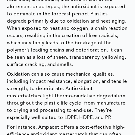
When exposed to heat and oxygen, a chain reaction
occurs, resulting in the creation of free radicals,
which inevitably leads to the breakage of the
polymer’s leading chains and deterioration. It can
be seen as a loss of sheen, transparency, yellowing,
surface cracking, and smells.
Oxidation can also cause mechanical qualities,
including impact resistance, elongation, and tensile
strength, to deteriorate. Antioxidant
masterbatches fight thermo-oxidative degradation
throughout the plastic life cycle, from manufacture
to drying and processing to end-use. They’re
especially well-suited to LDPE, HDPE, and PP.
For instance, Ampacet offers a cost-effective high-
efficiency antioxidant masterbatch that can often
be employed at low let-down ratios of 0.5 to 1%.
Source: DataM Intelligence