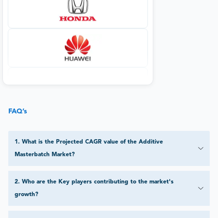
FAQ’s
1
.
What is the Projected CAGR value of the Additive
Masterbatch Market?
2
.
Who are the Key players contributing to the market's
growth?
3
.
What applications are significant in the Additive Masterbatch
Market?
4
.
Which end-use industries impact the Additive Masterbatch