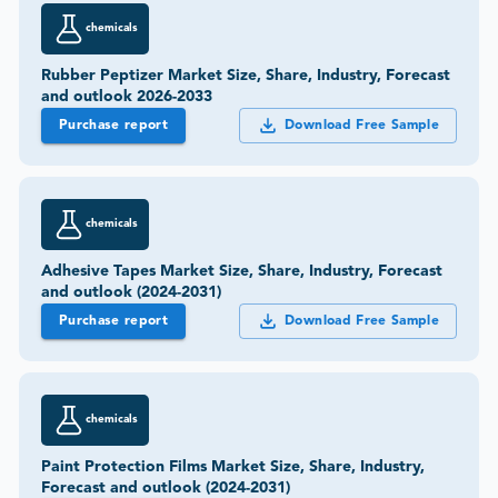
Purchase report
Download Free Sample
chemicals
Adhesive Tapes Market Size, Share, Industry, Forecast
and outlook (2024-2031)
Purchase report
Download Free Sample
chemicals
Paint Protection Films Market Size, Share, Industry,
Forecast and outlook (2024-2031)
Purchase report
Download Free Sample