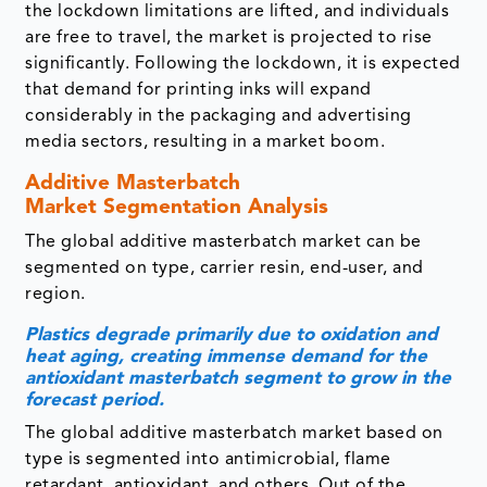
considerably in the packaging and advertising
media sectors, resulting in a market boom.
Additive Masterbatch
Market Segmentation Analysis
The global additive masterbatch market can be
segmented on type, carrier resin, end-user, and
region.
Plastics degrade primarily due to oxidation and
heat aging, creating immense demand for the
antioxidant masterbatch segment to grow in the
forecast period.
The global additive masterbatch market based on
type is segmented into antimicrobial, flame
retardant, antioxidant, and others. Out of the
aforementioned types, the antioxidant is expected
to dominate in the forecast period. Plastics
degrade primarily due to oxidation and heat aging.