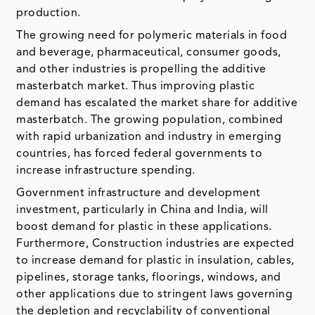
and other industries is propelling the additive
masterbatch market. Thus improving plastic
demand has escalated the market share for additive
masterbatch. The growing population, combined
with rapid urbanization and industry in emerging
countries, has forced federal governments to
increase infrastructure spending.
Government infrastructure and development
investment, particularly in China and India, will
boost demand for plastic in these applications.
Furthermore, Construction industries are expected
to increase demand for plastic in insulation, cables,
pipelines, storage tanks, floorings, windows, and
other applications due to stringent laws governing
the depletion and recyclability of conventional
materials such as metal and wood.
Polymer fittings are often more basic and
straightforward to install than metal or wood