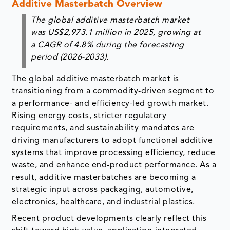
period (2026-2033).
The global additive masterbatch market is
transitioning from a commodity-driven segment to
a performance- and efficiency-led growth market.
Rising energy costs, stricter regulatory
requirements, and sustainability mandates are
driving manufacturers to adopt functional additive
systems that improve processing efficiency, reduce
waste, and enhance end-product performance. As a
result, additive masterbatches are becoming a
strategic input across packaging, automotive,
electronics, healthcare, and industrial plastics.
Recent product developments clearly reflect this
shift toward high-value, application-integrated
solutions. For instance, in October 2023, DataLase
launched a laser-coding additive masterbatch that
enables permanent, high-contrast marking directly