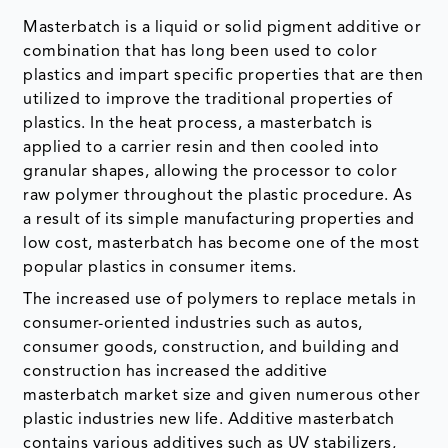
utilized to improve the traditional properties of
plastics. In the heat process, a masterbatch is
applied to a carrier resin and then cooled into
granular shapes, allowing the processor to color
raw polymer throughout the plastic procedure. As
a result of its simple manufacturing properties and
low cost, masterbatch has become one of the most
popular plastics in consumer items.
The increased use of polymers to replace metals in
consumer-oriented industries such as autos,
consumer goods, construction, and building and
construction has increased the additive
masterbatch market size and given numerous other
plastic industries new life. Additive masterbatch
contains various additives such as UV stabilizers,
antioxidants,
lubricants
, demolding agents,
foaming agents, anti-static agents, nucleating
agents, anti-blocking agents, diffusers, laser-
marking additives, and others.