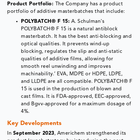
masterbatch. It has the best anti-blocking and
optical qualities. It prevents wind-up
blocking, regulates the slip and anti-static
qualities of additive films, allowing for
smooth reel unwinding and improves
machinability.’ EVA, MDPE or HDPE, LDPE,
and LLDPE are all compatible. POLYBATCH® F
15 is used in the production of blown and
cast films. It is FDA-approved, EEC-approved,
and Bgvv-approved for a maximum dosage of
4%.
Key Developments
In
September 2023
, Americhem strengthened its
product launch strategy by introducing the next-
generation mBrace softness additive masterbatch
platform for nonwoven and textile applications. The
solution offers customizable tactile performance