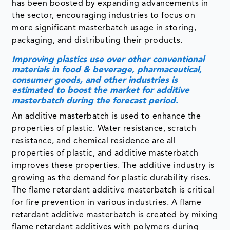
Improving plastics use over other conventional
materials in food & beverage, pharmaceutical,
consumer goods, and other industries is
estimated to boost the market for additive
masterbatch during the forecast period.
An additive masterbatch is used to enhance the
properties of plastic. Water resistance, scratch
resistance, and chemical residence are all
properties of plastic, and additive masterbatch
improves these properties. The additive industry is
growing as the demand for plastic durability rises.
The flame retardant additive masterbatch is critical
for fire prevention in various industries. A flame
retardant additive masterbatch is created by mixing
flame retardant additives with polymers during
production.
The growing need for polymeric materials in food
and beverage, pharmaceutical, consumer goods,