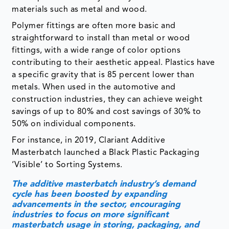
fittings, with a wide range of color options
contributing to their aesthetic appeal. Plastics have
a specific gravity that is 85 percent lower than
metals. When used in the automotive and
construction industries, they can achieve weight
savings of up to 80% and cost savings of 30% to
50% on individual components.
For instance, in 2019, Clariant Additive
Masterbatch launched a Black Plastic Packaging
‘Visible’ to Sorting Systems.
The additive masterbatch industry’s demand
cycle has been boosted by expanding
advancements in the sector, encouraging
industries to focus on more significant
masterbatch usage in storing, packaging, and
distributing their products.
The additive masterbatch market is a relatively new
market that can also be referred to as the
technologically advanced plastic market. The