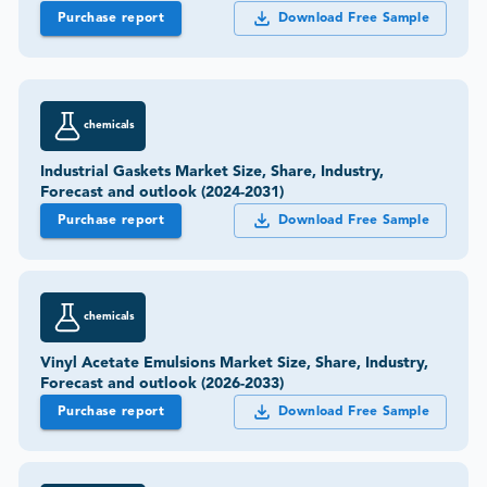
chemicals
Industrial Gaskets Market Size, Share, Industry,
Forecast and outlook (2024-2031)
Purchase report
Download Free Sample
chemicals
Vinyl Acetate Emulsions Market Size, Share, Industry,
Forecast and outlook (2026-2033)
Purchase report
Download Free Sample
chemicals
Adhesive Resin Market Size, Share, Industry, Forecast
and outlook (2024-2031)