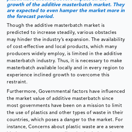
predicted to increase steadily, various obstacles
may hinder the industry’s expansion. The availability
of cost-effective and local products, which many
producers widely employ, is limited in the additive
masterbatch industry. Thus, it is necessary to make
masterbatch available locally and in every region to
experience inclined growth to overcome this
restraint.
Furthermore, Governmental factors have influenced
the market value of additive masterbatch since
most governments have been on a mission to limit
the use of plastics and other types of waste in their
countries, which poses a danger to the market. For
instance, Concerns about plastic waste are a severe
hindrance to the commodity plastics industry’s
expansion. Plastic waste is a significant
environmental problem due to its sluggish
disintegration rate. It’s recycled, thrown away in