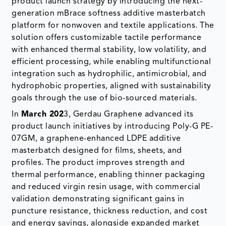
with enhanced thermal stability, low volatility, and
efficient processing, while enabling multifunctional
integration such as hydrophilic, antimicrobial, and
hydrophobic properties, aligned with sustainability
goals through the use of bio-sourced materials.
In
March 202
3, Gerdau Graphene advanced its
product launch initiatives by introducing Poly-G PE-
07GM, a graphene-enhanced LDPE additive
masterbatch designed for films, sheets, and
profiles. The product improves strength and
thermal performance, enabling thinner packaging
and reduced virgin resin usage, with commercial
validation demonstrating significant gains in
puncture resistance, thickness reduction, and cost
and energy savings, alongside expanded market
reach through its partnership with Sumitomo
Corporation in Japan.
The global additive masterbatch market report