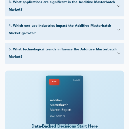
Market growth?
5
.
What technological trends influence the Additive Masterbatch
Market?
DataM
PDF
Additive
Masterbatch
Market Report
SKU: CH4475
Data-Backed Decisions Start Here
Explore how our research empowers industry leaders to cut through
uncertainty. Get a free sample of this report or tailor it precisely to your
business needs.
Customize This Report