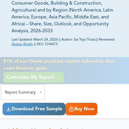
Consumer Goods, Building & Construction,
Agriculture) and by Region (North America, Latin
America, Europe, Asia Pacific, Middle East, and
Africa) – Share, Size, Outlook, and Opportunity
Analysis, 2026-2033
Last Updated:
March 24, 2026
||
Author:
Sai Teja Thota
||
Reviewed:
Akshay Reddy
||
SKU:
CH4475
81% of our Clients purchase reports tailored to their
exact business goals.
Report Summary
Download Free Sample
Buy Now
Additive Masterbatch Overview
The global additive masterbatch market
was US$2,973.1 million in 2025, growing at
a CAGR of 4.8% during the forecasting