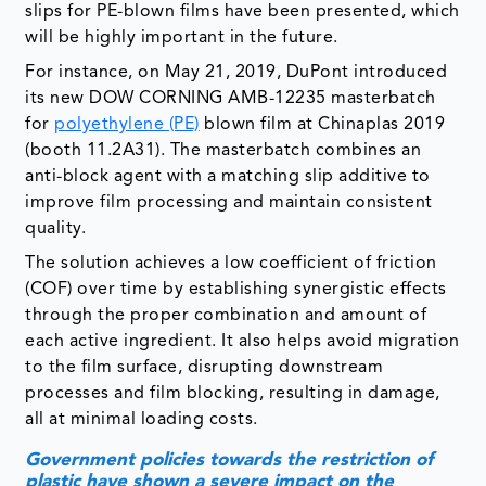
for
polyethylene (PE)
blown film at Chinaplas 2019
(booth 11.2A31). The masterbatch combines an
anti-block agent with a matching slip additive to
improve film processing and maintain consistent
quality.
The solution achieves a low coefficient of friction
(COF) over time by establishing synergistic effects
through the proper combination and amount of
each active ingredient. It also helps avoid migration
to the film surface, disrupting downstream
processes and film blocking, resulting in damage,
all at minimal loading costs.
Government policies towards the restriction of
plastic have shown a severe impact on the
growth of the additive masterbatch market. They
are expected to even hamper the market more in
the forecast period.
Though the additive masterbatch market is