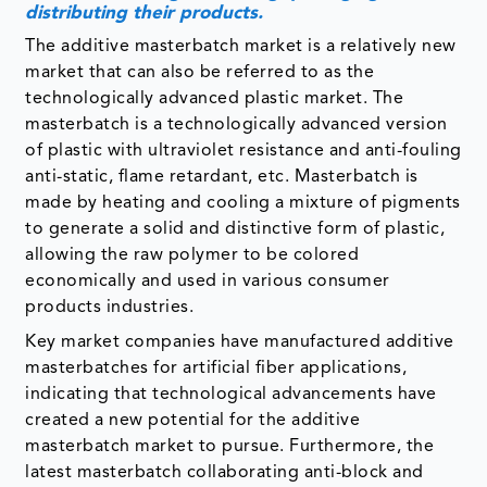
masterbatch is a technologically advanced version
of plastic with ultraviolet resistance and anti-fouling
anti-static, flame retardant, etc. Masterbatch is
made by heating and cooling a mixture of pigments
to generate a solid and distinctive form of plastic,
allowing the raw polymer to be colored
economically and used in various consumer
products industries.
Key market companies have manufactured additive
masterbatches for artificial fiber applications,
indicating that technological advancements have
created a new potential for the additive
masterbatch market to pursue. Furthermore, the
latest masterbatch collaborating anti-block and
slips for PE-blown films have been presented, which
will be highly important in the future.
For instance, on May 21, 2019, DuPont introduced
its new DOW CORNING AMB-12235 masterbatch