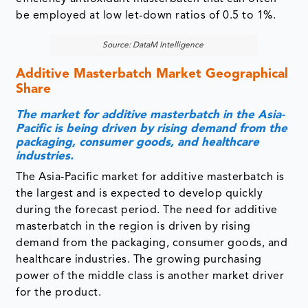
Additive Masterbatch Market Geographical
Share
The market for additive masterbatch in the Asia-
Pacific is being driven by rising demand from the
packaging, consumer goods, and healthcare
industries.
The Asia-Pacific market for additive masterbatch is
the largest and is expected to develop quickly
during the forecast period. The need for additive
masterbatch in the region is driven by rising
demand from the packaging, consumer goods, and
healthcare industries. The growing purchasing
power of the middle class is another market driver
for the product.
The increased demand for environmentally friendly
products pushes innovation in the plastics business.
Damage-free surfaces are required for high-end
products such as consumer goods and