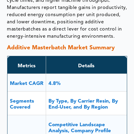
masterbatches as a direct lever for cost control in
energy-intensive manufacturing environments.
Additive Masterbatch Market Summary
Metrics
Details
Market CAGR
4.8%
Segments
By Type, By Carrier Resin, By
Covered
End-User, and By Region
Competitive Landscape
Analysis, Company Profile
Analysis, Market Size, Share,
Report
Growth, Demand, Recent
Insights
Developments, Mergers and
Covered
acquisitions, New Product
Launches, Growth Strategies,