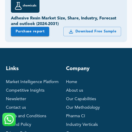
Purchase report
Download Free Sample
Links
Company
Market Intelligence Platform
Home
Competitive Insights
About us
Newsletter
Our Capabilities
Contact us
Our Methodology
Terms and Conditions
Pharma CI
Refund Policy
Industry Verticals
Privacy Policy
Careers
Sitemap
Become a Partner
Regional Reports
Snapshot Reports