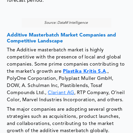
Additive Masterbatch Market Companies and
Competitive Landscape
The Additive masterbatch market is highly
competitive with the presence of local and global
companies. Some prime companies contributing to
the market’s growth are
Plastika Kritis S.A
.,
PolyOne Corporation, Polyplast Muller GmbH,
DOW, A. Schulman Inc, Plastiblends, Tosaf
Compounds Ltd.,
Clariant AG
, RTP Company, O’neil
Color, Marvel Industries Incorporation, and others.
The major companies are adopting several growth
strategies such as acquisitions, product launches,
and collaborations, contributing to the market
growth of the additive masterbatch globally.
For instance, In May 2016, Ampacet
Corporation launched Paper 2.0 additive
masterbatch. The product provides visual and