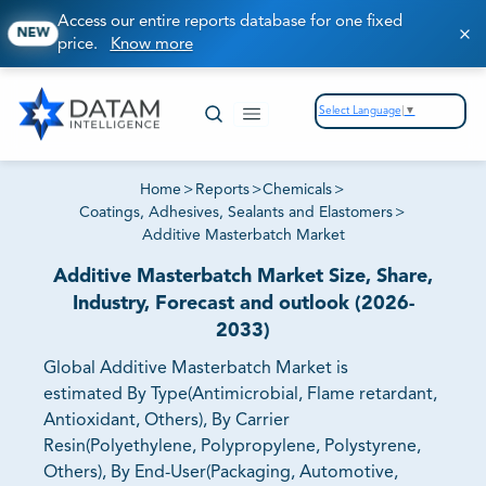
Access our entire reports database for one fixed
NEW
price.
Know more
Select Language
▼
Home
>
Reports
>
Chemicals
>
Coatings, Adhesives, Sealants and Elastomers
>
Additive Masterbatch Market
Additive Masterbatch Market Size, Share,
Industry, Forecast and outlook (2026-
2033)
Global Additive Masterbatch Market is
estimated By Type(Antimicrobial, Flame retardant,
Antioxidant, Others), By Carrier
Resin(Polyethylene, Polypropylene, Polystyrene,
Others), By End-User(Packaging, Automotive,