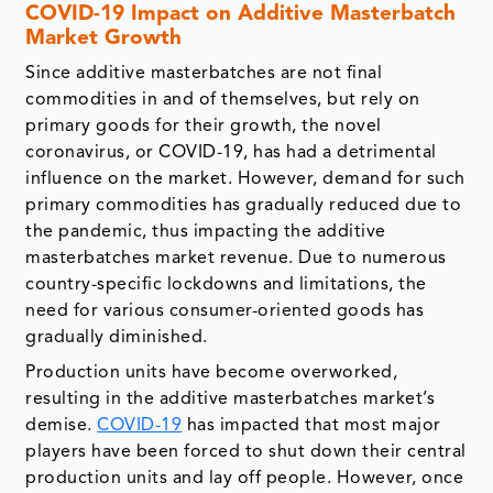
primary goods for their growth, the novel
coronavirus, or COVID-19, has had a detrimental
influence on the market. However, demand for such
primary commodities has gradually reduced due to
the pandemic, thus impacting the additive
masterbatches market revenue. Due to numerous
country-specific lockdowns and limitations, the
need for various consumer-oriented goods has
gradually diminished.
Production units have become overworked,
resulting in the additive masterbatches market’s
demise.
COVID-19
has impacted that most major
players have been forced to shut down their central
production units and lay off people. However, once
the lockdown limitations are lifted, and individuals
are free to travel, the market is projected to rise
significantly. Following the lockdown, it is expected
that demand for printing inks will expand