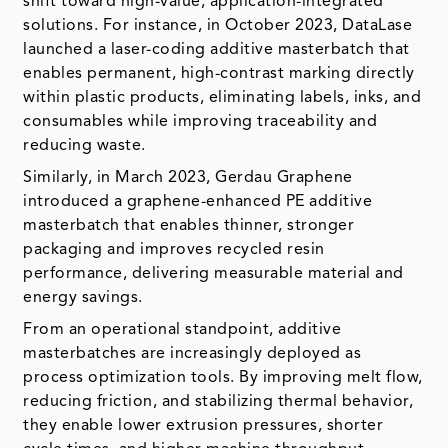
within plastic products, eliminating labels, inks, and
consumables while improving traceability and
reducing waste.
Similarly, in March 2023, Gerdau Graphene
introduced a graphene-enhanced PE additive
masterbatch that enables thinner, stronger
packaging and improves recycled resin
performance, delivering measurable material and
energy savings.
From an operational standpoint, additive
masterbatches are increasingly deployed as
process optimization tools. By improving melt flow,
reducing friction, and stabilizing thermal behavior,
they enable lower extrusion pressures, shorter
cycle times, and higher machine throughput.
Manufacturers report tangible gains in productivity,
reduced energy consumption per unit produced,
and lower downtime, positioning additive