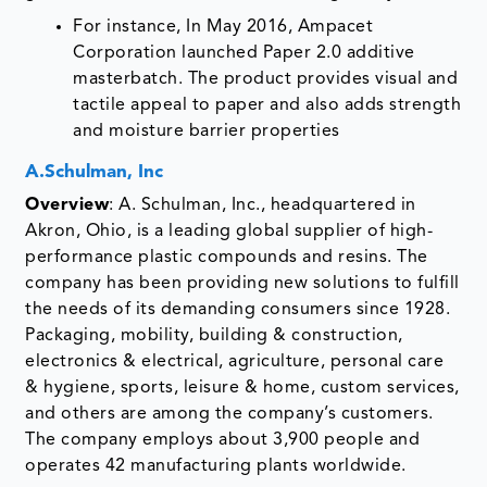
tactile appeal to paper and also adds strength
and moisture barrier properties
A.Schulman, Inc
Overview
: A. Schulman, Inc., headquartered in
Akron, Ohio, is a leading global supplier of high-
performance plastic compounds and resins. The
company has been providing new solutions to fulfill
the needs of its demanding consumers since 1928.
Packaging, mobility, building & construction,
electronics & electrical, agriculture, personal care
& hygiene, sports, leisure & home, custom services,
and others are among the company’s customers.
The company employs about 3,900 people and
operates 42 manufacturing plants worldwide.
Product Portfolio:
The Company has a product
portfolio of additive masterbatches that include:
POLYBATCH® F 15:
A. Schulman's
POLYBATCH® F 15 is a natural antiblock