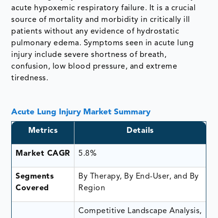
acute hypoxemic respiratory failure. It is a crucial
source of mortality and morbidity in critically ill
patients without any evidence of hydrostatic
pulmonary edema. Symptoms seen in acute lung
injury include severe shortness of breath,
confusion, low blood pressure, and extreme
tiredness.
Acute Lung Injury Market Summary
Metrics
Details
Market CAGR
5.8%
Segments
By Therapy, By End-User, and By
Covered
Region
Competitive Landscape Analysis,