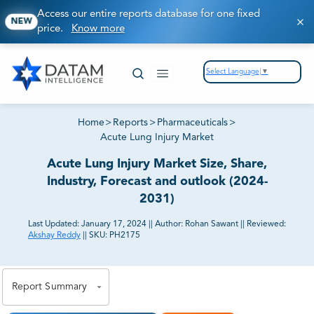
Access our entire reports database for one fixed
NEW
price.
Know more
Select Language
▼
Home
>
Reports
>
Pharmaceuticals
>
Acute Lung Injury Market
Acute Lung Injury Market Size, Share,
Industry, Forecast and outlook (2024-
2031)
Last Updated:
January 17, 2024
||
Author:
Rohan Sawant
||
Reviewed:
Akshay Reddy
||
SKU:
PH2175
81% of our Clients purchase reports tailored to their
exact business goals.
Report Summary