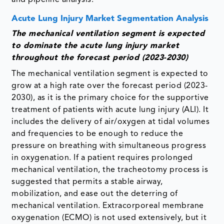
Acute Lung Injury Market Segmentation Analysis
The mechanical ventilation segment is expected
to dominate the acute lung injury market
throughout the forecast period (2023-2030)
The mechanical ventilation segment is expected to
grow at a high rate over the forecast period (2023-
2030), as it is the primary choice for the supportive
treatment of patients with acute lung injury (ALI). It
includes the delivery of air/oxygen at tidal volumes
and frequencies to be enough to reduce the
pressure on breathing with simultaneous progress
in oxygenation. If a patient requires prolonged
mechanical ventilation, the tracheotomy process is
suggested that permits a stable airway,
mobilization, and ease out the deterring of
mechanical ventilation. Extracorporeal membrane
oxygenation (ECMO) is not used extensively, but it