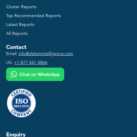
Cluster Reports
Top Recommended Reports
Latest Reports
All Reports
Contact
Email:
info@datamintelligence.com
US:
+1 877 441 4866
Enquiry