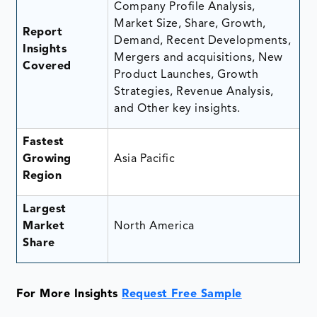
Company Profile Analysis,
Market Size, Share, Growth,
Report
Demand, Recent Developments,
Insights
Mergers and acquisitions, New
Covered
Product Launches, Growth
Strategies, Revenue Analysis,
and Other key insights.
Fastest
Growing
Asia Pacific
Region
Largest
Market
North America
Share
For More Insights
Request Free Sample