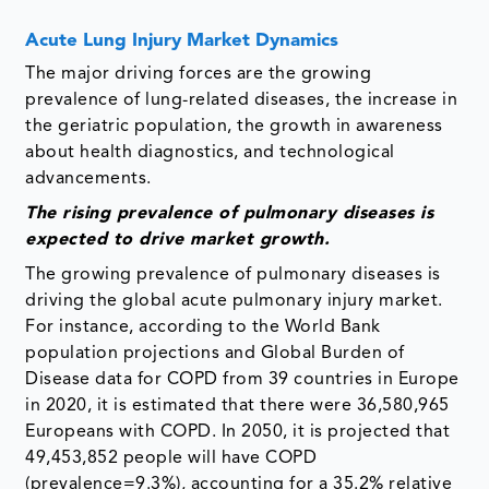
Acute Lung Injury Market Dynamics
The major driving forces are the growing
prevalence of lung-related diseases, the increase in
the geriatric population, the growth in awareness
about health diagnostics, and technological
advancements.
The rising prevalence of pulmonary diseases is
expected to drive market growth.
The growing prevalence of pulmonary diseases is
driving the global acute pulmonary injury market.
For instance, according to the World Bank
population projections and Global Burden of
Disease data for COPD from 39 countries in Europe
in 2020, it is estimated that there were 36,580,965
Europeans with COPD. In 2050, it is projected that
49,453,852 people will have COPD
(prevalence=9.3%), accounting for a 35.2% relative