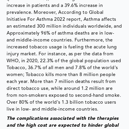
increase in patients and a 39.6% increase in
prevalence. Moreover, According to Global
Initiative For Asthma 2022 report, Asthma affects
an estimated 300 million individuals worldwide, and
Approximately 96% of asthma deaths are in low-
and middle-income countries. Furthermore, the
increased tobacco usage is fueling the acute lung
injury market. For instance, as per the data from
WHO, in 2020, 22.3% of the global population used
Tobacco, 36.7% of all men and 7.8% of the world's
women; Tobacco kills more than 8 million people
each year. More than 7 million deaths result from
direct tobacco use, while around 1.2 million are
from non-smokers exposed to second-hand smoke.
Over 80% of the world's 1.3 billion tobacco users
live in low- and middle-income countries.
The complications associated with the therapies
and the high cost
are expected to hinder global