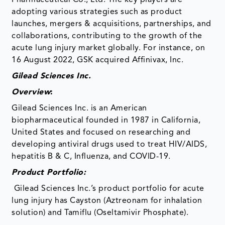
adopting various strategies such as product
launches, mergers & acquisitions, partnerships, and
collaborations, contributing to the growth of the
acute lung injury market globally. For instance, on
16 August 2022, GSK acquired Affinivax, Inc.
Gilead Sciences Inc.
Overview
:
Gilead Sciences Inc. is an American
biopharmaceutical founded in 1987 in California,
United States and focused on researching and
developing antiviral drugs used to treat HIV/AIDS,
hepatitis B & C, Influenza, and COVID-19.
Product Portfolio:
Gilead Sciences Inc.’s product portfolio for acute
lung injury has Cayston (Aztreonam for inhalation
solution) and Tamiflu (Oseltamivir Phosphate).