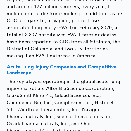
and around 127 million smokers; every year, 1
million people die from smoking. In addition, as per
CDC, e-cigarette, or vaping, product use-
associated lung injury (EVALI) in February 2020, a
total of 2,807 hospitalized EVALI cases or deaths
have been reported to CDC from all 50 states, the
District of Columbia, and two U.S. territories
making it an EVALI outbreak in America.
Acute Lung Injury Companies and Competitive
Landscape
The key players operating in the global acute lung
injury market are Altor BioScience Corporation,
GlaxoSmithKline Plc, Gilead Sciences Inc.,
Commence Bio, Inc., CompleGen, Inc., Histocell
S.L., Windtree Therapeutics, Inc., Navigen
Pharmaceuticals, Inc., Silence Therapeutics plc,
Quark Pharmaceuticals, Inc., and Ono
Pharmaceutical Co., Ltd. The key players are