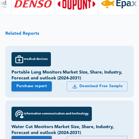
Related Reports
medical-devices
Portable Lung Monitors Market Size, Share, Industry,
Forecast and outlook (2024-2031)
Purchase report
Download Free Sample
information-communication-and-technology
Water Cut Monitors Market Size, Share, Industry,
Forecast and outlook (2024-2031)