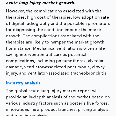
acute lung injury market growth.
However, the complications associated with the
therapies, high cost of therapies, low adoption rate
of digital radiography and the portable spirometers
for diagnosing the condition impede the market
growth. The complications associated with the
therapies are likely to hamper the market growth.
For instance, Mechanical ventilation is often a life-
saving intervention but carries potential
complications, including pneumothorax, alveolar
damage, ventilator-associated pneumonia, airway
injury, and ventilator-associated tracheobronchitis.
Industry analysis
The global acute lung injury market report will
provide an in-depth analysis of the market based on
various industry factors such as porter`s five forces,
innovations, new product launches, pricing analysis,
and pipeline analysis.