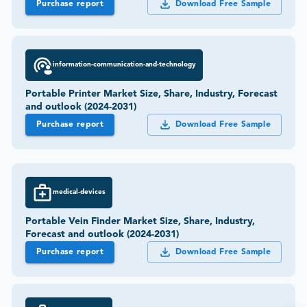
Purchase report
Download Free Sample
information-communication-and-technology
Portable Printer Market Size, Share, Industry, Forecast
and outlook (2024-2031)
Purchase report
Download Free Sample
medical-devices
Portable Vein Finder Market Size, Share, Industry,
Forecast and outlook (2024-2031)
Purchase report
Download Free Sample