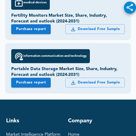
medical-devices
Fertility Monitors Market Size, Share, Industry,
Forecast and outlook (2024-2031)
Purchase report
Download Free Sample
information-communication-and-technology
Portable Data Storage Market Size, Share, Industry,
Forecast and outlook (2024-2031)
Purchase report
Download Free Sample
Links
Company
Market Intelligence Platform
Home