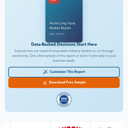
PDF
Acute Lung Injury
Market Report
SKU: PH2175
Data-Backed Decisions Start Here
Explore how our research empowers industry leaders to cut through
uncertainty. Get a free sample of this report or tailor it precisely to your
business needs.
Customize This Report
Download Free Sample