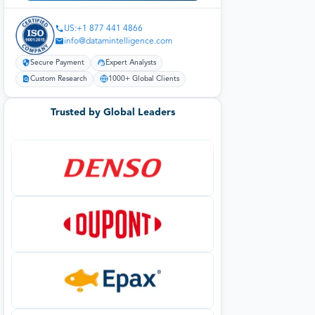
US:+1 877 441 4866
info@datamintelligence.com
Secure Payment
Expert Analysts
Custom Research
1000+ Global Clients
Trusted by Global Leaders