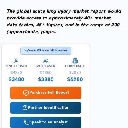
The global acute lung injury market report would
provide access to approximately 40+ market
data tables, 45+ figures, and in the range of 200
(approximate) pages.
Save
20
% on all licenses
SINGLE USER
MULTI USER
CORPORATE
$
4350
$
4850
$
7850
$
3480
$
3880
$
6280
Purchase Full Report
Partner Identification
Speak to an Analyst