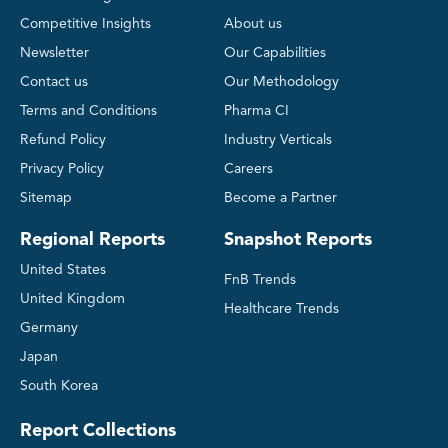
Competitive Insights
About us
Newsletter
Our Capabilities
Contact us
Our Methodology
Terms and Conditions
Pharma CI
Refund Policy
Industry Verticals
Privacy Policy
Careers
Sitemap
Become a Partner
Regional Reports
Snapshot Reports
United States
FnB Trends
United Kingdom
Healthcare Trends
Germany
Japan
South Korea
Report Collections