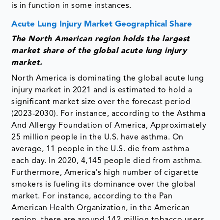
is in function in some instances.
Acute Lung Injury Market Geographical Share
The North American region holds the largest
market share of the global acute lung injury
market.
North America is dominating the global acute lung
injury market in 2021 and is estimated to hold a
significant market size over the forecast period
(2023-2030). For instance, according to the Asthma
And Allergy Foundation of America, Approximately
25 million people in the U.S. have asthma. On
average, 11 people in the U.S. die from asthma
each day. In 2020, 4,145 people died from asthma.
Furthermore, America's high number of cigarette
smokers is fueling its dominance over the global
market. For instance, according to the Pan
American Health Organization, in the American
region, there are around 142 million tobacco users