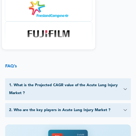
FAQ’s
1
.
What is the Projected CAGR value of the Acute Lung Injury
Market ?
2
.
Who are the key players in Acute Lung Injury Market ?
DataM