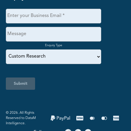
Enquiry Type
Submit
©️ 2026. All Rights
Reserved to DataM
Intelligence.