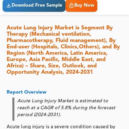
Download Free Sample
Buy Now
Acute Lung Injury Market is Segment By
Therapy (Mechanical ventilation,
Pharmacotherapy, Fluid management), By
End-user (Hospitals, Clinics,Others), and By
Region (North America, Latin America,
Europe, Asia Pacific, Middle East, and
Africa) – Share, Size, Outlook, and
Opportunity Analysis, 2024-2031
Report Overview
Acute Lung Injury Market is estimated to
reach at a CAGR of 5.8% during the forecast
period (2024-2031).
Acute lung injury is a severe condition caused by