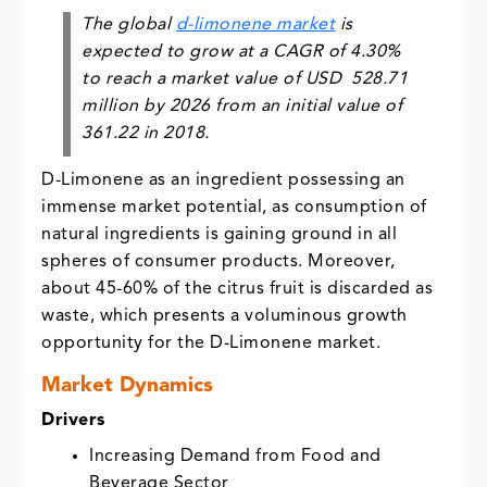
The global
d-limonene market
is
expected to grow at a CAGR of 4.30%
to reach a market value of USD 528.71
million by 2026 from an initial value of
361.22 in 2018.
D-Limonene as an ingredient possessing an
immense market potential, as consumption of
natural ingredients is gaining ground in all
spheres of consumer products. Moreover,
about 45-60% of the citrus fruit is discarded as
waste, which presents a voluminous growth
opportunity for the D-Limonene market.
Market Dynamics
Drivers
Increasing Demand from Food and
Beverage Sector