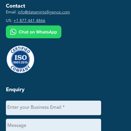
Contact
Email:
info@datamintelligence.com
US:
+1 877 441 4866
Enquiry