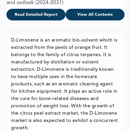
and outlook (2024-2031)
Read Detailed Report
View All Contents
D-Limonene is an aromatic bio-solvent which is
extracted from the peels of orange fruit. It
belongs to the family of citrus terpenes. It is
manufactured by distillation or solvent
extraction. D-Limonene is traditionally known
to have multiple uses in the homecare
products, such as an aromatic cleaning agent
for kitchen equipment. It plays an active role in
the cure for bone-related diseases and
promotion of weight loss. With the growth of
the citrus peel extract market, the D-Limonene
market is also expected to exhibit a concurrent
growth.