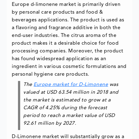
Europe d-limonene market is primarily driven
by personal care products and food &
beverages applications. The product is used as
a flavoring and fragrance additive in both the
end-user industries. The citrus aroma of the
product makes it a desirable choice for food
processing companies. Moreover, the product
has found widespread application as an
ingredient in various cosmetic formulations and
personal hygiene care products.
The
Europe market for D-Limonene
was
valued at USD 63.54 million in 2018 and
the market is estimated to grow at a
CAGR of 4.25% during the forecast
period to reach a market value of USD
92.61 million by 2027.
D-Limonene market will substantially grow as a