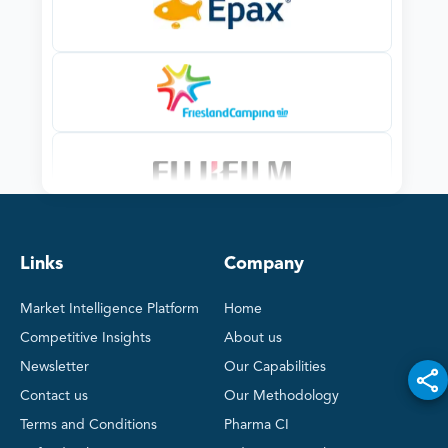
Links
Company
Market Intelligence Platform
Home
Competitive Insights
About us
Newsletter
Our Capabilities
Contact us
Our Methodology
Terms and Conditions
Pharma CI