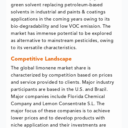
green solvent replacing petroleum-based
solvents in industrial and paints & coatings
applications in the coming years owing to its
bio-degradability and low VOC emission. The
market has immense potential to be explored
as alternative to mainstream pesticides, owing
to its versatile characteristics.
Competitive Landscape
The global limonene market share is
characterized by competition based on prices
and service provided to clients. Major industry
participants are based in the U.S. and Brazil.
Major companies include Florida Chemical
Company and Lemon Consentrate S.L. The
major focus of these companies is to achieve
lower prices and to develop products with
niche application and their investments are