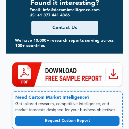
Found it interesting?
Email: info@datamintelligence.com
US: +1 877 441 4866
Contact Us
We have 10,000+ research reports serving across
100+ countries
Need
Custom
Market Intelligence?
Get tailored research, competitive intelligence, and
market forecasts designed for your business objectives.
Request Custom Report