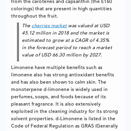
from the carotenes and capsanthin (the E160
colorings) that are present in high quantities
throughout the fruit.
The
cherries market
was valued at USD
45.12 million in 2018 and the market is
estimated to grow at a CAGR of 4.35%
in the forecast period to reach a market
value of USD 66.30 million by 2027.
Limonene have multiple benefits such as
limonene also has strong antioxidant benefits
and has also been shown to calm skin. The
monoterpene d-limonene is widely used in
perfumes, soaps, and foods because of its
pleasant fragrance. It is also extensively
exploited in the cleaning industry for its strong
solvent properties. d-Limonene is listed in the
Code of Federal Regulation as GRAS (Generally