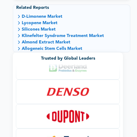
Related Reports
D-Limonene Market
Lycopene Market
Silicones Market
Klinefelter Syndrome Treatment Market
Almond Extract Market
Allogeneic Stem Cells Market
Trusted by Global Leaders