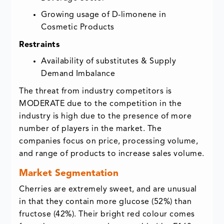
Growing usage of D-limonene in
Cosmetic Products
Restraints
Availability of substitutes & Supply
Demand Imbalance
The threat from industry competitors is
MODERATE due to the competition in the
industry is high due to the presence of more
number of players in the market. The
companies focus on price, processing volume,
and range of products to increase sales volume.
Market Segmentation
Cherries are extremely sweet, and are unusual
in that they contain more glucose (52%) than
fructose (42%). Their bright red colour comes