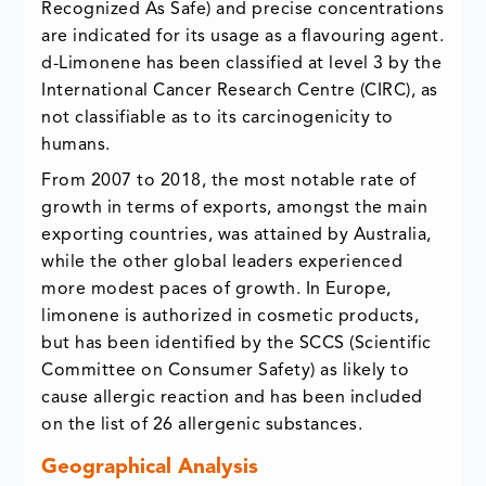
Recognized As Safe) and precise concentrations
are indicated for its usage as a flavouring agent.
d-Limonene has been classified at level 3 by the
International Cancer Research Centre (CIRC), as
not classifiable as to its carcinogenicity to
humans.
From 2007 to 2018, the most notable rate of
growth in terms of exports, amongst the main
exporting countries, was attained by Australia,
while the other global leaders experienced
more modest paces of growth. In Europe,
limonene is authorized in cosmetic products,
but has been identified by the SCCS (Scientific
Committee on Consumer Safety) as likely to
cause allergic reaction and has been included
on the list of 26 allergenic substances.
Geographical Analysis