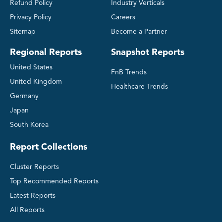
Refund Policy
Industry Verticals
Privacy Policy
Careers
Sitemap
Become a Partner
Regional Reports
Snapshot Reports
United States
FnB Trends
United Kingdom
Healthcare Trends
Germany
Japan
South Korea
Report Collections
Cluster Reports
Top Recommended Reports
Latest Reports
All Reports