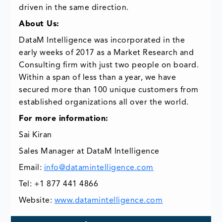
driven in the same direction.
About Us:
DataM Intelligence was incorporated in the
early weeks of 2017 as a Market Research and
Consulting firm with just two people on board.
Within a span of less than a year, we have
secured more than 100 unique customers from
established organizations all over the world.
For more information:
Sai Kiran
Sales Manager at DataM Intelligence
Email:
info@datamintelligence.com
Tel: +1 877 441 4866
Website:
www.datamintelligence.com