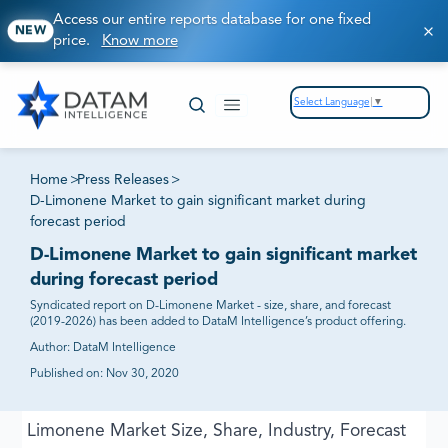
Access our entire reports database for one fixed
NEW
price.
Know more
Select Language
▼
Home
>
Press Releases
>
D-Limonene Market to gain significant market during
forecast period
D-Limonene Market to gain significant market
during forecast period
Syndicated report on D-Limonene Market - size, share, and forecast
(2019-2026) has been added to DataM Intelligence’s product offering.
Author:
DataM Intelligence
Published on:
Nov 30, 2020
Limonene Market Size, Share, Industry, Forecast