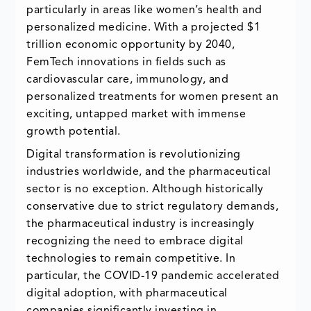
particularly in areas like women’s health and
personalized medicine. With a projected $1
trillion economic opportunity by 2040,
FemTech innovations in fields such as
cardiovascular care, immunology, and
personalized treatments for women present an
exciting, untapped market with immense
growth potential.
Digital transformation is revolutionizing
industries worldwide, and the pharmaceutical
sector is no exception. Although historically
conservative due to strict regulatory demands,
the pharmaceutical industry is increasingly
recognizing the need to embrace digital
technologies to remain competitive. In
particular, the COVID-19 pandemic accelerated
digital adoption, with pharmaceutical
companies significantly investing in