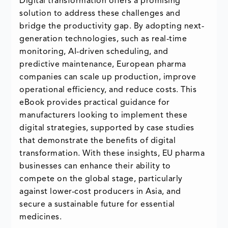
Digital transformation offers a promising
solution to address these challenges and
bridge the productivity gap. By adopting next-
generation technologies, such as real-time
monitoring, AI-driven scheduling, and
predictive maintenance, European pharma
companies can scale up production, improve
operational efficiency, and reduce costs. This
eBook provides practical guidance for
manufacturers looking to implement these
digital strategies, supported by case studies
that demonstrate the benefits of digital
transformation. With these insights, EU pharma
businesses can enhance their ability to
compete on the global stage, particularly
against lower-cost producers in Asia, and
secure a sustainable future for essential
medicines.