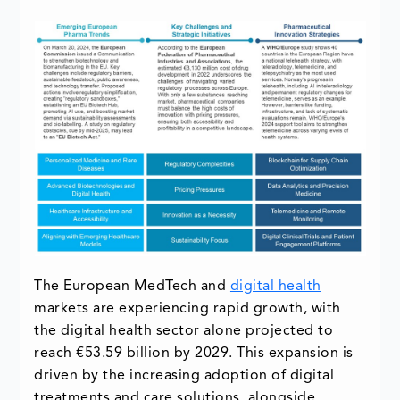
The European MedTech and
digital health
markets are experiencing rapid growth, with
the digital health sector alone projected to
reach €53.59 billion by 2029. This expansion is
driven by the increasing adoption of digital
treatments and care solutions, alongside