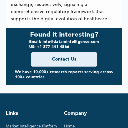
exchange, respectively, signaling a
comprehensive regulatory framework that
supports the digital evolution of healthcare.
Found it interesting?
Email: info@datamintelligence.com
US: +1 877 441 4866
Contact Us
We have 10,000+ research reports serving across
100+ countries
Links
Company
Market Intelligence Platform
Home