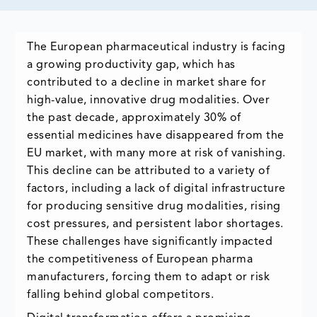
The European pharmaceutical industry is facing
a growing productivity gap, which has
contributed to a decline in market share for
high-value, innovative drug modalities. Over
the past decade, approximately 30% of
essential medicines have disappeared from the
EU market, with many more at risk of vanishing.
This decline can be attributed to a variety of
factors, including a lack of digital infrastructure
for producing sensitive drug modalities, rising
cost pressures, and persistent labor shortages.
These challenges have significantly impacted
the competitiveness of European pharma
manufacturers, forcing them to adapt or risk
falling behind global competitors.