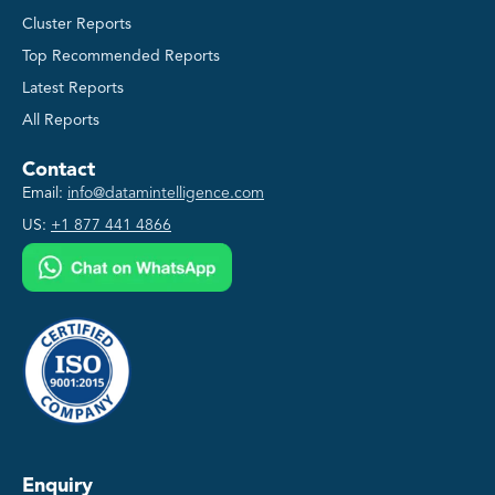
Cluster Reports
Top Recommended Reports
Latest Reports
All Reports
Contact
Email:
info@datamintelligence.com
US:
+1 877 441 4866
Enquiry