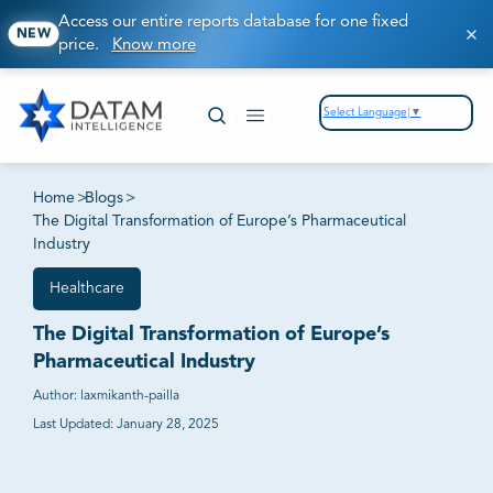
Access our entire reports database for one fixed
NEW
price.
Know more
Select Language
▼
Home
>
Blogs
>
The Digital Transformation of Europe’s Pharmaceutical
Industry
Healthcare
The Digital Transformation of Europe’s
Pharmaceutical Industry
Author:
laxmikanth-pailla
Last Updated:
January 28, 2025