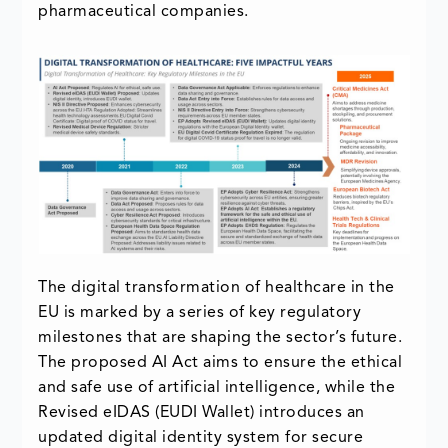
pharmaceutical companies.
The digital transformation of healthcare in the
EU is marked by a series of key regulatory
milestones that are shaping the sector’s future.
The proposed AI Act aims to ensure the ethical
and safe use of artificial intelligence, while the
Revised eIDAS (EUDI Wallet) introduces an
updated digital identity system for secure