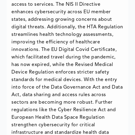
access to services. The NIS II Directive
enhances cybersecurity across EU member
states, addressing growing concerns about
digital threats. Additionally, the HTA Regulation
streamlines health technology assessments,
improving the efficiency of healthcare
innovations. The EU Digital Covid Certificate,
which facilitated travel during the pandemic,
has now expired, while the Revised Medical
Device Regulation enforces stricter safety
standards for medical devices. With the entry
into force of the Data Governance Act and Data
Act, data sharing and access rules across
sectors are becoming more robust. Further
regulations like the Cyber Resilience Act and
European Health Data Space Regulation
strengthen cybersecurity for critical
infrastructure and standardize health data