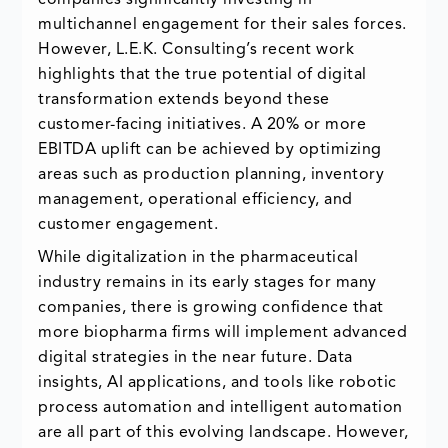
multichannel engagement for their sales forces.
However, L.E.K. Consulting’s recent work
highlights that the true potential of digital
transformation extends beyond these
customer-facing initiatives. A 20% or more
EBITDA uplift can be achieved by optimizing
areas such as production planning, inventory
management, operational efficiency, and
customer engagement.
While digitalization in the pharmaceutical
industry remains in its early stages for many
companies, there is growing confidence that
more biopharma firms will implement advanced
digital strategies in the near future. Data
insights, AI applications, and tools like robotic
process automation and intelligent automation
are all part of this evolving landscape. However,