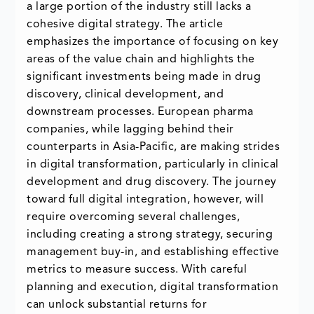
a large portion of the industry still lacks a
cohesive digital strategy. The article
emphasizes the importance of focusing on key
areas of the value chain and highlights the
significant investments being made in drug
discovery, clinical development, and
downstream processes. European pharma
companies, while lagging behind their
counterparts in Asia-Pacific, are making strides
in digital transformation, particularly in clinical
development and drug discovery. The journey
toward full digital integration, however, will
require overcoming several challenges,
including creating a strong strategy, securing
management buy-in, and establishing effective
metrics to measure success. With careful
planning and execution, digital transformation
can unlock substantial returns for