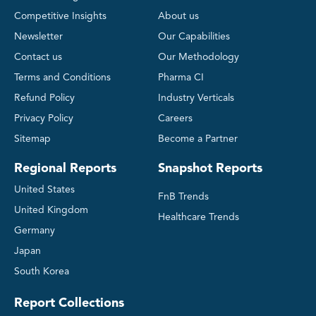
Competitive Insights
About us
Newsletter
Our Capabilities
Contact us
Our Methodology
Terms and Conditions
Pharma CI
Refund Policy
Industry Verticals
Privacy Policy
Careers
Sitemap
Become a Partner
Regional Reports
Snapshot Reports
United States
FnB Trends
United Kingdom
Healthcare Trends
Germany
Japan
South Korea
Report Collections