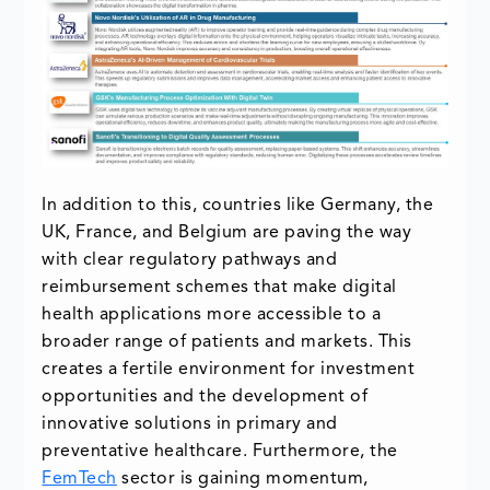
In addition to this, countries like Germany, the
UK, France, and Belgium are paving the way
with clear regulatory pathways and
reimbursement schemes that make digital
health applications more accessible to a
broader range of patients and markets. This
creates a fertile environment for investment
opportunities and the development of
innovative solutions in primary and
preventative healthcare. Furthermore, the
FemTech
sector is gaining momentum,