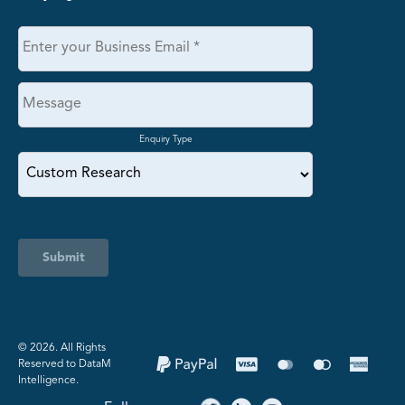
Enquiry Type
Submit
©️ 2026. All Rights
Reserved to DataM
Intelligence.