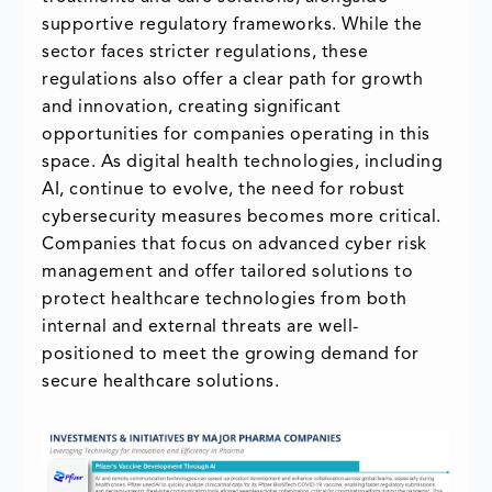
supportive regulatory frameworks. While the
sector faces stricter regulations, these
regulations also offer a clear path for growth
and innovation, creating significant
opportunities for companies operating in this
space. As digital health technologies, including
AI, continue to evolve, the need for robust
cybersecurity measures becomes more critical.
Companies that focus on advanced cyber risk
management and offer tailored solutions to
protect healthcare technologies from both
internal and external threats are well-
positioned to meet the growing demand for
secure healthcare solutions.