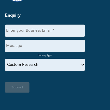
Enquiry
Enquiry Type
Submit