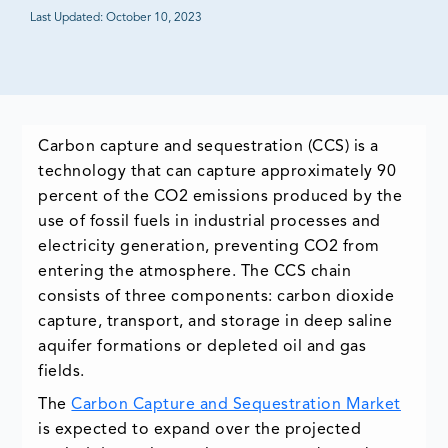
Last Updated:
October 10, 2023
Carbon capture and sequestration (CCS) is a
technology that can capture approximately 90
percent of the CO2 emissions produced by the
use of fossil fuels in industrial processes and
electricity generation, preventing CO2 from
entering the atmosphere. The CCS chain
consists of three components: carbon dioxide
capture, transport, and storage in deep saline
aquifer formations or depleted oil and gas
fields.
The
Carbon Capture and Sequestration Market
is expected to expand over the projected