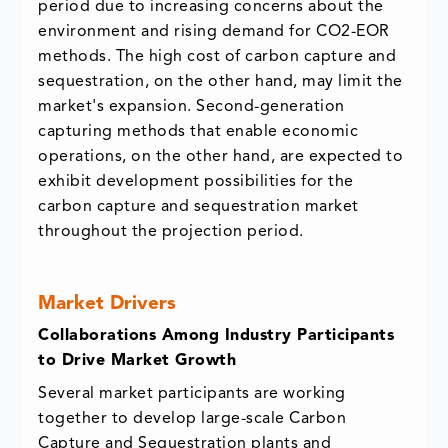
period due to increasing concerns about the
environment and rising demand for CO2-EOR
methods. The high cost of carbon capture and
sequestration, on the other hand, may limit the
market's expansion. Second-generation
capturing methods that enable economic
operations, on the other hand, are expected to
exhibit development possibilities for the
carbon capture and sequestration market
throughout the projection period.
Market Drivers
Collaborations Among Industry Participants
to Drive Market Growth
Several market participants are working
together to develop large-scale Carbon
Capture and Sequestration plants and