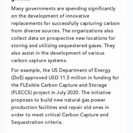
Many governments are spending significantly
on the development of innovative
replacements for successfully capturing carbon
from diverse sources. The organizations also
collect data on prospective new locations for
storing and utilizing sequestered gases. They
also assist in the development of various
carbon capture systems.
For example, the US Department of Energy
(DoE) approved USD 11.5 million in funding for
the FLExible Carbon Capture and Storage
(FLECCS) project in July 2020. The initiative
proposes to build new natural gas power
production facilities and repair old ones in
order to meet critical Carbon Capture and
Sequestration criteria.