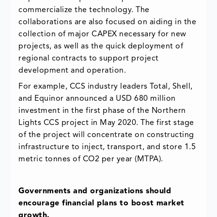
commercialize the technology. The
collaborations are also focused on aiding in the
collection of major CAPEX necessary for new
projects, as well as the quick deployment of
regional contracts to support project
development and operation.
For example, CCS industry leaders Total, Shell,
and Equinor announced a USD 680 million
investment in the first phase of the Northern
Lights CCS project in May 2020. The first stage
of the project will concentrate on constructing
infrastructure to inject, transport, and store 1.5
metric tonnes of CO2 per year (MTPA).
Governments and organizations should
encourage financial plans to boost market
growth.