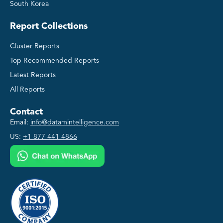
South Korea
Report Collections
Cluster Reports
Top Recommended Reports
Latest Reports
All Reports
Contact
Email:
info@datamintelligence.com
US:
+1 877 441 4866