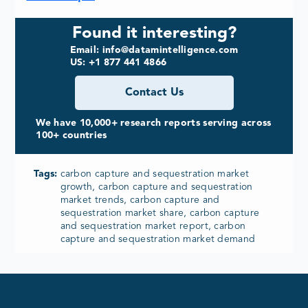
Found it interesting?
Email: info@datamintelligence.com
US: +1 877 441 4866
Contact Us
We have 10,000+ research reports serving across
100+ countries
Tags:
carbon capture and sequestration market
growth, carbon capture and sequestration
market trends, carbon capture and
sequestration market share, carbon capture
and sequestration market report, carbon
capture and sequestration market demand