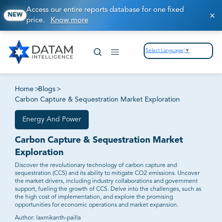
Access our entire reports database for one fixed
NEW
price.
Know more
Select Language
▼
Home
>
Blogs
>
Carbon Capture & Sequestration Market Exploration
Energy And Power
Carbon Capture & Sequestration Market
Exploration
Discover the revolutionary technology of carbon capture and
sequestration (CCS) and its ability to mitigate CO2 emissions. Uncover
the market drivers, including industry collaborations and government
support, fueling the growth of CCS. Delve into the challenges, such as
the high cost of implementation, and explore the promising
opportunities for economic operations and market expansion.
Author:
laxmikanth-pailla