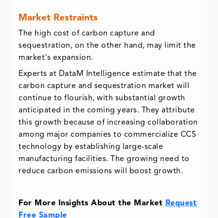
Market Restraints
The high cost of carbon capture and
sequestration, on the other hand, may limit the
market's expansion.
Experts at DataM Intelligence estimate that the
carbon capture and sequestration market will
continue to flourish, with substantial growth
anticipated in the coming years. They attribute
this growth because of increasing collaboration
among major companies to commercialize CCS
technology by establishing large-scale
manufacturing facilities. The growing need to
reduce carbon emissions will boost growth.
For More Insights About the Market
Request
Free Sample