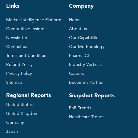
Links
Company
Market Intelligence Platform
Home
Competitive Insights
About us
Newsletter
Our Capabilities
Contact us
Our Methodology
Terms and Conditions
Pharma CI
Refund Policy
Industry Verticals
Privacy Policy
Careers
Sitemap
Become a Partner
Regional Reports
Snapshot Reports
United States
FnB Trends
United Kingdom
Healthcare Trends
Germany
Japan