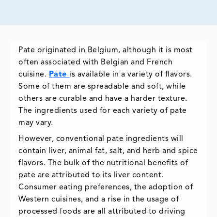
Pate originated in Belgium, although it is most
often associated with Belgian and French
cuisine.
Pate
is available in a variety of flavors.
Some of them are spreadable and soft, while
others are curable and have a harder texture.
The ingredients used for each variety of pate
may vary.
However, conventional pate ingredients will
contain liver, animal fat, salt, and herb and spice
flavors. The bulk of the nutritional benefits of
pate are attributed to its liver content.
Consumer eating preferences, the adoption of
Western cuisines, and a rise in the usage of
processed foods are all attributed to driving