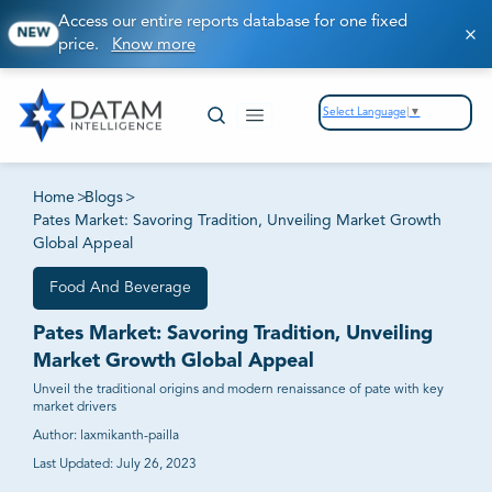
Access our entire reports database for one fixed
NEW
price.
Know more
Select Language
▼
Home
>
Blogs
>
Pates Market: Savoring Tradition, Unveiling Market Growth
Global Appeal
Food And Beverage
Pates Market: Savoring Tradition, Unveiling
Market Growth Global Appeal
Unveil the traditional origins and modern renaissance of pate with key
market drivers
Author:
laxmikanth-pailla
Last Updated:
July 26, 2023