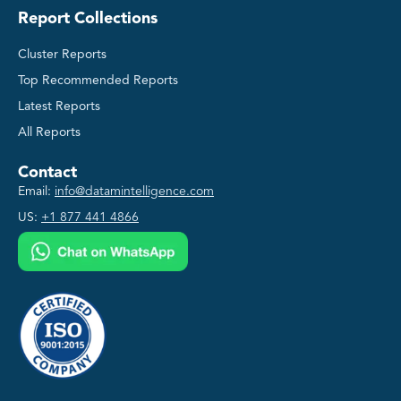
Report Collections
Cluster Reports
Top Recommended Reports
Latest Reports
All Reports
Contact
Email:
info@datamintelligence.com
US:
+1 877 441 4866