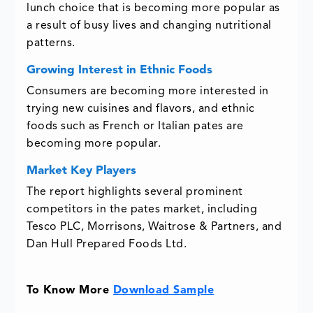
lunch choice that is becoming more popular as
a result of busy lives and changing nutritional
patterns.
Growing Interest in Ethnic Foods
Consumers are becoming more interested in
trying new cuisines and flavors, and ethnic
foods such as French or Italian pates are
becoming more popular.
Market Key Players
The report highlights several prominent
competitors in the pates market, including
Tesco PLC, Morrisons, Waitrose & Partners, and
Dan Hull Prepared Foods Ltd.
To Know More
Download Sample