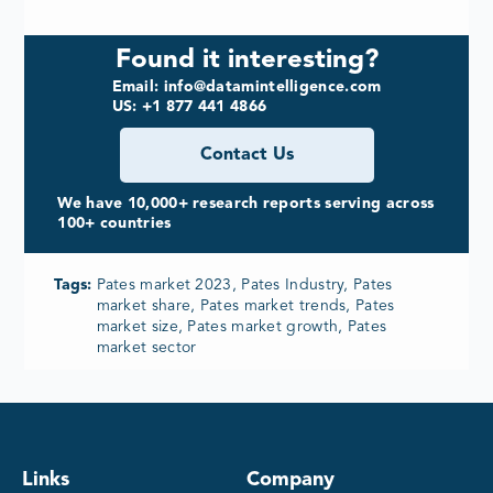
Found it interesting?
Email: info@datamintelligence.com
US: +1 877 441 4866
Contact Us
We have 10,000+ research reports serving across
100+ countries
Tags:
Pates market 2023, Pates Industry, Pates
market share, Pates market trends, Pates
market size, Pates market growth, Pates
market sector
Links
Company