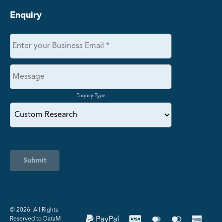
Enquiry
Enquiry Type
Submit
©️ 2026. All Rights
Reserved to DataM