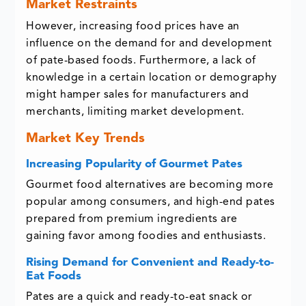
Market Restraints
However, increasing food prices have an
influence on the demand for and development
of pate-based foods. Furthermore, a lack of
knowledge in a certain location or demography
might hamper sales for manufacturers and
merchants, limiting market development.
Market Key Trends
Increasing Popularity of Gourmet Pates
Gourmet food alternatives are becoming more
popular among consumers, and high-end pates
prepared from premium ingredients are
gaining favor among foodies and enthusiasts.
Rising Demand for Convenient and Ready-to-
Eat Foods
Pates are a quick and ready-to-eat snack or