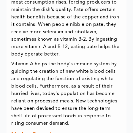
meat consumption rises, forcing producers to
maintain the dish's quality. Pate offers certain
health benefits because of the copper and iron
it contains. When people nibble on pate, they
receive more selenium and riboflavin,
sometimes known as vitamin B-2. By ingesting
more vitamin A and B-12, eating pate helps the
body operate better.
Vitamin A helps the body's immune system by
guiding the creation of new white blood cells
and regulating the function of existing white
blood cells. Furthermore, as a result of their
hurried lives, today's population has become
reliant on processed meals. New technologies
have been devised to ensure the long-term
shelf life of processed foods in response to
rising consumer demand.