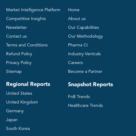
Market Intelligence Platform
Home
Competitive Insights
About us
Newsletter
Our Capabilities
Contact us
Our Methodology
Terms and Conditions
Pharma CI
Refund Policy
Industry Verticals
Privacy Policy
Careers
Sitemap
Become a Partner
Regional Reports
Snapshot Reports
United States
FnB Trends
United Kingdom
Healthcare Trends
Germany
Japan
South Korea