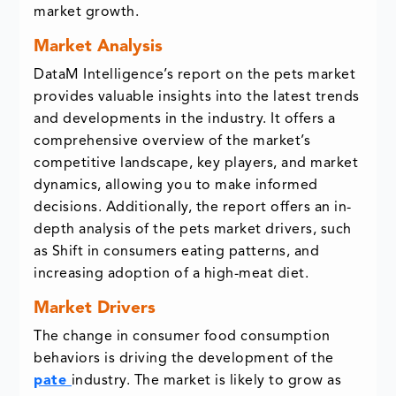
market growth.
Market Analysis
DataM Intelligence’s report on the pets market
provides valuable insights into the latest trends
and developments in the industry. It offers a
comprehensive overview of the market’s
competitive landscape, key players, and market
dynamics, allowing you to make informed
decisions. Additionally, the report offers an in-
depth analysis of the pets market drivers, such
as Shift in consumers eating patterns, and
increasing adoption of a high-meat diet.
Market Drivers
The change in consumer food consumption
behaviors is driving the development of the
pate
industry. The market is likely to grow as