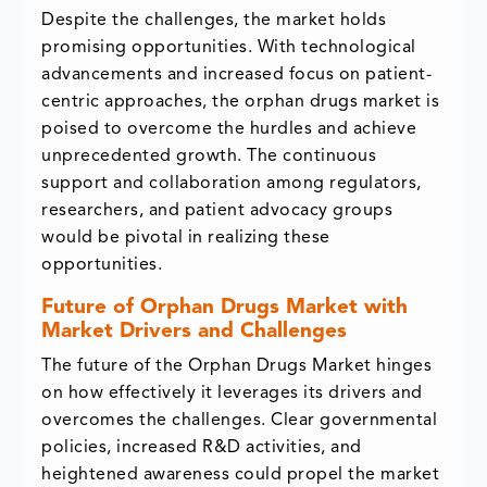
Despite the challenges, the market holds
promising opportunities. With technological
advancements and increased focus on patient-
centric approaches, the orphan drugs market is
poised to overcome the hurdles and achieve
unprecedented growth. The continuous
support and collaboration among regulators,
researchers, and patient advocacy groups
would be pivotal in realizing these
opportunities.
Future of Orphan Drugs Market with
Market Drivers and Challenges
The future of the Orphan Drugs Market hinges
on how effectively it leverages its drivers and
overcomes the challenges. Clear governmental
policies, increased R&D activities, and
heightened awareness could propel the market