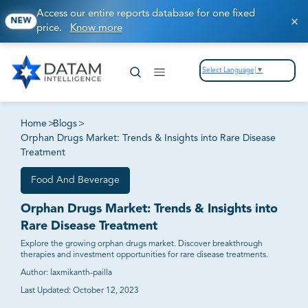
Access our entire reports database for one fixed
NEW
price.
Know more
Select Language
▼
Home
>
Blogs
>
Orphan Drugs Market: Trends & Insights into Rare Disease
Treatment
Food And Beverage
Orphan Drugs Market: Trends & Insights into
Rare Disease Treatment
Explore the growing orphan drugs market. Discover breakthrough
therapies and investment opportunities for rare disease treatments.
Author:
laxmikanth-pailla
Last Updated:
October 12, 2023