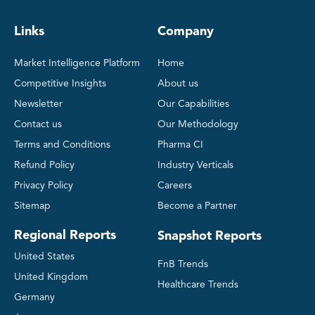
Links
Company
Market Intelligence Platform
Home
Competitive Insights
About us
Newsletter
Our Capabilities
Contact us
Our Methodology
Terms and Conditions
Pharma CI
Refund Policy
Industry Verticals
Privacy Policy
Careers
Sitemap
Become a Partner
Regional Reports
Snapshot Reports
United States
FnB Trends
United Kingdom
Healthcare Trends
Germany