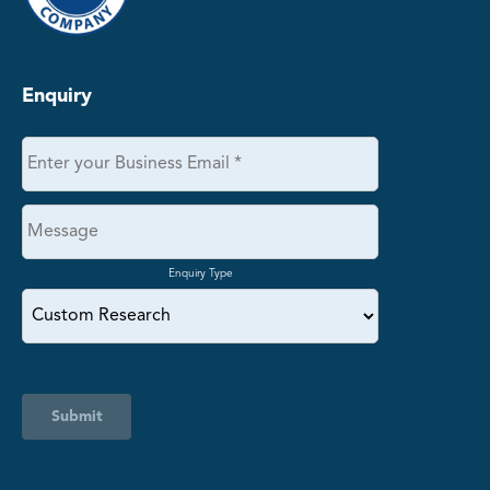
Enquiry
Enquiry Type
Submit