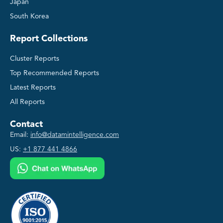
Japan
South Korea
Report Collections
Cluster Reports
Top Recommended Reports
Latest Reports
All Reports
Contact
Email:
info@datamintelligence.com
US:
+1 877 441 4866