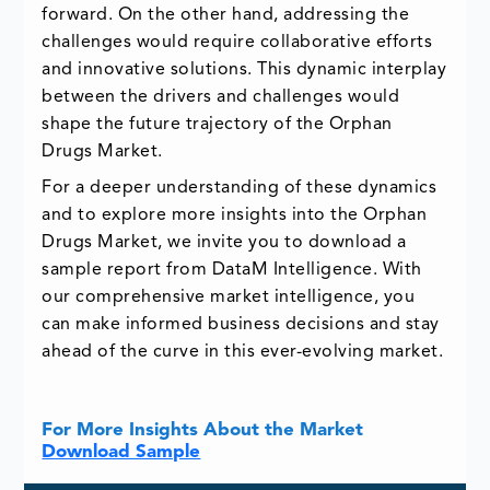
forward. On the other hand, addressing the
challenges would require collaborative efforts
and innovative solutions. This dynamic interplay
between the drivers and challenges would
shape the future trajectory of the Orphan
Drugs Market.
For a deeper understanding of these dynamics
and to explore more insights into the Orphan
Drugs Market, we invite you to download a
sample report from DataM Intelligence. With
our comprehensive market intelligence, you
can make informed business decisions and stay
ahead of the curve in this ever-evolving market.
For More Insights About the Market
Download Sample