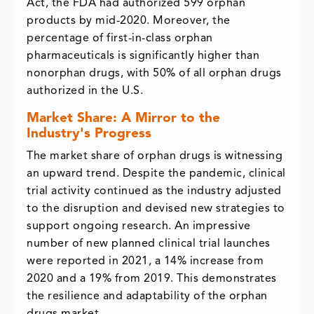
Act, the FDA had authorized 599 orphan
products by mid-2020. Moreover, the
percentage of first-in-class orphan
pharmaceuticals is significantly higher than
nonorphan drugs, with 50% of all orphan drugs
authorized in the U.S.
Market Share: A Mirror to the
Industry's Progress
The market share of orphan drugs is witnessing
an upward trend. Despite the pandemic, clinical
trial activity continued as the industry adjusted
to the disruption and devised new strategies to
support ongoing research. An impressive
number of new planned clinical trial launches
were reported in 2021, a 14% increase from
2020 and a 19% from 2019. This demonstrates
the resilience and adaptability of the orphan