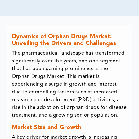
Dynamics of Orphan Drugs Market:
Unveiling the Drivers and Challenges
The pharmaceutical landscape has transformed
significantly over the years, and one segment
that has been gaining prominence is the
Orphan Drugs Market. This market is
experiencing a surge in growth and interest
due to compelling factors such as increased
research and development (R&D) activities, a
rise in the adoption of orphan drugs for disease
treatment, and a growing senior population.
Market Size and Growth
A key driver for market growth is increasing