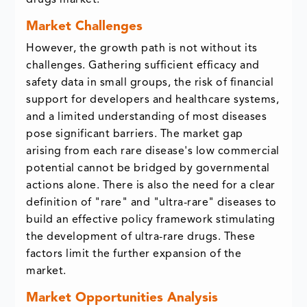
drugs market.
Market Challenges
However, the growth path is not without its
challenges. Gathering sufficient efficacy and
safety data in small groups, the risk of financial
support for developers and healthcare systems,
and a limited understanding of most diseases
pose significant barriers. The market gap
arising from each rare disease's low commercial
potential cannot be bridged by governmental
actions alone. There is also the need for a clear
definition of "rare" and "ultra-rare" diseases to
build an effective policy framework stimulating
the development of ultra-rare drugs. These
factors limit the further expansion of the
market.
Market Opportunities Analysis