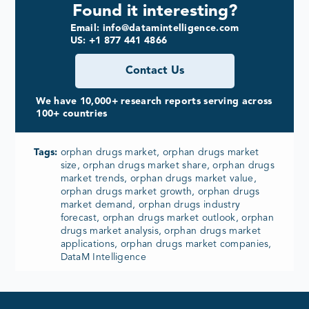
Found it interesting?
Email: info@datamintelligence.com
US: +1 877 441 4866
Contact Us
We have 10,000+ research reports serving across
100+ countries
Tags:
orphan drugs market, orphan drugs market
size, orphan drugs market share, orphan drugs
market trends, orphan drugs market value,
orphan drugs market growth, orphan drugs
market demand, orphan drugs industry
forecast, orphan drugs market outlook, orphan
drugs market analysis, orphan drugs market
applications, orphan drugs market companies,
DataM Intelligence