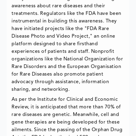
awareness about rare diseases and their
treatments. Regulators like the FDA have been
instrumental in building this awareness. They
have initiated projects like the "FDA Rare
Disease Photo and Video Project," an online
platform designed to share firsthand
experiences of patients and staff. Nonprofit
organizations like the National Organization for
Rare Disorders and the European Organisation
for Rare Diseases also promote patient
advocacy through assistance, information
sharing, and networking.
As per the Institute for Clinical and Economic
Review, it is anticipated that more than 70% of
rare diseases are genetic. Meanwhile, cell and
gene therapies are being developed for these
ailments. Since the passing of the Orphan Drug