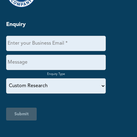
Enquiry
Enquiry Type
Submit