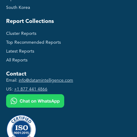
South Korea
Report Collections
Cluster Reports
Top Recommended Reports
Latest Reports
All Reports
Contact
Email:
info@datamintelligence.com
US:
+1 877 441 4866