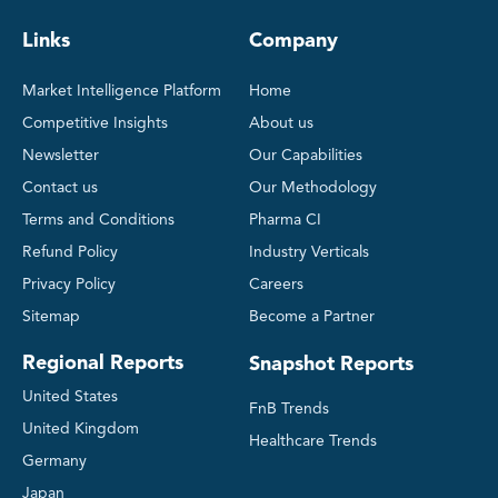
Links
Company
Market Intelligence Platform
Home
Competitive Insights
About us
Newsletter
Our Capabilities
Contact us
Our Methodology
Terms and Conditions
Pharma CI
Refund Policy
Industry Verticals
Privacy Policy
Careers
Sitemap
Become a Partner
Regional Reports
Snapshot Reports
United States
FnB Trends
United Kingdom
Healthcare Trends
Germany
Japan