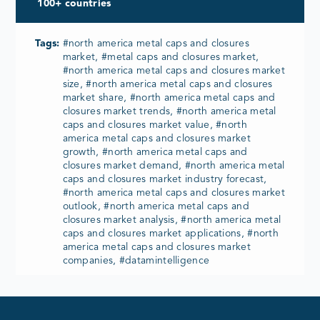
100+ countries
Tags:
#north america metal caps and closures
market, #metal caps and closures market,
#north america metal caps and closures market
size, #north america metal caps and closures
market share, #north america metal caps and
closures market trends, #north america metal
caps and closures market value, #north
america metal caps and closures market
growth, #north america metal caps and
closures market demand, #north america metal
caps and closures market industry forecast,
#north america metal caps and closures market
outlook, #north america metal caps and
closures market analysis, #north america metal
caps and closures market applications, #north
america metal caps and closures market
companies, #datamintelligence