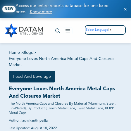
Access our entire reports database for one fixed
NEW
price.
Know more
Select Language
▼
Home
>
Blogs
>
Everyone Loves North America Metal Caps And Closures
Market
Food And Beverage
Everyone Loves North America Metal Caps
And Closures Market
The North America Caps and Closures By Material (Aluminum, Steel,
Tin-Plated), By Product (Crown Metal Caps, Twist Metal Caps, ROPP
Metal Caps.
Author:
laxmikanth-pailla
Last Updated:
August 18, 2022