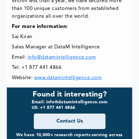
Within less than a year, we have secured more
than 100 unique customers from established
organizations all over the world.
For more information:
Sai Kiran
Sales Manager at DataM Intelligence
Email:
info@datamintelligence.com
Tel: +1 877 441 4866
Website:
www.datamintelligence.com
Found it interesting?
Email: info@datamintelligence.com
US: +1 877 441 4866
Contact Us
We have 10,000+ research reports serving across