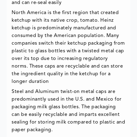
and can re-seal easily
North America is the first region that created
ketchup with its native crop, tomato. Heinz
ketchup is predominately manufactured and
consumed by the American population. Many
companies switch their ketchup packaging from
plastic to glass bottles with a twisted metal cap
over its top due to increasing regulatory
norms. These caps are recyclable and can store
the ingredient quality in the ketchup for a
longer duration
Steel and Aluminum twist-on metal caps are
predominantly used in the U.S. and Mexico for
packaging milk glass bottles. The packaging
can be easily recyclable and imparts excellent
sealing for storing milk compared to plastic and
paper packaging.