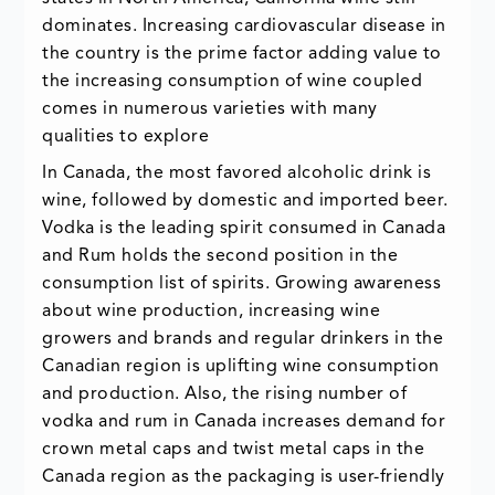
dominates. Increasing cardiovascular disease in
the country is the prime factor adding value to
the increasing consumption of wine coupled
comes in numerous varieties with many
qualities to explore
In Canada, the most favored alcoholic drink is
wine, followed by domestic and imported beer.
Vodka is the leading spirit consumed in Canada
and Rum holds the second position in the
consumption list of spirits. Growing awareness
about wine production, increasing wine
growers and brands and regular drinkers in the
Canadian region is uplifting wine consumption
and production. Also, the rising number of
vodka and rum in Canada increases demand for
crown metal caps and twist metal caps in the
Canada region as the packaging is user-friendly