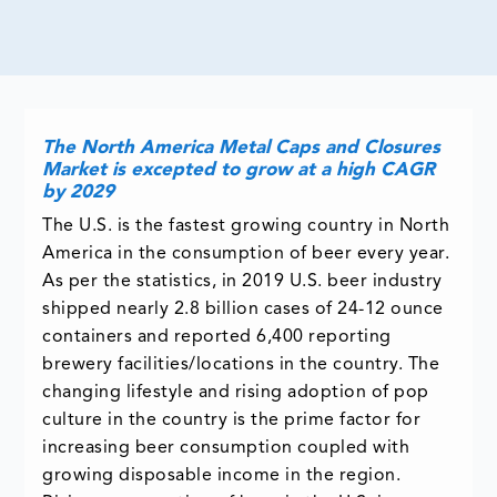
The North America Metal Caps and Closures
Market is excepted to grow at a high CAGR
by 2029
The U.S. is the fastest growing country in North
America in the consumption of beer every year.
As per the statistics, in 2019 U.S. beer industry
shipped nearly 2.8 billion cases of 24-12 ounce
containers and reported 6,400 reporting
brewery facilities/locations in the country. The
changing lifestyle and rising adoption of pop
culture in the country is the prime factor for
increasing beer consumption coupled with
growing disposable income in the region.