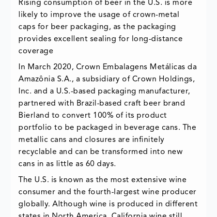
Rising consumption of beer in the U.S. is more
likely to improve the usage of crown-metal
caps for beer packaging, as the packaging
provides excellent sealing for long-distance
coverage
In March 2020, Crown Embalagens Metálicas da
Amazônia S.A., a subsidiary of Crown Holdings,
Inc. and a U.S.-based packaging manufacturer,
partnered with Brazil-based craft beer brand
Bierland to convert 100% of its product
portfolio to be packaged in beverage cans. The
metallic cans and closures are infinitely
recyclable and can be transformed into new
cans in as little as 60 days.
The U.S. is known as the most extensive wine
consumer and the fourth-largest wine producer
globally. Although wine is produced in different
states in North America, California wine still