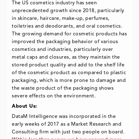
The US cosmetics industry has seen
unprecedented growth since 2018, particularly
in skincare, haircare, make-up, perfumes,
toiletries and deodorants, and oral cosmetics.
The growing demand for cosmetic products has
improved the packaging behavior of various
cosmetics and industries, particularly over
metal caps and closures, as they maintain the
stored product quality and add to the shelf life
of the cosmetic product as compared to plastic
packaging, which is more prone to damage and
the waste product of the packaging shows
severe effects on the environment.
About Us:
DataM Intelligence was incorporated in the
early weeks of 2017 as a Market Research and
Consulting firm with just two people on board.