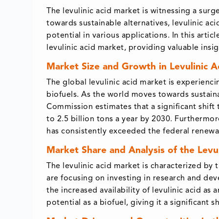
The levulinic acid market is witnessing a surg
towards sustainable alternatives, levulinic 
potential in various applications. In this arti
levulinic acid market, providing valuable ins
Market Size and Growth in Levulinic Ac
The global levulinic acid market is experienc
biofuels. As the world moves towards sustaina
Commission estimates that a significant shift
to 2.5 billion tons a year by 2030. Furthermo
has consistently exceeded the federal renewabl
Market Share and Analysis of the Levu
The levulinic acid market is characterized by 
are focusing on investing in research and dev
the increased availability of levulinic acid as 
potential as a biofuel, giving it a significant