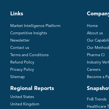
Links
Compan
Market Intelligence Platform
Home
Competitive Insights
About us
Newsletter
Our Capabili
Contact us
Our Method
Terms and Conditions
Pharma CI
Refund Policy
Industry Vert
Privacy Policy
Careers
Sitemap
Become a Pa
Regional Reports
Snapsho
United States
FnB Trends
United Kingdom
Healthcare 