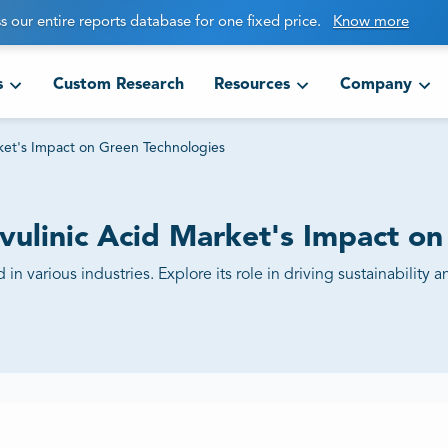
s our entire reports database for one fixed price.
Know more
s
Custom Research
Resources
Company
rket's Impact on Green Technologies
evulinic Acid Market's Impact o
id in various industries. Explore its role in driving sustainabili