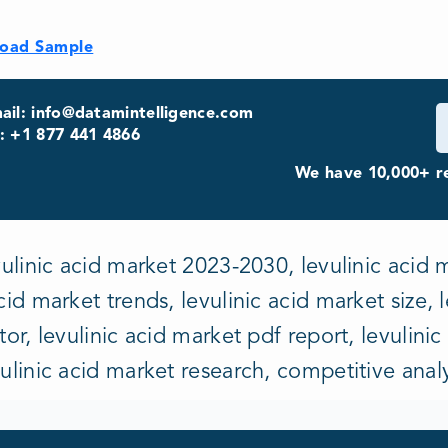
oad Sample
ail: info@datamintelligence.com
: +1 877 441 4866
We have 10,000+ re
vulinic acid market 2023-2030, levulinic acid m
cid market trends, levulinic acid market size, 
tor, levulinic acid market pdf report, levulinic
vulinic acid market research, competitive anal