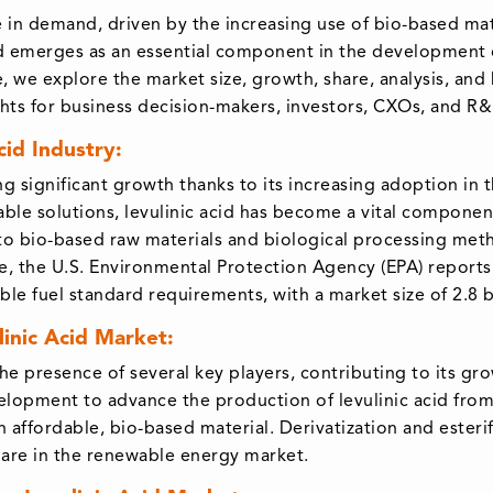
e in demand, driven by the increasing use of bio-based mate
acid emerges as an essential component in the development 
cle, we explore the market size, growth, share, analysis, an
ights for business decision-makers, investors, CXOs, and R
id Industry:
ing significant growth thanks to its increasing adoption in
ble solutions, levulinic acid has become a vital componen
 to bio-based raw materials and biological processing met
re, the U.S. Environmental Protection Agency (EPA) reports 
e fuel standard requirements, with a market size of 2.8 bi
linic Acid Market:
the presence of several key players, contributing to its g
elopment to advance the production of levulinic acid from 
an affordable, bio-based material. Derivatization and esterif
 share in the renewable energy market.