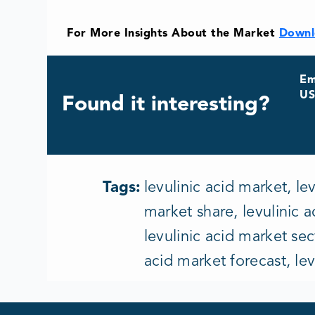
For More Insights About the Market
Downl
Em
US
Found it interesting?
Tags:
levulinic acid market, le
market share, levulinic a
levulinic acid market sec
acid market forecast, le