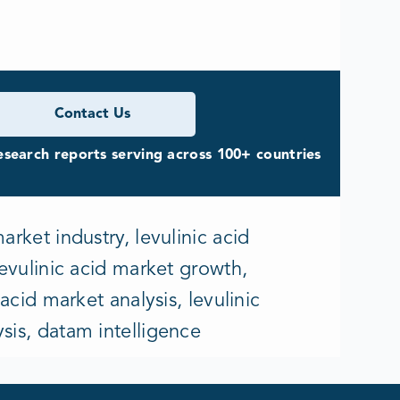
Contact Us
search reports serving across 100+ countries
arket industry, levulinic acid
levulinic acid market growth,
 acid market analysis, levulinic
ysis, datam intelligence