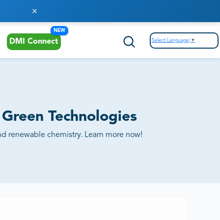
NEW
Select Language
▼
DMI Connect
n Green Technologies
ty and renewable chemistry. Learn more now!