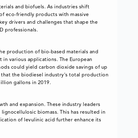
rials and biofuels. As industries shift
of eco-friendly products with massive
d key drivers and challenges that shape the
&D professionals.
 the production of bio-based materials and
t in various applications. The European
hods could yield carbon dioxide savings of up
that the biodiesel industry's total production
llion gallons in 2019.
rowth and expansion. These industry leaders
lignocellulosic biomass. This has resulted in
ication of levulinic acid further enhance its