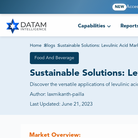
Acces
NEW
Capabilities
Report
Home
>
Blogs
>
Sustainable Solutions: Levulinic Acid Ma
Food And Beverage
Sustainable Solutions: L
Discover the versatile applications of levulinic ac
Author:
laxmikanth-pailla
Last Updated:
June 21, 2023
Market Overview: