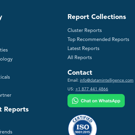
y
Report Collections
Cluster Reports
Top Recommended Reports
Latest Reports
ties
All Reports
ology
Contact
icals
Email:
info@datamintelligence.com
US:
+1 877 441 4866
rtner
t Reports
Trends