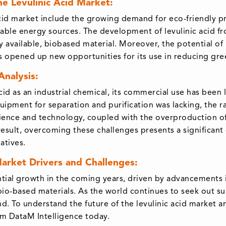
he Levulinic Acid Market:
 acid market include the growing demand for eco-friendly 
able energy sources. The development of levulinic acid f
ly available, biobased material. Moreover, the potential of 
as opened up new opportunities for its use in reducing gr
Analysis:
cid as an industrial chemical, its commercial use has been 
ipment for separation and purification was lacking, the r
ence and technology, coupled with the overproduction of r
a result, overcoming these challenges presents a significan
atives.
Market Drivers and Challenges:
antial growth in the coming years, driven by advancements
o-based materials. As the world continues to seek out sus
nd. To understand the future of the levulinic acid market 
om DataM Intelligence today.