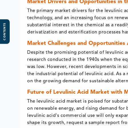
Market Drivers and Opportunities in t
The primary market drivers for the levulinic
technology, and an increasing focus on renew
CONTENTS
substantial interest in the chemical as a readi
derivatization and esterification processes h
Market Challenges and Opportunities 
Despite the promising potential of levulinic a
research conducted in the 1940s when the equ
was low. However, recent developments in sci
the industrial potential of levulinic acid. As 
on the growing demand for sustainable altern
Future of Levulinic Acid Market with 
The levulinic acid market is poised for subst
on renewable energy, and rising demand for bi
levulinic acid's commercial use will only expa
shape its growth, request a sample report fr