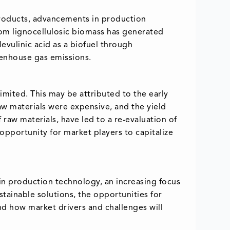
products, advancements in production
rom lignocellulosic biomass has generated
levulinic acid as a biofuel through
eenhouse gas emissions.
limited. This may be attributed to the early
aw materials were expensive, and the yield
aw materials, have led to a re-evaluation of
t opportunity for market players to capitalize
 in production technology, an increasing focus
tainable solutions, the opportunities for
and how market drivers and challenges will