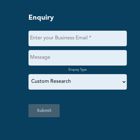
Enquiry
Enquiry Type
Submit